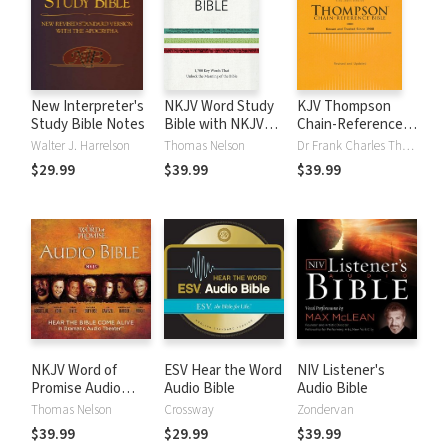
New Interpreter's
NKJV Word Study
KJV Thompson
Study Bible Notes
Bible with NKJV
Chain-Reference
Strong's
Bible
Walter J. Harrelson
Thomas Nelson
Dr Frank Charles Thompson
$29.99
$39.99
$39.99
NKJV Word of
ESV Hear the Word
NIV Listener's
Promise Audio
Audio Bible
Audio Bible
Bible
Thomas Nelson
Crossway
Zondervan
$39.99
$29.99
$39.99