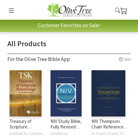
Customer Favorites on Sale!
All Products
For the Olive Tree Bible App
Sort
Treasury of
NIV Study Bible,
NIV Thompson
Scripture
Fully Revised
Chain Reference
Knowledge (TSK)
Edition
Bible
Institute for Creation Research
Zondervan
Dr Frank Charles Thompson