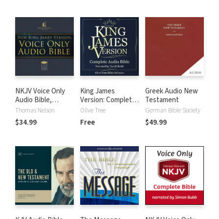
NKJV Voice Only
King James
Greek Audio New
Audio Bible,
Version: Complete
Testament
Narrated by Bob
KJV Audio Bible
Thomas Nelson
Olive Tree
German Bible Society
Souer: Complete
$34.99
Free
$49.99
Bible