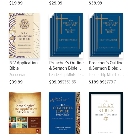
$19.99
$29.99
$39.99
NIV Application
Preacher's Outline
Preacher's Outline
Bible
& Sermon Bible:
& Sermon Bible:
New Testament
Old Testament
Zondervan
Leadership Ministries Worldwide
Leadership Ministries Worldwide
$39.99
$99.99
$363.86
$199.99
$779.7