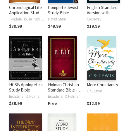
Chronological Life
Complete Jewish
English Standard
Application Study
Study Bible
Version with
Bible (CLASB) NLT
Strong's Numbers
Tyndale House Publishers
David Stern
Crossway
- ESV Strong's
$39.99
$49.99
$19.99
HCSB Apologetics
Holman Christian
Mere Christianity
Study Bible
Standard Bible -
C.S. Lewis
Free Version
Broadman & Holman
Broadman & Holman
(HCSB)
$39.99
Free
$12.99