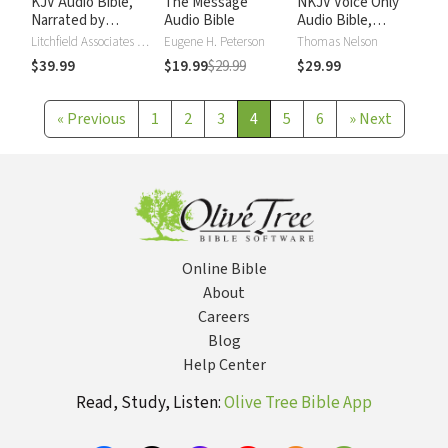
KJV Audio Bible,
The Message
NKJV Voice Only
Narrated by
Audio Bible
Audio Bible,
Alexander Scourby
Narrated by Simon
Litchfield Associates LTD
Eugene H. Peterson
Thomas Nelson
Bubb: Complete
$39.99
$19.99
$29.99
$29.99
Bible
«
Previous
1
2
3
4
5
6
»
Next
Online Bible
About
Careers
Blog
Help Center
Read, Study, Listen:
Olive Tree Bible App