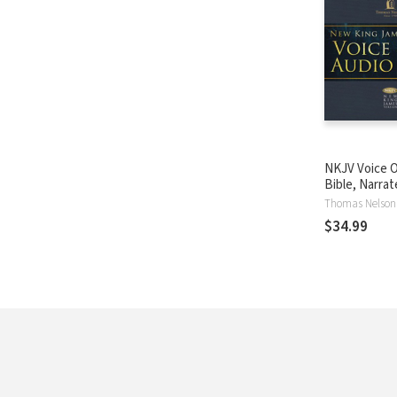
NKJV Voice O
Bible, Narra
Souer: Compl
Thomas Nelson
$34.99