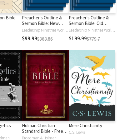
ion Bible
Preacher's Outline &
Preacher's Outline &
Sermon Bible: New
Sermon Bible: Old
Testament
Testament
Leadership Ministries Worldwide
Leadership Ministries Worldwide
$99.99
$199.99
$363.86
$779.7
etics
Holman Christian
Mere Christianity
Standard Bible - Free
C.S. Lewis
Version (HCSB)
olman
Broadman & Holman