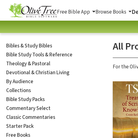
De
Free Bible App
Browse Books
All Pr
Bibles & Study Bibles
Bible Study Tools & Reference
Theology & Pastoral
For the Oli
Devotional & Christian Living
By Audience
Collections
Bible Study Packs
Commentary Select
Classic Commentaries
Starter Pack
Free Books