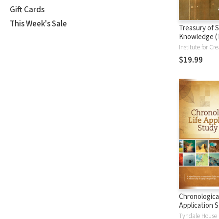
Gift Cards
This Week's Sale
Treasury of S
Knowledge (
$19.99
Chronological
Application S
(CLASB) NLT
Tyndale House 