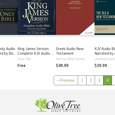
nly Audio
King James Version:
Greek Audio New
KJV Audio Bi
ted by Bob
Complete KJV Audio
Testament
Narrated by 
ete Bible
Bible
Scourby
Olive Tree
German Bible Society
Litchfield Assoc
Free
$49.99
$39.99
«
Previous
1
2
3
4