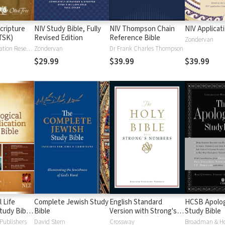
cripture
NIV Study Bible, Fully
NIV Thompson Chain
NIV Applicat
TSK)
Revised Edition
Reference Bible
Zondervan
Institute for Creation Research
Zondervan
Dr Frank Charles Thompson
$29.99
$39.99
$39.99
 Life
Complete Jewish Study
English Standard
HCSB Apolog
tudy Bible
Bible
Version with Strong's
Study Bible
Numbers - ESV Strong's
Publishers
David Stern
Crossway
Broadman & H