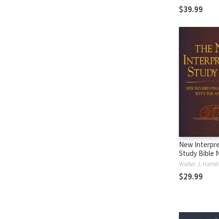
$39.99
New Interpre
Study Bible 
Walter J. Harre
$29.99