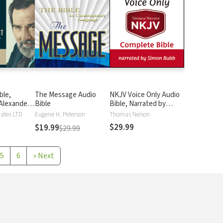
ble,
The Message Audio
NKJV Voice Only Audio
Alexander
Bible
Bible, Narrated by
Simon Bubb: Complete
iates LTD
Eugene H. Peterson
Thomas Nelson
Bible
$29.99
$19.99
$29.99
5
6
»
Next