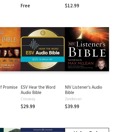
Free
$12.99
f Promise
ESV Hear the Word
NIV Listener's Audio
Audio Bible
Bible
n
Crossway
Zondervan
$29.99
$39.99