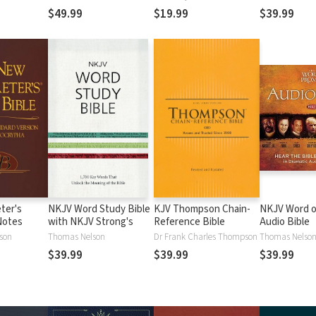
$49.99
$19.99
$39.99
ter's
NKJV Word Study Bible
KJV Thompson Chain-
NKJV Word o
Notes
with NKJV Strong's
Reference Bible
Audio Bible
lson
Thomas Nelson
Dr Frank Charles Thompson
Thomas Nelso
$39.99
$39.99
$39.99