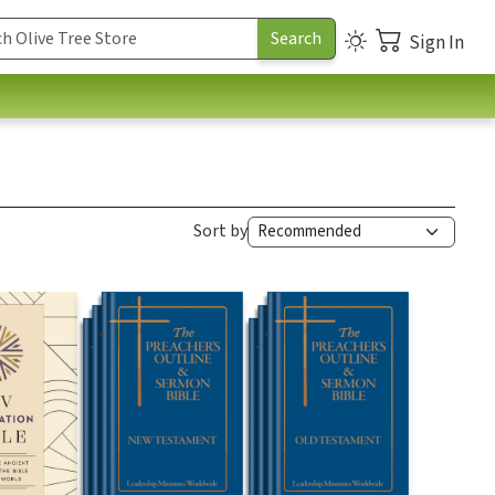
Sign In
Sort by