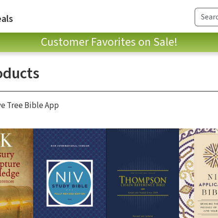
als
Customer Favorites on Sale!
oducts
ve Tree Bible App