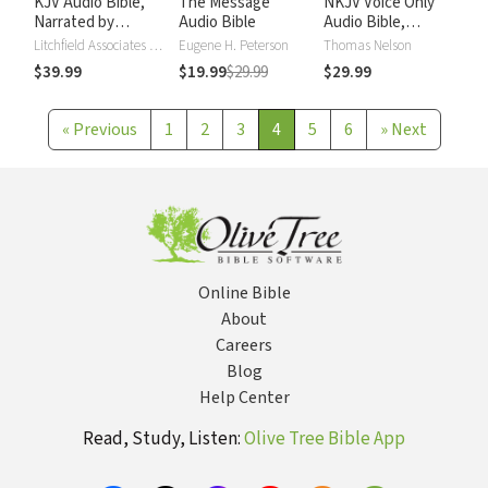
KJV Audio Bible,
The Message
NKJV Voice Only
Narrated by
Audio Bible
Audio Bible,
Alexander Scourby
Narrated by Simon
Litchfield Associates LTD
Eugene H. Peterson
Thomas Nelson
Bubb: Complete
$39.99
$19.99
$29.99
$29.99
Bible
«
Previous
1
2
3
4
5
6
»
Next
Online Bible
About
Careers
Blog
Help Center
Read, Study, Listen:
Olive Tree Bible App