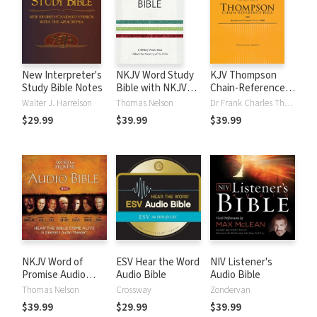
New Interpreter's
NKJV Word Study
KJV Thompson
Study Bible Notes
Bible with NKJV
Chain-Reference
Strong's
Bible
Walter J. Harrelson
Thomas Nelson
Dr Frank Charles Thompson
$29.99
$39.99
$39.99
NKJV Word of
ESV Hear the Word
NIV Listener's
Promise Audio
Audio Bible
Audio Bible
Bible
Thomas Nelson
Crossway
Zondervan
$39.99
$29.99
$39.99