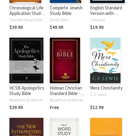
Chronological Life
Complete Jewish
English Standard
Application Study
Study Bible
Version with
Bible (CLASB) NLT
Strong's Numbers
Tyndale House Publishers
David Stern
Crossway
- ESV Strong's
$39.99
$49.99
$19.99
HCSB Apologetics
Holman Christian
Mere Christianity
Study Bible
Standard Bible -
C.S. Lewis
Free Version
Broadman & Holman
Broadman & Holman
(HCSB)
$39.99
Free
$12.99