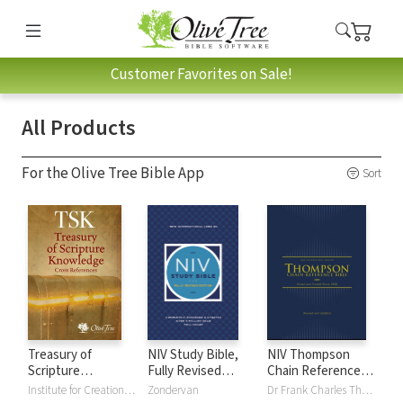
Customer Favorites on Sale!
All Products
For the Olive Tree Bible App
Sort
Treasury of
NIV Study Bible,
NIV Thompson
Scripture
Fully Revised
Chain Reference
Knowledge (TSK)
Edition
Bible
Institute for Creation Research
Zondervan
Dr Frank Charles Thompson