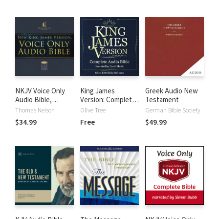
NKJV Voice Only
King James
Greek Audio New
Audio Bible,
Version: Complete
Testament
Narrated by Bob
KJV Audio Bible
Thomas Nelson
Olive Tree
German Bible Society
Souer: Complete
$34.99
Free
$49.99
Bible