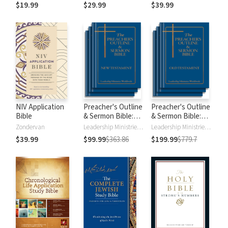
$19.99
$29.99
$39.99
NIV Application
Preacher's Outline
Preacher's Outline
Bible
& Sermon Bible:
& Sermon Bible:
New Testament
Old Testament
Zondervan
Leadership Ministries Worldwide
Leadership Ministries Worldwide
$39.99
$99.99
$363.86
$199.99
$779.7