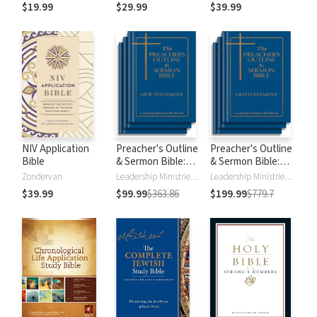
$19.99
$29.99
$39.99
NIV Application
Preacher's Outline
Preacher's Outline
Bible
& Sermon Bible:
& Sermon Bible:
New Testament
Old Testament
Zondervan
Leadership Ministries Worldwide
Leadership Ministries Worldwide
$39.99
$99.99
$363.86
$199.99
$779.7