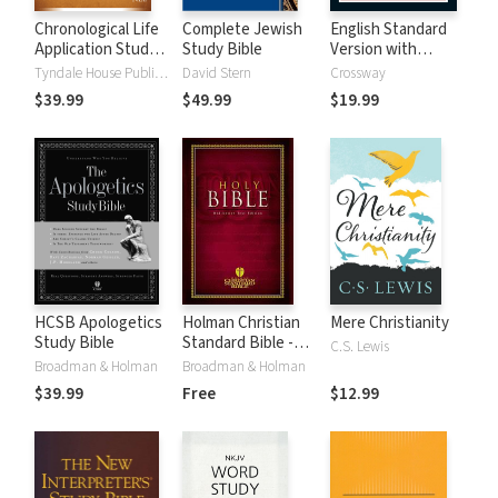
Chronological Life
Complete Jewish
English Standard
Application Study
Study Bible
Version with
Bible (CLASB) NLT
Strong's Numbers
Tyndale House Publishers
David Stern
Crossway
- ESV Strong's
$39.99
$49.99
$19.99
HCSB Apologetics
Holman Christian
Mere Christianity
Study Bible
Standard Bible -
C.S. Lewis
Free Version
Broadman & Holman
Broadman & Holman
(HCSB)
$39.99
Free
$12.99