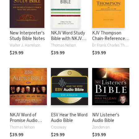
New Interpreter's
NKJV Word Study
KJV Thompson
Study Bible Notes
Bible with NKJV
Chain-Reference
Strong's
Bible
Walter J. Harrelson
Thomas Nelson
Dr Frank Charles Thompson
$29.99
$39.99
$39.99
NKJV Word of
ESV Hear the Word
NIV Listener's
Promise Audio
Audio Bible
Audio Bible
Bible
Thomas Nelson
Crossway
Zondervan
$39.99
$29.99
$39.99