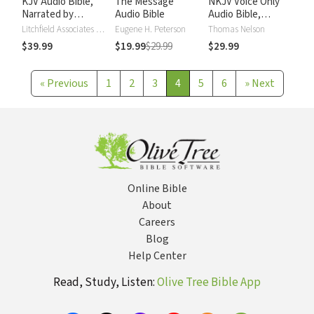
KJV Audio Bible,
The Message
NKJV Voice Only
Narrated by
Audio Bible
Audio Bible,
Alexander Scourby
Narrated by Simon
Litchfield Associates LTD
Eugene H. Peterson
Thomas Nelson
Bubb: Complete
$39.99
$19.99
$29.99
$29.99
Bible
«
Previous
1
2
3
4
5
6
»
Next
Online Bible
About
Careers
Blog
Help Center
Read, Study, Listen:
Olive Tree Bible App