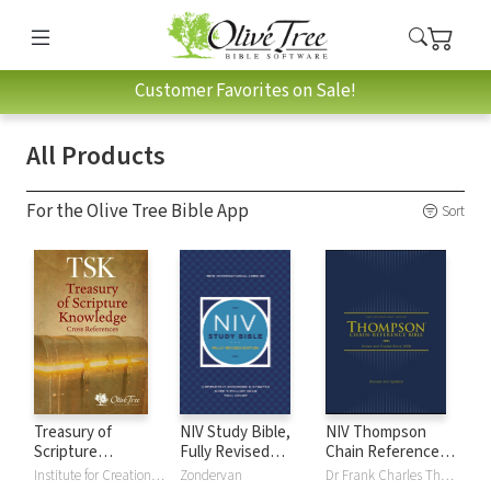
Customer Favorites on Sale!
All Products
For the Olive Tree Bible App
Sort
Treasury of
NIV Study Bible,
NIV Thompson
Scripture
Fully Revised
Chain Reference
Knowledge (TSK)
Edition
Bible
Institute for Creation Research
Zondervan
Dr Frank Charles Thompson