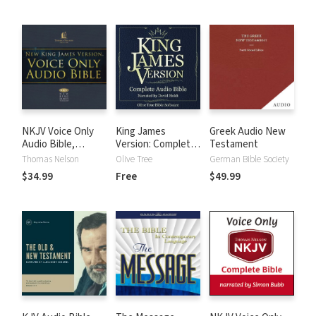
NKJV Voice Only
King James
Greek Audio New
Audio Bible,
Version: Complete
Testament
Narrated by Bob
KJV Audio Bible
Thomas Nelson
Olive Tree
German Bible Society
Souer: Complete
$34.99
Free
$49.99
Bible