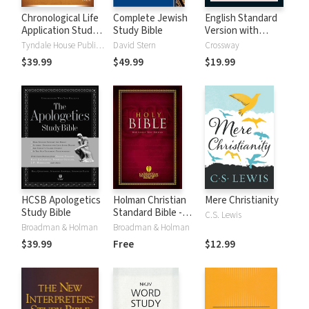
Chronological Life
Complete Jewish
English Standard
Application Study
Study Bible
Version with
Bible (CLASB) NLT
Strong's Numbers
Tyndale House Publishers
David Stern
Crossway
- ESV Strong's
$39.99
$49.99
$19.99
HCSB Apologetics
Holman Christian
Mere Christianity
Study Bible
Standard Bible -
C.S. Lewis
Free Version
Broadman & Holman
Broadman & Holman
(HCSB)
$39.99
Free
$12.99