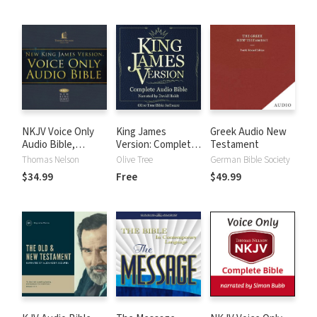
NKJV Voice Only
King James
Greek Audio New
Audio Bible,
Version: Complete
Testament
Narrated by Bob
KJV Audio Bible
Thomas Nelson
Olive Tree
German Bible Society
Souer: Complete
$34.99
Free
$49.99
Bible