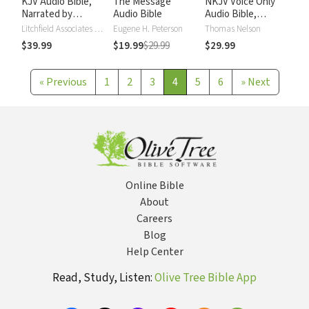
KJV Audio Bible,
The Message
NKJV Voice Only
Narrated by
Audio Bible
Audio Bible,
Alexander Scourby
Narrated by Simon
Litchfield Associates LTD
Eugene H. Peterson
Thomas Nelson
Bubb: Complete
$39.99
$19.99
$29.99
$29.99
Bible
«
Previous
1
2
3
4
5
6
»
Next
Online Bible
About
Careers
Blog
Help Center
Read, Study, Listen:
Olive Tree Bible App