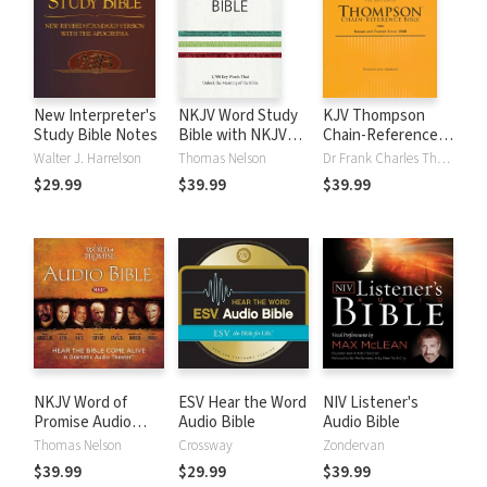
New Interpreter's
NKJV Word Study
KJV Thompson
Study Bible Notes
Bible with NKJV
Chain-Reference
Strong's
Bible
Walter J. Harrelson
Thomas Nelson
Dr Frank Charles Thompson
$29.99
$39.99
$39.99
NKJV Word of
ESV Hear the Word
NIV Listener's
Promise Audio
Audio Bible
Audio Bible
Bible
Thomas Nelson
Crossway
Zondervan
$39.99
$29.99
$39.99