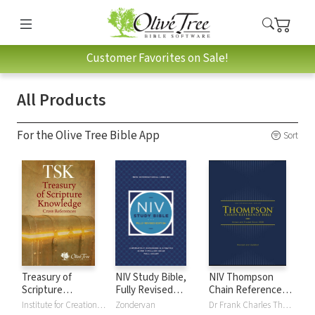
Customer Favorites on Sale!
All Products
For the Olive Tree Bible App
Sort
Treasury of
NIV Study Bible,
NIV Thompson
Scripture
Fully Revised
Chain Reference
Knowledge (TSK)
Edition
Bible
Institute for Creation Research
Zondervan
Dr Frank Charles Thompson