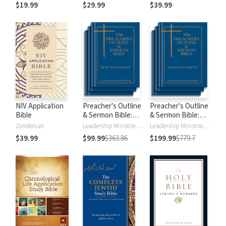
$19.99
$29.99
$39.99
NIV Application
Preacher's Outline
Preacher's Outline
Bible
& Sermon Bible:
& Sermon Bible:
New Testament
Old Testament
Zondervan
Leadership Ministries Worldwide
Leadership Ministries Worldwide
$39.99
$99.99
$363.86
$199.99
$779.7