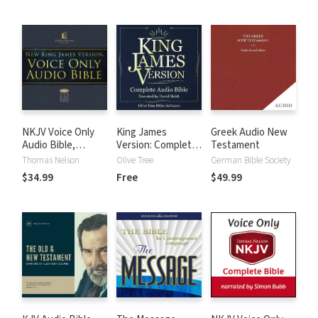
NKJV Voice Only
King James
Greek Audio New
Audio Bible,
Version: Complete
Testament
Narrated by Bob
KJV Audio Bible
Thomas Nelson
Olive Tree
German Bible Society
Souer: Complete
$34.99
Free
$49.99
Bible