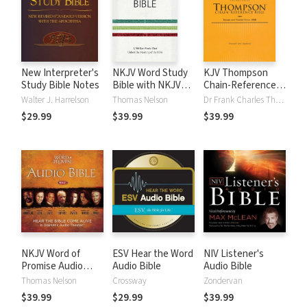
New Interpreter's
NKJV Word Study
KJV Thompson
Study Bible Notes
Bible with NKJV
Chain-Reference
Strong's
Bible
Walter J. Harrelson
Thomas Nelson
Dr Frank Charles Thompson
$29.99
$39.99
$39.99
NKJV Word of
ESV Hear the Word
NIV Listener's
Promise Audio
Audio Bible
Audio Bible
Bible
Thomas Nelson
Crossway
Zondervan
$39.99
$29.99
$39.99