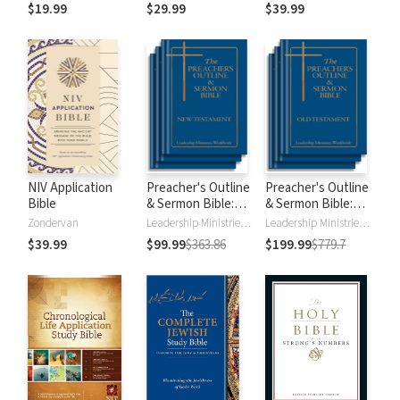
$19.99
$29.99
$39.99
NIV Application
Preacher's Outline
Preacher's Outline
Bible
& Sermon Bible:
& Sermon Bible:
New Testament
Old Testament
Zondervan
Leadership Ministries Worldwide
Leadership Ministries Worldwide
$39.99
$99.99
$363.86
$199.99
$779.7