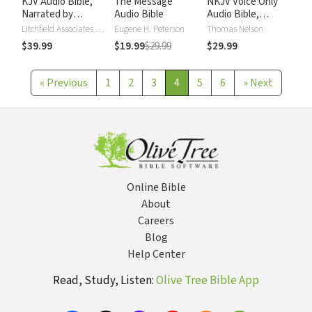
KJV Audio Bible,
The Message
NKJV Voice Only
Narrated by
Audio Bible
Audio Bible,
Alexander Scourby
Narrated by Simon
Litchfield Associates LTD
Eugene H. Peterson
Thomas Nelson
Bubb: Complete
$39.99
$19.99
$29.99
$29.99
Bible
«
Previous
1
2
3
4
5
6
»
Next
Online Bible
About
Careers
Blog
Help Center
Read, Study, Listen:
Olive Tree Bible App