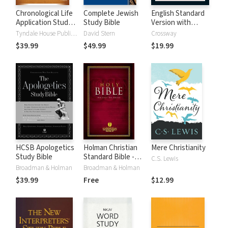
Chronological Life
Complete Jewish
English Standard
Application Study
Study Bible
Version with
Bible (CLASB) NLT
Strong's Numbers
Tyndale House Publishers
David Stern
Crossway
- ESV Strong's
$39.99
$49.99
$19.99
HCSB Apologetics
Holman Christian
Mere Christianity
Study Bible
Standard Bible -
C.S. Lewis
Free Version
Broadman & Holman
Broadman & Holman
(HCSB)
$39.99
Free
$12.99