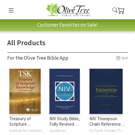
Customer Favorites on Sale!
All Products
For the Olive Tree Bible App
Sort
Treasury of
NIV Study Bible,
NIV Thompson
Scripture
Fully Revised
Chain Reference
Knowledge (TSK)
Edition
Bible
Institute for Creation Research
Zondervan
Dr Frank Charles Thompson