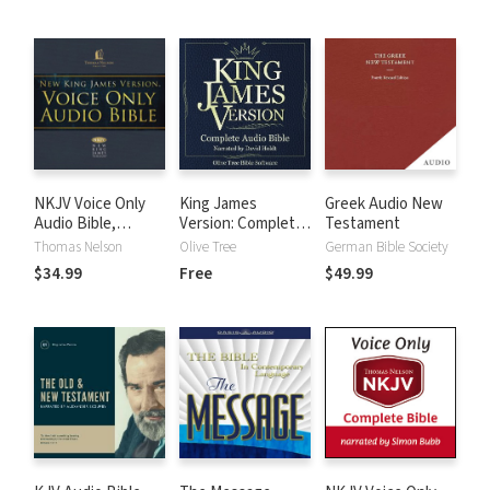
NKJV Voice Only
King James
Greek Audio New
Audio Bible,
Version: Complete
Testament
Narrated by Bob
KJV Audio Bible
Thomas Nelson
Olive Tree
German Bible Society
Souer: Complete
$34.99
Free
$49.99
Bible