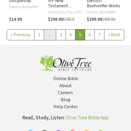
Discipleship
IVP New
Dietrich
Testament
Bonhoeffer Works
Dietrich Bonhoeffer
Commentary
InterVarsity Press (IVP)
Dietrich Bonhoeffer
$14.99
$299.99
$385.8
$399.99
$480.84
«
Previous
1
…
3
4
5
6
7
»
Next
Online Bible
About
Careers
Blog
Help Center
Read, Study, Listen:
Olive Tree Bible App