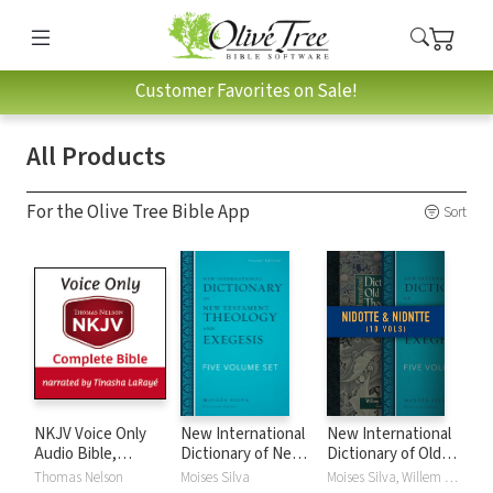
Customer Favorites on Sale!
All Products
For the Olive Tree Bible App
Sort
NKJV Voice Only
New International
New International
Audio Bible,
Dictionary of New
Dictionary of Old
Narrated by
Testament
and New
Thomas Nelson
Moises Silva
Moises Silva, Willem A. VanGemeren