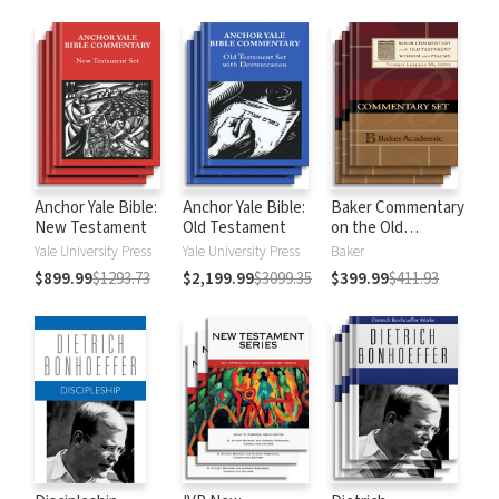
Anchor Yale Bible:
Anchor Yale Bible:
Baker Commentary
New Testament
Old Testament
on the Old
Testament:
Yale University Press
Yale University Press
Baker
Wisdom and
$899.99
$1293.73
$2,199.99
$3099.35
$399.99
$411.93
Psalms