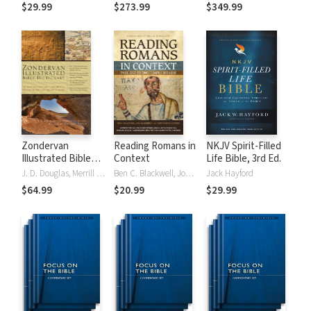
Tinasha LaRayé:
Theology and
Testament
$29.99
$273.99
$349.99
Complete Bible
Exegesis
Theology and
(NIDNTTE) (5 Vols.)
Exegesis
(NIDOTTE &
NIDNTTE) (10
Vols.)
Zondervan
Reading Romans in
NKJV Spirit-Filled
Illustrated Bible
Context
Life Bible, 3rd Ed.
Dictionary
J. D. Douglas, Merrill C. Tenney
Ben C. Blackwell, John K. Goodrich, Jason Maston
Jack Hayford
$64.99
$20.99
$29.99