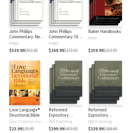
John Phillips
John Phillips
Baker Handbooks
Commentary: New
Commentary: Old
Baker
Testament
Testament
Kregel
Kregel
$539.99
$551.81
$269.99
$273.92
$259.99
$313.93
Love Language®
Reformed
Reformed
Devotional Bible
Expository
Expository
Commentary: New
Commentary: Old
Gary Chapman, Gary D Chapman
P&R Publishing
P&R Publishing
Testament
Testament
$23.99
$29.99
$399.99
$453.82
$339.99
$384.84