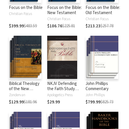
Focus on the Bible
Focus on the Bible:
Focus on the Bible:
New Testament
Old Testament
Christian Focus
Christian Focus
Christian Focus
$399.99
$483.59
$186.76
$225.81
$213.23
$257.78
Biblical Theology
NKJV Defending
John Phillips
of the New
the Faith Study
Commentary
Testament
Bible
Zondervan
Apologetics Press
John Phillips
$129.99
$181.96
$29.99
$799.99
$825.73