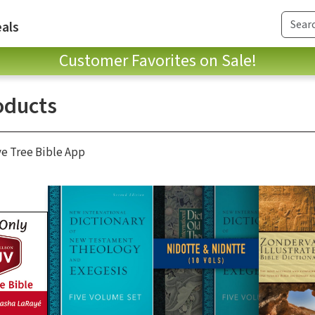
als
Customer Favorites on Sale!
oducts
ve Tree Bible App