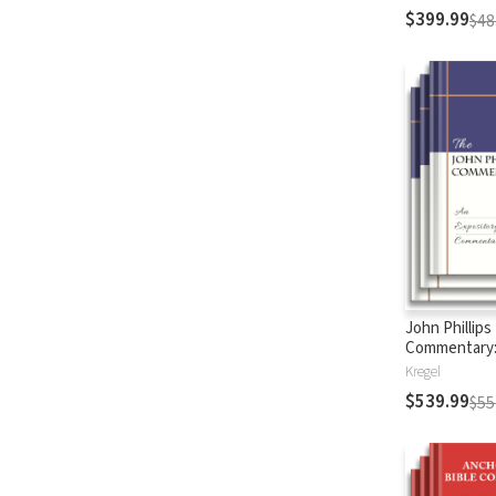
$399.99
$48
John Phillips
Commentary
Testament
Kregel
$539.99
$55