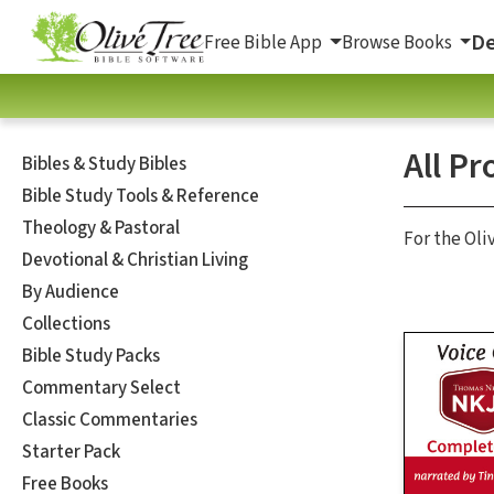
De
Free Bible App
Browse Books
All Pr
Bibles & Study Bibles
Bible Study Tools & Reference
Theology & Pastoral
For the Oli
Devotional & Christian Living
By Audience
Collections
Bible Study Packs
Commentary Select
Classic Commentaries
Starter Pack
Free Books