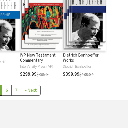
IVP New Testament
Dietrich Bonhoeffer
Commentary
Works
ffer
InterVarsity Press (IVP)
Dietrich Bonhoeffer
$299.99
$399.99
$385.8
$480.84
6
7
»
Next