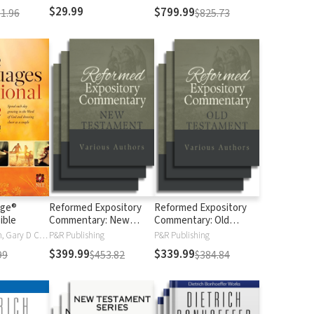
$29.99
$799.99
1.96
$825.73
age®
Reformed Expository
Reformed Expository
ible
Commentary: New
Commentary: Old
Testament
Testament
Gary Chapman, Gary D Chapman
P&R Publishing
P&R Publishing
$399.99
$339.99
99
$453.82
$384.84