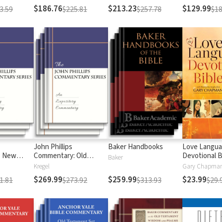
$186.76
$213.23
$129.99
3.59
$225.81
$257.78
$18
John Phillips
Baker Handbooks
Love Langu
: New
Commentary: Old
Devotional B
Baker
Testament
Kregel
$269.99
$259.99
$23.99
1.81
$273.92
$313.93
$29.