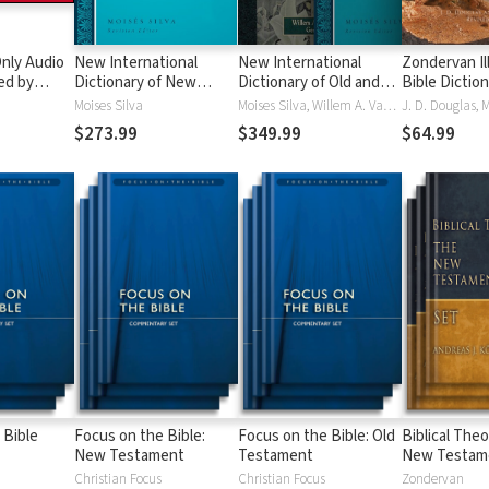
nly Audio
New International
New International
Zondervan Il
ed by
Dictionary of New
Dictionary of Old and
Bible Dictio
yé:
Testament Theology
New Testament
Moises Silva
Moises Silva, Willem A. VanGemeren
ble
and Exegesis
Theology and Exegesis
$273.99
$349.99
$64.99
(NIDNTTE) (5 Vols.)
(NIDOTTE & NIDNTTE)
(10 Vols.)
 Bible
Focus on the Bible:
Focus on the Bible: Old
Biblical Theo
New Testament
Testament
New Testam
Christian Focus
Christian Focus
Zondervan