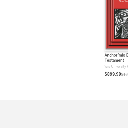
Anchor Yale 
Testament
Yale University 
$899.99
$12