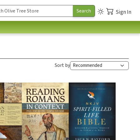
Sign In
Sort by