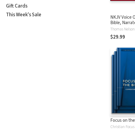
Gift Cards
This Week's Sale
NKJV Voice O
Bible, Narrat
Tinasha LaRa
Thomas Nelson
Complete Bi
$29.99
Focus on the
Christian Focus