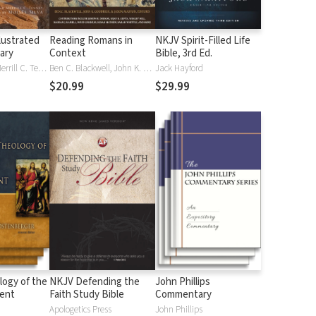
lustrated
Reading Romans in
NKJV Spirit-Filled Life
nary
Context
Bible, 3rd Ed.
J. D. Douglas, Merrill C. Tenney
Ben C. Blackwell, John K. Goodrich, Jason Maston
Jack Hayford
$20.99
$29.99
logy of the
NKJV Defending the
John Phillips
ent
Faith Study Bible
Commentary
Apologetics Press
John Phillips