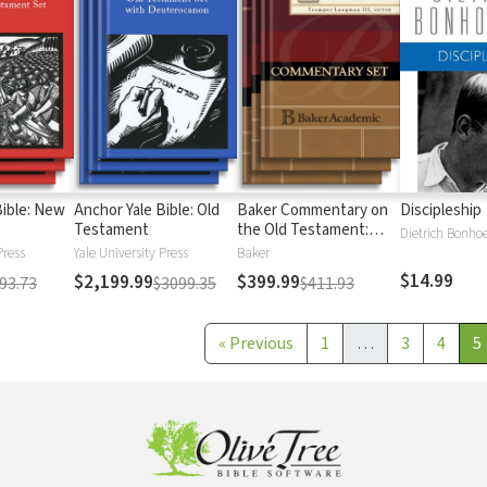
Bible: New
Anchor Yale Bible: Old
Baker Commentary on
Discipleship
Testament
the Old Testament:
Dietrich Bonhoe
Wisdom and Psalms
Press
Yale University Press
Baker
$14.99
$2,199.99
$399.99
93.73
$3099.35
$411.93
«
Previous
1
…
3
4
5