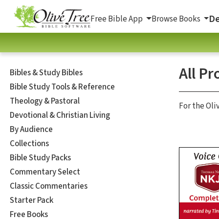
De
Free Bible App
Browse Books
All Pr
Bibles & Study Bibles
Bible Study Tools & Reference
Theology & Pastoral
For the Oli
Devotional & Christian Living
By Audience
Collections
Bible Study Packs
Commentary Select
Classic Commentaries
Starter Pack
Free Books