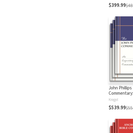
$399.99
$48
John Phillips
Commentary
Testament
Kregel
$539.99
$55