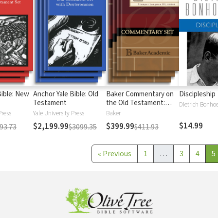
Bible: New
Anchor Yale Bible: Old
Baker Commentary on
Discipleship
Testament
the Old Testament:
Dietrich Bonhoe
Wisdom and Psalms
Press
Yale University Press
Baker
$14.99
$2,199.99
$399.99
93.73
$3099.35
$411.93
«
Previous
1
…
3
4
5