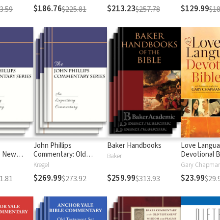
$186.76
$213.23
$129.99
3.59
$225.81
$257.78
$18
John Phillips
Baker Handbooks
Love Langu
: New
Commentary: Old
Devotional B
Baker
Testament
Kregel
$269.99
$259.99
$23.99
1.81
$273.92
$313.93
$29.