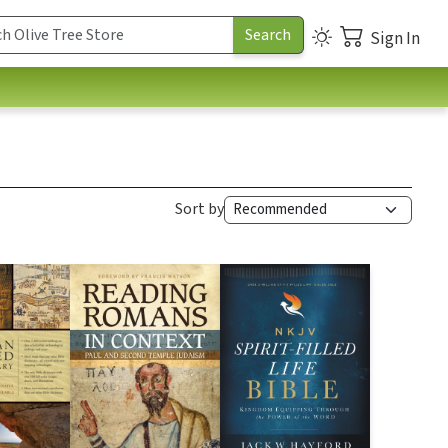
Sign In
Sort by