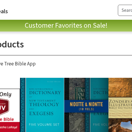
als
Customer Favorites on Sale!
oducts
ve Tree Bible App