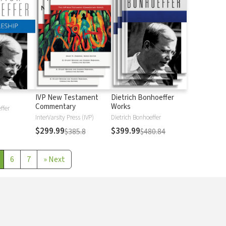
IVP New Testament
Dietrich Bonhoeffer
Commentary
Works
ffer
InterVarsity Press (IVP)
Dietrich Bonhoeffer
$299.99
$399.99
$385.8
$480.84
6
7
»
Next