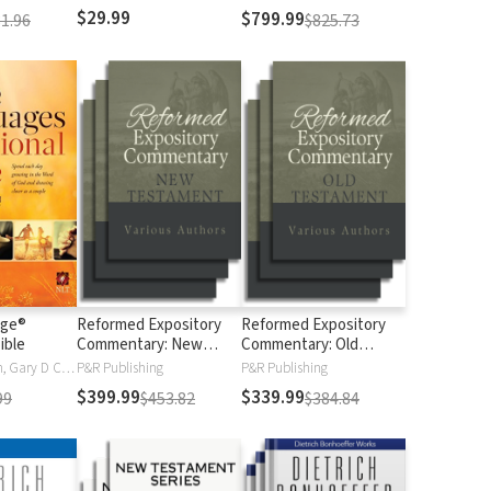
$29.99
$799.99
1.96
$825.73
age®
Reformed Expository
Reformed Expository
ible
Commentary: New
Commentary: Old
Testament
Testament
Gary Chapman, Gary D Chapman
P&R Publishing
P&R Publishing
$399.99
$339.99
99
$453.82
$384.84