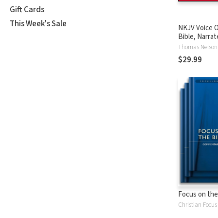
Gift Cards
This Week's Sale
NKJV Voice O
Bible, Narrat
Tinasha LaRa
Thomas Nelson
Complete Bi
$29.99
Focus on the
Christian Focus