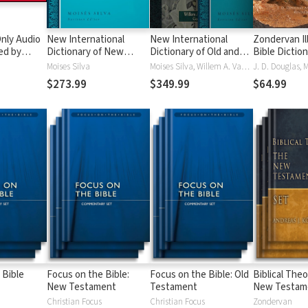
nly Audio
New International
New International
Zondervan Il
ed by
Dictionary of New
Dictionary of Old and
Bible Dictio
yé:
Testament Theology
New Testament
Moises Silva
Moises Silva, Willem A. VanGemeren
ble
and Exegesis
Theology and Exegesis
$273.99
$349.99
$64.99
(NIDNTTE) (5 Vols.)
(NIDOTTE & NIDNTTE)
(10 Vols.)
 Bible
Focus on the Bible:
Focus on the Bible: Old
Biblical Theo
New Testament
Testament
New Testam
Christian Focus
Christian Focus
Zondervan