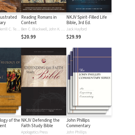
lustrated
Reading Romans in
NKJV Spirit-Filled Life
nary
Context
Bible, 3rd Ed.
J. D. Douglas, Merrill C. Tenney
Ben C. Blackwell, John K. Goodrich, Jason Maston
Jack Hayford
$20.99
$29.99
logy of the
NKJV Defending the
John Phillips
ent
Faith Study Bible
Commentary
Apologetics Press
John Phillips