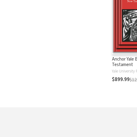
Anchor Yale 
Testament
Yale University 
$899.99
$12