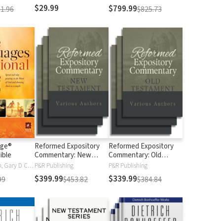
$29.99
$799.99
1.96
$825.73
age®
Reformed Expository
Reformed Expository
ible
Commentary: New
Commentary: Old
Testament
Testament
Gary Chapman, Gary D Chapman
P&R Publishing
P&R Publishing
$399.99
$339.99
99
$453.82
$384.84