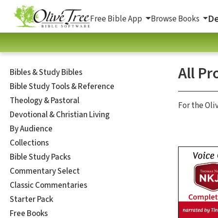
De
Free Bible App
Browse Books
All Pr
Bibles & Study Bibles
Bible Study Tools & Reference
Theology & Pastoral
For the Oli
Devotional & Christian Living
By Audience
Collections
Bible Study Packs
Commentary Select
Classic Commentaries
Starter Pack
Free Books