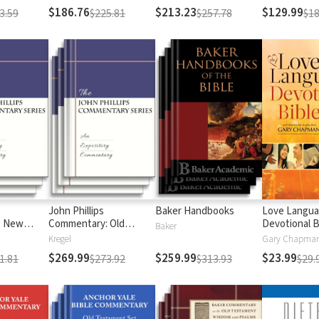
$186.76
$213.23
$129.99
3.59
$225.81
$257.78
$18
John Phillips
Baker Handbooks
Love Langu
: New
Commentary: Old
Devotional B
Baker
Testament
Kregel
$269.99
$259.99
$23.99
1.81
$273.92
$313.93
$29.