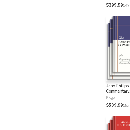
$399.99
$48
John Phillips
Commentary
Testament
Kregel
$539.99
$55