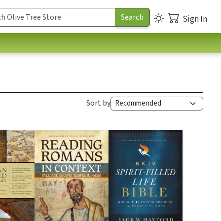
Sign In
Sort by