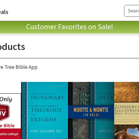
als
Customer Favorites on Sale!
oducts
ve Tree Bible App