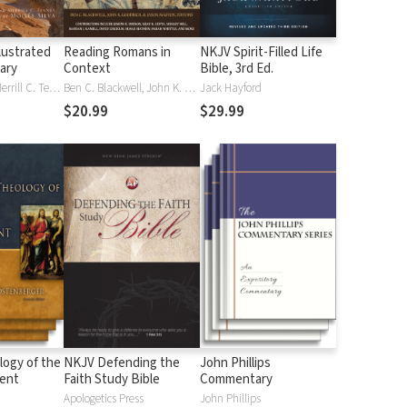
lustrated
Reading Romans in
NKJV Spirit-Filled Life
nary
Context
Bible, 3rd Ed.
J. D. Douglas, Merrill C. Tenney
Ben C. Blackwell, John K. Goodrich, Jason Maston
Jack Hayford
$20.99
$29.99
logy of the
NKJV Defending the
John Phillips
ent
Faith Study Bible
Commentary
Apologetics Press
John Phillips