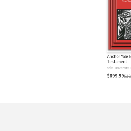
Anchor Yale 
Testament
Yale University 
$899.99
$12