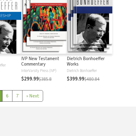
IVP New Testament
Dietrich Bonhoeffer
Commentary
Works
ffer
InterVarsity Press (IVP)
Dietrich Bonhoeffer
$299.99
$399.99
$385.8
$480.84
6
7
»
Next