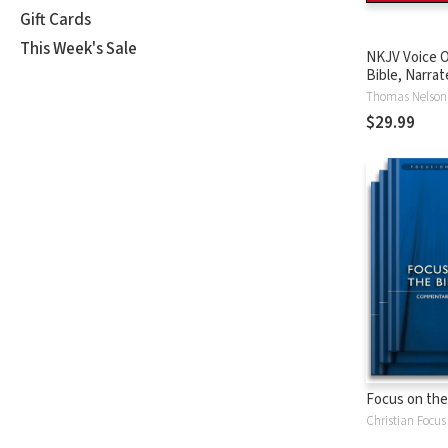
Gift Cards
This Week's Sale
NKJV Voice O
Bible, Narrat
Tinasha LaRa
Thomas Nelson
Complete Bi
$29.99
Focus on the
Christian Focus