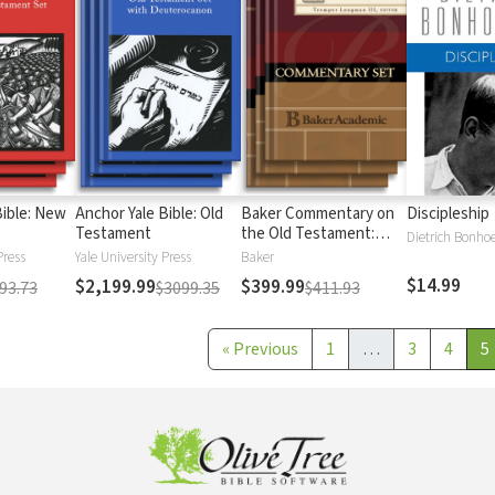
Bible: New
Anchor Yale Bible: Old
Baker Commentary on
Discipleship
Testament
the Old Testament:
Dietrich Bonhoe
Wisdom and Psalms
Press
Yale University Press
Baker
$14.99
$2,199.99
$399.99
93.73
$3099.35
$411.93
«
Previous
1
…
3
4
5