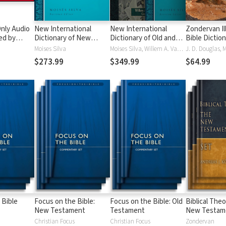
nly Audio
New International
New International
Zondervan Il
ed by
Dictionary of New
Dictionary of Old and
Bible Dictio
yé:
Testament Theology
New Testament
Moises Silva
Moises Silva, Willem A. VanGemeren
ble
and Exegesis
Theology and Exegesis
$273.99
$349.99
$64.99
(NIDNTTE) (5 Vols.)
(NIDOTTE & NIDNTTE)
(10 Vols.)
 Bible
Focus on the Bible:
Focus on the Bible: Old
Biblical Theo
New Testament
Testament
New Testam
Christian Focus
Christian Focus
Zondervan