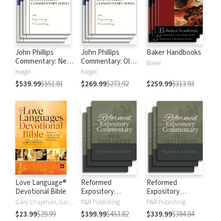
John Phillips
John Phillips
Baker Handbooks
Commentary: New
Commentary: Old
Baker
Testament
Testament
Kregel
Kregel
$539.99
$551.81
$269.99
$273.92
$259.99
$313.93
Love Language®
Reformed
Reformed
Devotional Bible
Expository
Expository
Commentary: New
Commentary: Old
Gary Chapman, Gary D Chapman
P&R Publishing
P&R Publishing
Testament
Testament
$23.99
$29.99
$399.99
$453.82
$339.99
$384.84