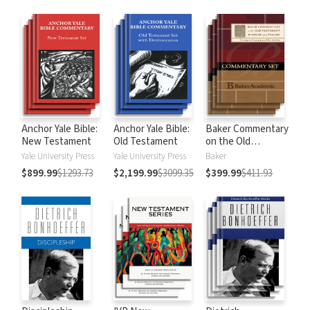
Anchor Yale Bible:
Anchor Yale Bible:
Baker Commentary
New Testament
Old Testament
on the Old
Testament:
Yale University Press
Yale University Press
Baker
Wisdom and
$899.99
$1293.73
$2,199.99
$3099.35
$399.99
$411.93
Psalms