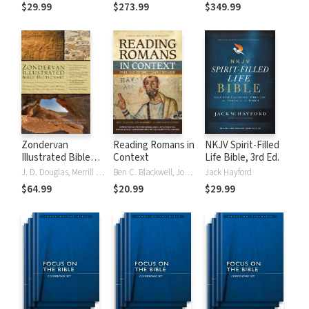
Tinasha LaRayé:
Theology and
Testament
$29.99
$273.99
$349.99
Complete Bible
Exegesis
Theology and
(NIDNTTE) (5 Vols.)
Exegesis
(NIDOTTE &
NIDNTTE) (10
Vols.)
Zondervan
Reading Romans in
NKJV Spirit-Filled
Illustrated Bible
Context
Life Bible, 3rd Ed.
Dictionary
J. D. Douglas, Merrill C. Tenney
Ben C. Blackwell, John K. Goodrich, Jason Maston
Jack Hayford
$64.99
$20.99
$29.99