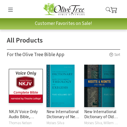
Customer Favorites on Sale!
All Products
For the Olive Tree Bible App
Sort
NKJV Voice Only
New International
New International
Audio Bible,
Dictionary of New
Dictionary of Old
Narrated by
Testament
and New
Thomas Nelson
Moises Silva
Moises Silva, Willem A. VanGemeren