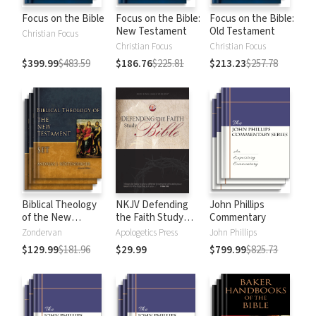
Focus on the Bible
Focus on the Bible:
Focus on the Bible:
New Testament
Old Testament
Christian Focus
Christian Focus
Christian Focus
$399.99
$483.59
$186.76
$225.81
$213.23
$257.78
Biblical Theology
NKJV Defending
John Phillips
of the New
the Faith Study
Commentary
Testament
Bible
Zondervan
Apologetics Press
John Phillips
$129.99
$181.96
$29.99
$799.99
$825.73