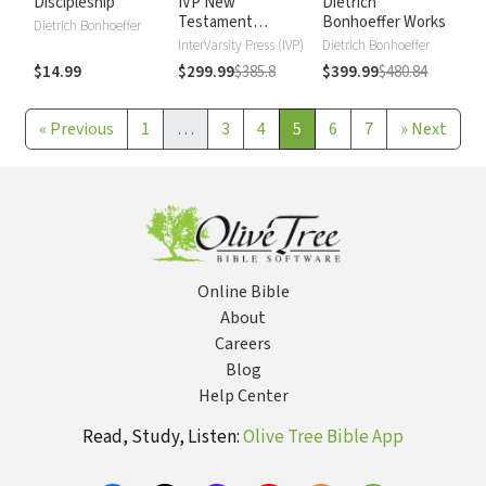
Discipleship
IVP New
Dietrich
Testament
Bonhoeffer Works
Dietrich Bonhoeffer
Commentary
InterVarsity Press (IVP)
Dietrich Bonhoeffer
$14.99
$299.99
$385.8
$399.99
$480.84
«
Previous
1
…
3
4
5
6
7
»
Next
Online Bible
About
Careers
Blog
Help Center
Read, Study, Listen:
Olive Tree Bible App