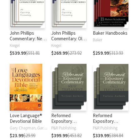
John Phillips
John Phillips
Baker Handbooks
Commentary: New
Commentary: Old
Baker
Testament
Testament
Kregel
Kregel
$539.99
$551.81
$269.99
$273.92
$259.99
$313.93
Love Language®
Reformed
Reformed
Devotional Bible
Expository
Expository
Commentary: New
Commentary: Old
Gary Chapman, Gary D Chapman
P&R Publishing
P&R Publishing
Testament
Testament
$23.99
$29.99
$399.99
$453.82
$339.99
$384.84