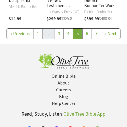
Discipleship
IVP New
Dietrich
Testament
Bonhoeffer Works
Dietrich Bonhoeffer
Commentary
InterVarsity Press (IVP)
Dietrich Bonhoeffer
$14.99
$299.99
$385.8
$399.99
$480.84
«
Previous
1
…
3
4
5
6
7
»
Next
Online Bible
About
Careers
Blog
Help Center
Read, Study, Listen:
Olive Tree Bible App