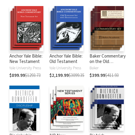
Anchor Yale Bible:
Anchor Yale Bible:
Baker Commentary
New Testament
Old Testament
on the Old
Testament:
Yale University Press
Yale University Press
Baker
Wisdom and
$899.99
$1293.73
$2,199.99
$3099.35
$399.99
$411.93
Psalms