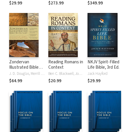
Tinasha LaRayé:
Theology and
Testament
$29.99
$273.99
$349.99
Complete Bible
Exegesis
Theology and
(NIDNTTE) (5 Vols.)
Exegesis
(NIDOTTE &
NIDNTTE) (10
Vols.)
Zondervan
Reading Romans in
NKJV Spirit-Filled
Illustrated Bible
Context
Life Bible, 3rd Ed.
Dictionary
J. D. Douglas, Merrill C. Tenney
Ben C. Blackwell, John K. Goodrich, Jason Maston
Jack Hayford
$64.99
$20.99
$29.99