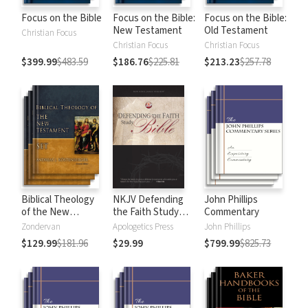
Focus on the Bible
Focus on the Bible:
Focus on the Bible:
New Testament
Old Testament
Christian Focus
Christian Focus
Christian Focus
$399.99
$483.59
$186.76
$225.81
$213.23
$257.78
Biblical Theology
NKJV Defending
John Phillips
of the New
the Faith Study
Commentary
Testament
Bible
Zondervan
Apologetics Press
John Phillips
$129.99
$181.96
$29.99
$799.99
$825.73