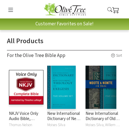
Customer Favorites on Sale!
All Products
For the Olive Tree Bible App
Sort
NKJV Voice Only
New International
New International
Audio Bible,
Dictionary of New
Dictionary of Old
Narrated by
Testament
and New
Thomas Nelson
Moises Silva
Moises Silva, Willem A. VanGemeren