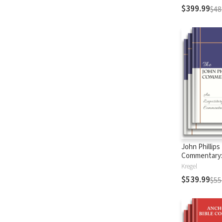
$399.99
$48
John Phillips
Commentary
Testament
Kregel
$539.99
$55