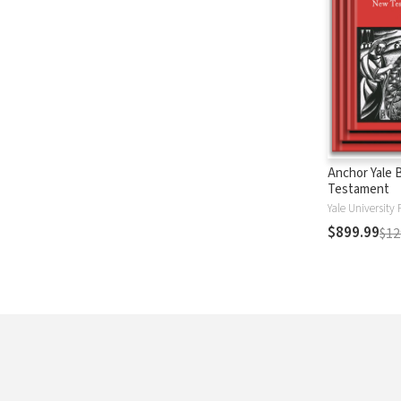
Anchor Yale 
Testament
Yale University 
$899.99
$12