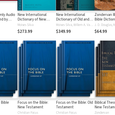
nly Audio
New International
New International
Zondervan Il
ed by
Dictionary of New
Dictionary of Old and
Bible Dictio
yé:
Testament Theology
New Testament
Moises Silva
Moises Silva, Willem A. VanGemeren
ble
and Exegesis
Theology and Exegesis
$273.99
$349.99
$64.99
(NIDNTTE) (5 Vols.)
(NIDOTTE & NIDNTTE)
(10 Vols.)
 Bible
Focus on the Bible:
Focus on the Bible: Old
Biblical Theo
New Testament
Testament
New Testam
Christian Focus
Christian Focus
Zondervan