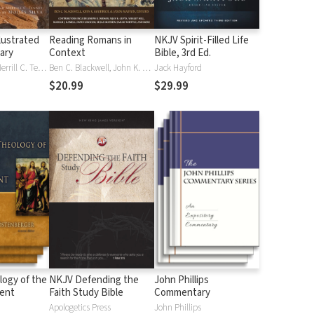
lustrated
Reading Romans in
NKJV Spirit-Filled Life
nary
Context
Bible, 3rd Ed.
J. D. Douglas, Merrill C. Tenney
Ben C. Blackwell, John K. Goodrich, Jason Maston
Jack Hayford
$20.99
$29.99
logy of the
NKJV Defending the
John Phillips
ent
Faith Study Bible
Commentary
Apologetics Press
John Phillips