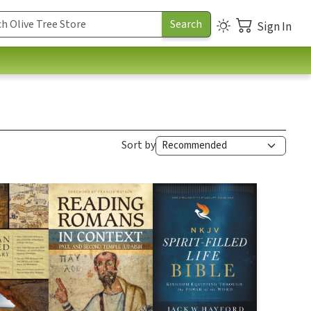
Sign In
Sort by