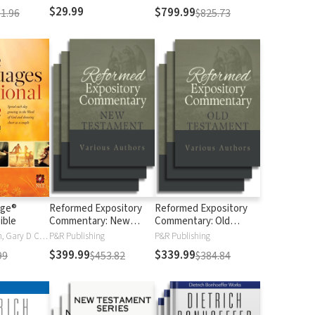
$29.99
$799.99
1.96
$825.73
age®
Reformed Expository
Reformed Expository
ible
Commentary: New
Commentary: Old
Testament
Testament
Gary Chapman, Gary D Chapman
P&R Publishing
P&R Publishing
$399.99
$339.99
99
$453.82
$384.84