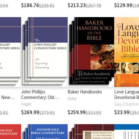
$186.76
$213.23
$129.99
3.59
$225.81
$257.78
$18
John Phillips
Baker Handbooks
Love Langu
: New
Commentary: Old
Devotional B
Baker
Testament
Kregel
$269.99
$259.99
$23.99
1.81
$273.92
$313.93
$29.