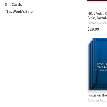
Gift Cards
This Week's Sale
NKJV Voice O
Bible, Narrat
Tinasha LaRa
Thomas Nelson
Complete Bi
$29.99
Focus on the
Christian Focus