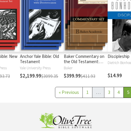
Bible: New
Anchor Yale Bible: Old
Baker Commentary on
Discipleship
Testament
the Old Testament:
Dietrich Bonhoe
Wisdom and Psalms
Press
Yale University Press
Baker
$14.99
$2,199.99
$399.99
93.73
$3099.35
$411.93
«
Previous
1
…
3
4
5