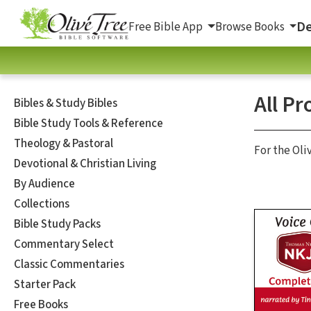
De
Free Bible App
Browse Books
All Pr
Bibles & Study Bibles
Bible Study Tools & Reference
Theology & Pastoral
For the Oli
Devotional & Christian Living
By Audience
Collections
Bible Study Packs
Commentary Select
Classic Commentaries
Starter Pack
Free Books