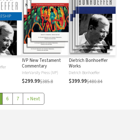
IVP New Testament
Dietrich Bonhoeffer
Commentary
Works
ffer
InterVarsity Press (IVP)
Dietrich Bonhoeffer
$299.99
$399.99
$385.8
$480.84
6
7
»
Next