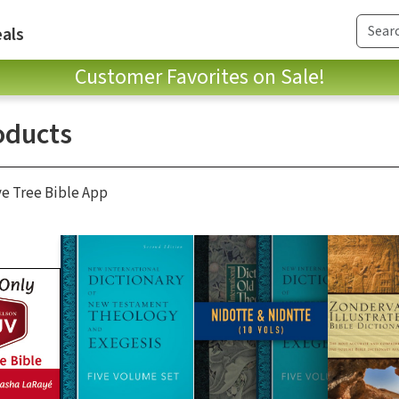
als
Customer Favorites on Sale!
oducts
ve Tree Bible App