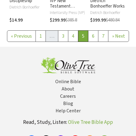
Discipleship
IVP New
Dietrich
Testament
Bonhoeffer Works
Dietrich Bonhoeffer
Commentary
InterVarsity Press (IVP)
Dietrich Bonhoeffer
$14.99
$299.99
$385.8
$399.99
$480.84
«
Previous
1
…
3
4
5
6
7
»
Next
Online Bible
About
Careers
Blog
Help Center
Read, Study, Listen:
Olive Tree Bible App