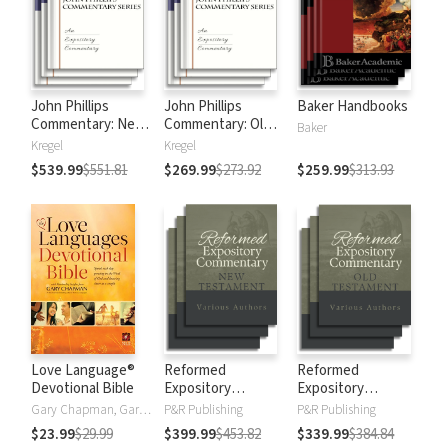
John Phillips
John Phillips
Baker Handbooks
Commentary: New
Commentary: Old
Baker
Testament
Testament
Kregel
Kregel
$539.99
$551.81
$269.99
$273.92
$259.99
$313.93
Love Language®
Reformed
Reformed
Devotional Bible
Expository
Expository
Commentary: New
Commentary: Old
Gary Chapman, Gary D Chapman
P&R Publishing
P&R Publishing
Testament
Testament
$23.99
$29.99
$399.99
$453.82
$339.99
$384.84