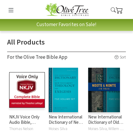
Customer Favorites on Sale!
All Products
For the Olive Tree Bible App
Sort
NKJV Voice Only
New International
New International
Audio Bible,
Dictionary of New
Dictionary of Old
Narrated by
Testament
and New
Thomas Nelson
Moises Silva
Moises Silva, Willem A. VanGemeren