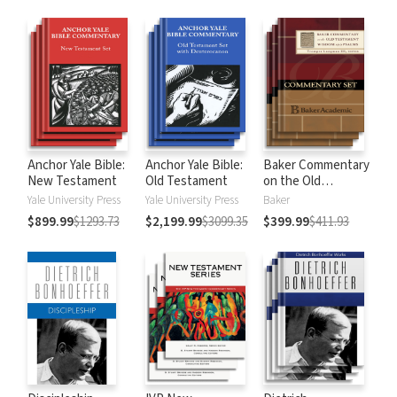
Anchor Yale Bible:
Anchor Yale Bible:
Baker Commentary
New Testament
Old Testament
on the Old
Testament:
Yale University Press
Yale University Press
Baker
Wisdom and
$899.99
$1293.73
$2,199.99
$3099.35
$399.99
$411.93
Psalms