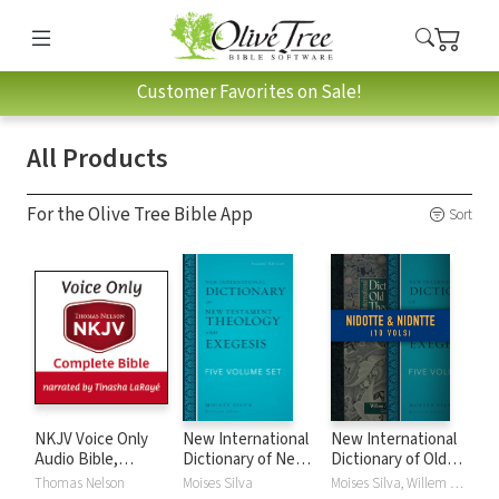
Customer Favorites on Sale!
All Products
For the Olive Tree Bible App
Sort
NKJV Voice Only
New International
New International
Audio Bible,
Dictionary of New
Dictionary of Old
Narrated by
Testament
and New
Thomas Nelson
Moises Silva
Moises Silva, Willem A. VanGemeren