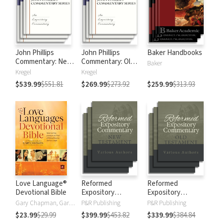
John Phillips
John Phillips
Baker Handbooks
Commentary: New
Commentary: Old
Baker
Testament
Testament
Kregel
Kregel
$539.99
$551.81
$269.99
$273.92
$259.99
$313.93
Love Language®
Reformed
Reformed
Devotional Bible
Expository
Expository
Commentary: New
Commentary: Old
Gary Chapman, Gary D Chapman
P&R Publishing
P&R Publishing
Testament
Testament
$23.99
$29.99
$399.99
$453.82
$339.99
$384.84