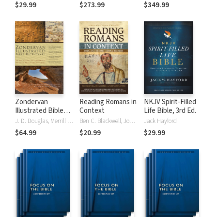
Tinasha LaRayé:
Theology and
Testament
$29.99
$273.99
$349.99
Complete Bible
Exegesis
Theology and
(NIDNTTE) (5 Vols.)
Exegesis
(NIDOTTE &
NIDNTTE) (10
Vols.)
Zondervan
Reading Romans in
NKJV Spirit-Filled
Illustrated Bible
Context
Life Bible, 3rd Ed.
Dictionary
J. D. Douglas, Merrill C. Tenney
Ben C. Blackwell, John K. Goodrich, Jason Maston
Jack Hayford
$64.99
$20.99
$29.99