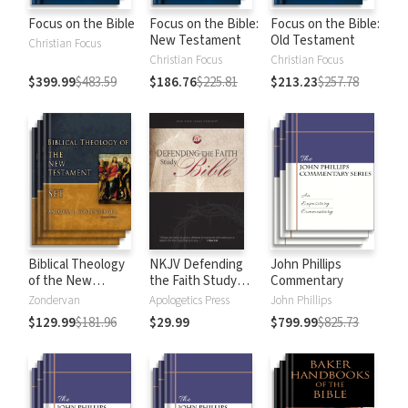
Focus on the Bible
Focus on the Bible:
Focus on the Bible:
New Testament
Old Testament
Christian Focus
Christian Focus
Christian Focus
$399.99
$483.59
$186.76
$225.81
$213.23
$257.78
Biblical Theology
NKJV Defending
John Phillips
of the New
the Faith Study
Commentary
Testament
Bible
Zondervan
Apologetics Press
John Phillips
$129.99
$181.96
$29.99
$799.99
$825.73