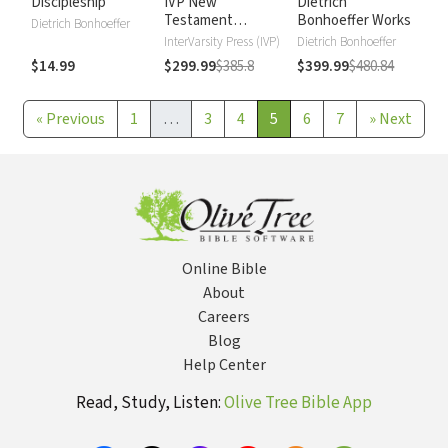
Discipleship
IVP New
Dietrich
Testament
Bonhoeffer Works
Dietrich Bonhoeffer
Commentary
InterVarsity Press (IVP)
Dietrich Bonhoeffer
$14.99
$299.99
$385.8
$399.99
$480.84
«
Previous
1
…
3
4
5
6
7
»
Next
Online Bible
About
Careers
Blog
Help Center
Read, Study, Listen:
Olive Tree Bible App