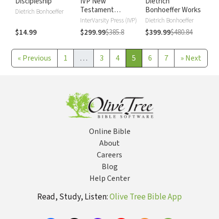
Discipleship
IVP New
Dietrich
Testament
Bonhoeffer Works
Dietrich Bonhoeffer
Commentary
InterVarsity Press (IVP)
Dietrich Bonhoeffer
$14.99
$299.99
$385.8
$399.99
$480.84
«
Previous
1
…
3
4
5
6
7
»
Next
Online Bible
About
Careers
Blog
Help Center
Read, Study, Listen:
Olive Tree Bible App