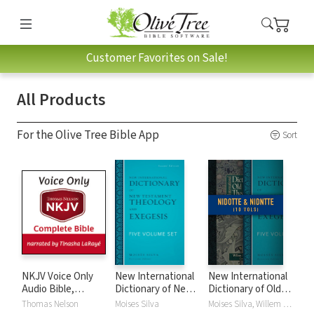
Customer Favorites on Sale!
All Products
For the Olive Tree Bible App
Sort
NKJV Voice Only
New International
New International
Audio Bible,
Dictionary of New
Dictionary of Old
Narrated by
Testament
and New
Thomas Nelson
Moises Silva
Moises Silva, Willem A. VanGemeren