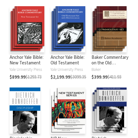
Anchor Yale Bible:
Anchor Yale Bible:
Baker Commentary
New Testament
Old Testament
on the Old
Testament:
Yale University Press
Yale University Press
Baker
Wisdom and
$899.99
$1293.73
$2,199.99
$3099.35
$399.99
$411.93
Psalms