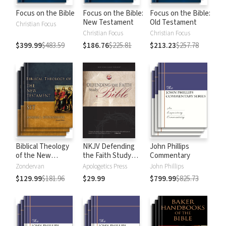
Focus on the Bible
Focus on the Bible:
Focus on the Bible:
New Testament
Old Testament
Christian Focus
Christian Focus
Christian Focus
$399.99
$483.59
$186.76
$225.81
$213.23
$257.78
Biblical Theology
NKJV Defending
John Phillips
of the New
the Faith Study
Commentary
Testament
Bible
Zondervan
Apologetics Press
John Phillips
$129.99
$181.96
$29.99
$799.99
$825.73