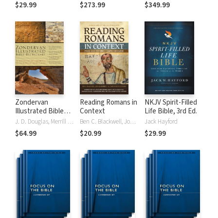
Tinasha LaRayé:
Theology and
Testament
$29.99
$273.99
$349.99
Complete Bible
Exegesis
Theology and
(NIDNTTE) (5 Vols.)
Exegesis
(NIDOTTE &
NIDNTTE) (10
Vols.)
Zondervan
Reading Romans in
NKJV Spirit-Filled
Illustrated Bible
Context
Life Bible, 3rd Ed.
Dictionary
J. D. Douglas, Merrill C. Tenney
Ben C. Blackwell, John K. Goodrich, Jason Maston
Jack Hayford
$64.99
$20.99
$29.99