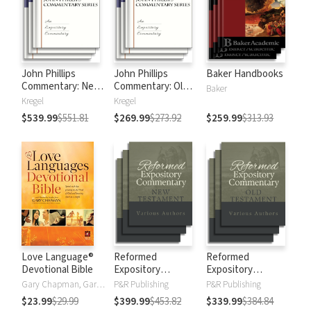
John Phillips
John Phillips
Baker Handbooks
Commentary: New
Commentary: Old
Baker
Testament
Testament
Kregel
Kregel
$539.99
$551.81
$269.99
$273.92
$259.99
$313.93
Love Language®
Reformed
Reformed
Devotional Bible
Expository
Expository
Commentary: New
Commentary: Old
Gary Chapman, Gary D Chapman
P&R Publishing
P&R Publishing
Testament
Testament
$23.99
$29.99
$399.99
$453.82
$339.99
$384.84