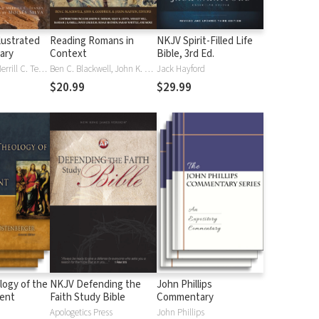
lustrated
Reading Romans in
NKJV Spirit-Filled Life
nary
Context
Bible, 3rd Ed.
J. D. Douglas, Merrill C. Tenney
Ben C. Blackwell, John K. Goodrich, Jason Maston
Jack Hayford
$20.99
$29.99
logy of the
NKJV Defending the
John Phillips
ent
Faith Study Bible
Commentary
Apologetics Press
John Phillips