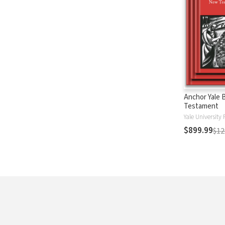
Anchor Yale 
Testament
Yale University 
$899.99
$12