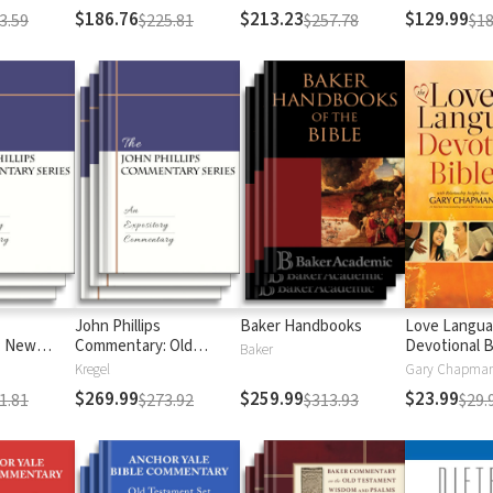
$186.76
$213.23
$129.99
3.59
$225.81
$257.78
$18
John Phillips
Baker Handbooks
Love Langu
: New
Commentary: Old
Devotional B
Baker
Testament
Kregel
$269.99
$259.99
$23.99
1.81
$273.92
$313.93
$29.