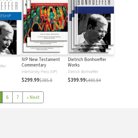
IVP New Testament
Dietrich Bonhoeffer
Commentary
Works
ffer
InterVarsity Press (IVP)
Dietrich Bonhoeffer
$299.99
$399.99
$385.8
$480.84
6
7
»
Next