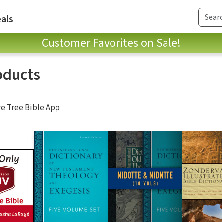
als
Customer Favorites on Sale!
oducts
ve Tree Bible App