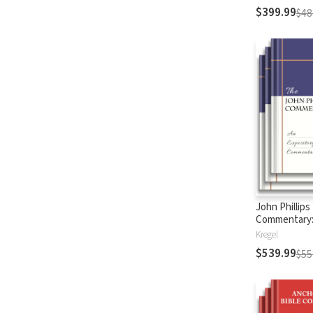
$399.99
$48
John Phillips
Commentary
Testament
Kregel
$539.99
$55