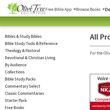
De
Free Bible App
Browse Books
All Pr
Bibles & Study Bibles
Bible Study Tools & Reference
Theology & Pastoral
For the Oli
Devotional & Christian Living
By Audience
Collections
Bible Study Packs
Commentary Select
Classic Commentaries
Starter Pack
Free Books