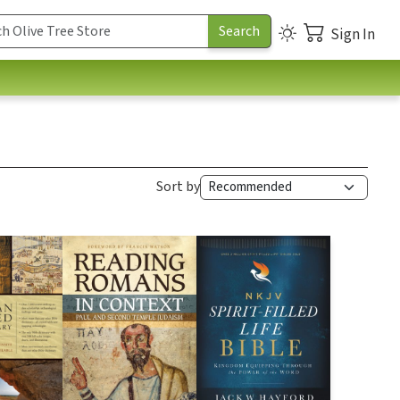
Sign In
Sort by