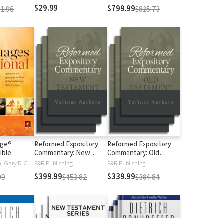
$29.99
$799.99
1.96
$825.73
age®
Reformed Expository
Reformed Expository
ible
Commentary: New
Commentary: Old
Testament
Testament
Gary Chapman, Gary D Chapman
P&R Publishing
P&R Publishing
$399.99
$339.99
99
$453.82
$384.84