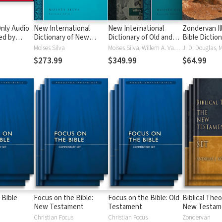
nly Audio
New International
New International
Zondervan Il
ed by
Dictionary of New
Dictionary of Old and
Bible Dictio
yé:
Testament Theology
New Testament
Moises Silva
Moises Silva, Willem A. VanGemeren
ble
and Exegesis
Theology and Exegesis
$273.99
$349.99
$64.99
(NIDNTTE) (5 Vols.)
(NIDOTTE & NIDNTTE)
(10 Vols.)
 Bible
Focus on the Bible:
Focus on the Bible: Old
Biblical Theo
New Testament
Testament
New Testam
Christian Focus
Christian Focus
Zondervan