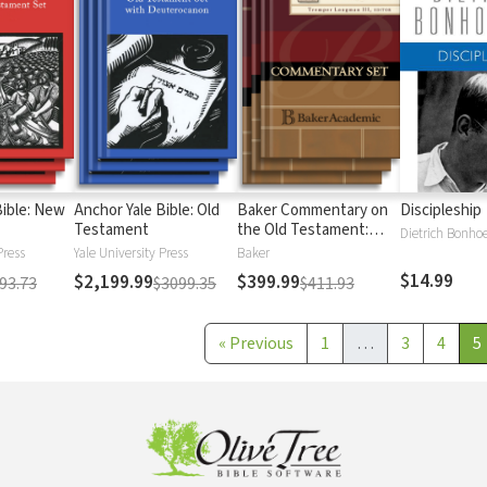
Bible: New
Anchor Yale Bible: Old
Baker Commentary on
Discipleship
Testament
the Old Testament:
Dietrich Bonhoe
Wisdom and Psalms
Press
Yale University Press
Baker
$14.99
$2,199.99
$399.99
93.73
$3099.35
$411.93
«
Previous
1
…
3
4
5