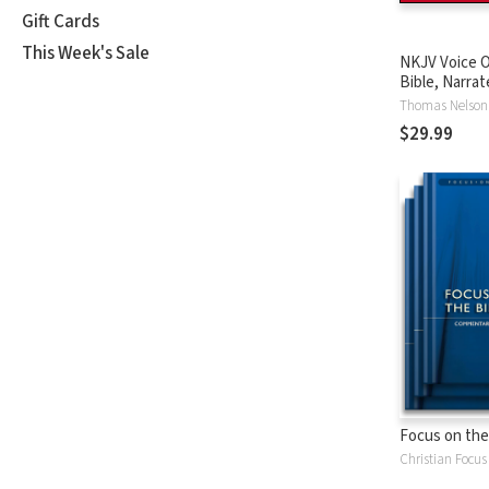
Gift Cards
This Week's Sale
NKJV Voice O
Bible, Narrat
Tinasha LaRa
Thomas Nelson
Complete Bi
$29.99
Focus on the
Christian Focus