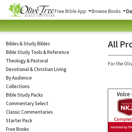
De
Free Bible App
Browse Books
All Pr
Bibles & Study Bibles
Bible Study Tools & Reference
Theology & Pastoral
For the Oli
Devotional & Christian Living
By Audience
Collections
Bible Study Packs
Commentary Select
Classic Commentaries
Starter Pack
Free Books