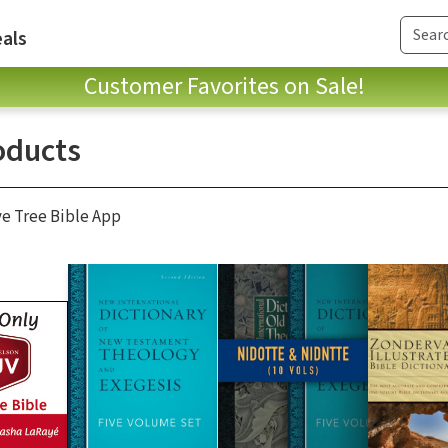
als
Customer Favorites on Sale!
oducts
ve Tree Bible App