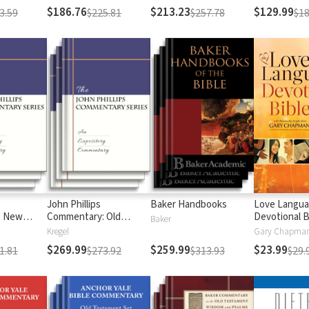
$186.76
$213.23
$129.99
3.59
$225.81
$257.78
$18
John Phillips
Baker Handbooks
Love Langu
: New
Commentary: Old
Devotional B
Baker
Testament
Kregel
$269.99
$259.99
$23.99
1.81
$273.92
$313.93
$29.