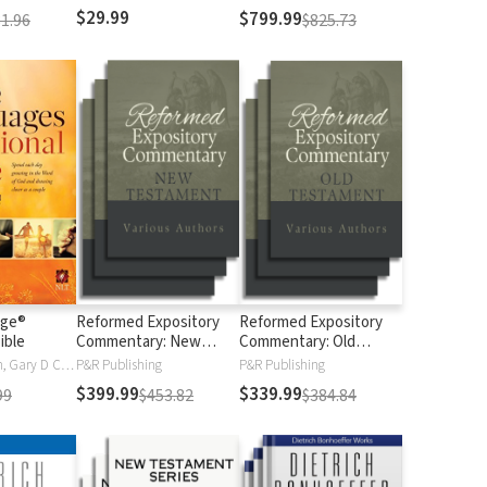
$29.99
$799.99
1.96
$825.73
age®
Reformed Expository
Reformed Expository
ible
Commentary: New
Commentary: Old
Testament
Testament
Gary Chapman, Gary D Chapman
P&R Publishing
P&R Publishing
$399.99
$339.99
99
$453.82
$384.84