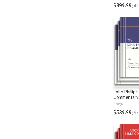
$399.99
$48
John Phillips
Commentary
Testament
Kregel
$539.99
$55