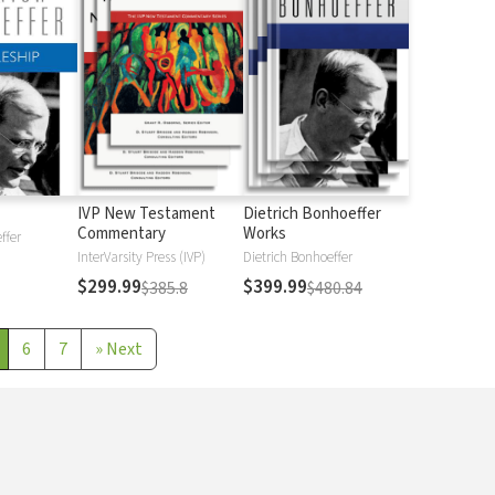
IVP New Testament
Dietrich Bonhoeffer
Commentary
Works
ffer
InterVarsity Press (IVP)
Dietrich Bonhoeffer
$299.99
$399.99
$385.8
$480.84
6
7
»
Next