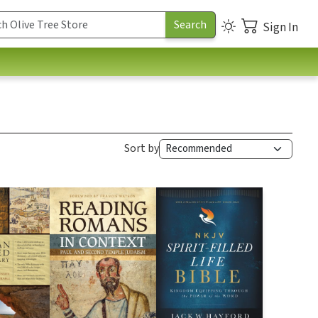
Sign In
Sort by