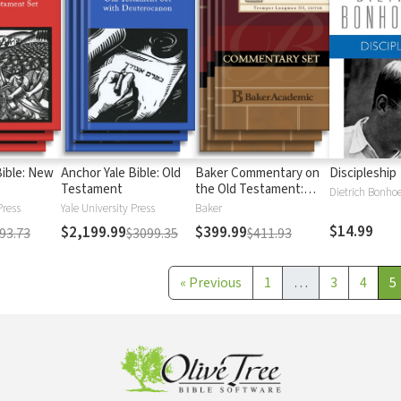
Bible: New
Anchor Yale Bible: Old
Baker Commentary on
Discipleship
Testament
the Old Testament:
Dietrich Bonhoe
Wisdom and Psalms
Press
Yale University Press
Baker
$14.99
$2,199.99
$399.99
93.73
$3099.35
$411.93
«
Previous
1
…
3
4
5