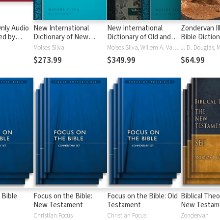
nly Audio
New International
New International
Zondervan Il
ed by
Dictionary of New
Dictionary of Old and
Bible Dictio
yé:
Testament Theology
New Testament
Moises Silva
Moises Silva, Willem A. VanGemeren
ble
and Exegesis
Theology and Exegesis
$273.99
$349.99
$64.99
(NIDNTTE) (5 Vols.)
(NIDOTTE & NIDNTTE)
(10 Vols.)
 Bible
Focus on the Bible:
Focus on the Bible: Old
Biblical Theo
New Testament
Testament
New Testam
Christian Focus
Christian Focus
Zondervan