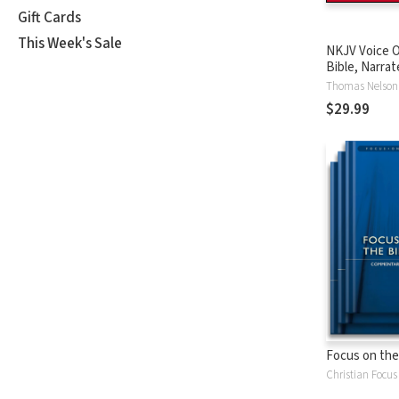
Gift Cards
This Week's Sale
NKJV Voice O
Bible, Narrat
Tinasha LaRa
Thomas Nelson
Complete Bi
$29.99
Focus on the
Christian Focus