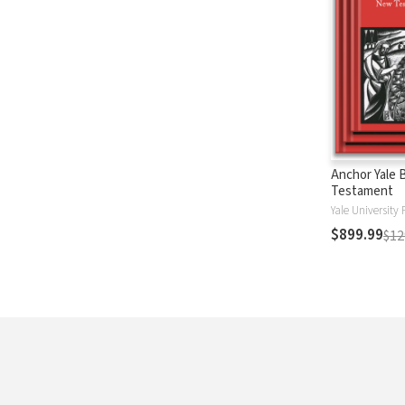
Anchor Yale 
Testament
Yale University 
$899.99
$12