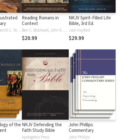
lustrated
Reading Romans in
NKJV Spirit-Filled Life
nary
Context
Bible, 3rd Ed.
J. D. Douglas, Merrill C. Tenney
Ben C. Blackwell, John K. Goodrich, Jason Maston
Jack Hayford
$20.99
$29.99
logy of the
NKJV Defending the
John Phillips
ent
Faith Study Bible
Commentary
Apologetics Press
John Phillips