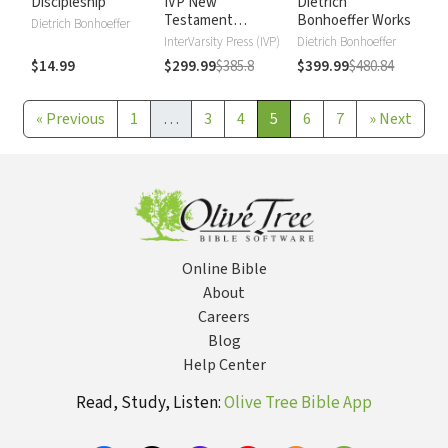
Discipleship
IVP New
Dietrich
Testament
Bonhoeffer Works
Dietrich Bonhoeffer
Commentary
InterVarsity Press (IVP)
Dietrich Bonhoeffer
$14.99
$299.99
$385.8
$399.99
$480.84
«
Previous
1
…
3
4
5
6
7
»
Next
Online Bible
About
Careers
Blog
Help Center
Read, Study, Listen:
Olive Tree Bible App