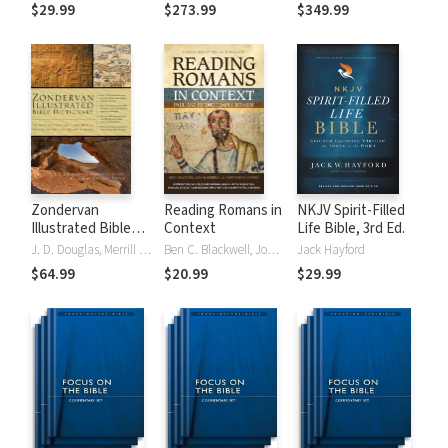
Tinasha LaRayé:
Theology and
Testament
$29.99
$273.99
$349.99
Complete Bible
Exegesis
Theology and
(NIDNTTE) (5 Vols.)
Exegesis
(NIDOTTE &
NIDNTTE) (10
Vols.)
Zondervan
Reading Romans in
NKJV Spirit-Filled
Illustrated Bible
Context
Life Bible, 3rd Ed.
Dictionary
J. D. Douglas, Merrill C. Tenney
Ben C. Blackwell, John K. Goodrich, Jason Maston
Jack Hayford
$64.99
$20.99
$29.99