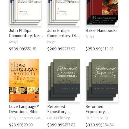
John Phillips
John Phillips
Baker Handbooks
Commentary: New
Commentary: Old
Baker
Testament
Testament
Kregel
Kregel
$539.99
$551.81
$269.99
$273.92
$259.99
$313.93
Love Language®
Reformed
Reformed
Devotional Bible
Expository
Expository
Commentary: New
Commentary: Old
Gary Chapman, Gary D Chapman
P&R Publishing
P&R Publishing
Testament
Testament
$23.99
$29.99
$399.99
$453.82
$339.99
$384.84