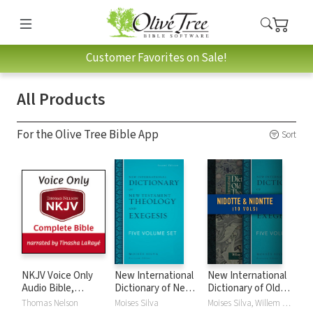
Customer Favorites on Sale!
All Products
For the Olive Tree Bible App
Sort
NKJV Voice Only
New International
New International
Audio Bible,
Dictionary of New
Dictionary of Old
Narrated by
Testament
and New
Thomas Nelson
Moises Silva
Moises Silva, Willem A. VanGemeren