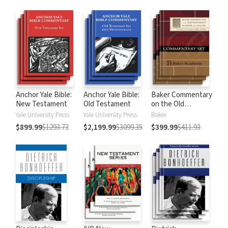
Anchor Yale Bible:
Anchor Yale Bible:
Baker Commentary
New Testament
Old Testament
on the Old
Testament:
Yale University Press
Yale University Press
Baker
Wisdom and
$899.99
$1293.73
$2,199.99
$3099.35
$399.99
$411.93
Psalms