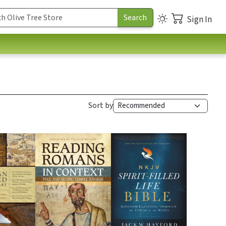
Sign In
Sort by