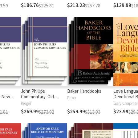
$186.76
$213.23
$129.99
3.59
$225.81
$257.78
$18
John Phillips
Baker Handbooks
Love Langu
: New
Commentary: Old
Devotional B
Baker
Testament
Kregel
$269.99
$259.99
$23.99
1.81
$273.92
$313.93
$29.