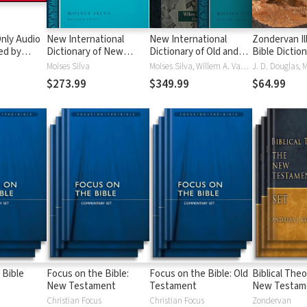
nly Audio
New International
New International
Zondervan Il
ed by
Dictionary of New
Dictionary of Old and
Bible Dictio
yé:
Testament Theology
New Testament
Moises Silva
Moises Silva, Willem A. VanGemeren
ble
and Exegesis
Theology and Exegesis
$273.99
$349.99
$64.99
(NIDNTTE) (5 Vols.)
(NIDOTTE & NIDNTTE)
(10 Vols.)
 Bible
Focus on the Bible:
Focus on the Bible: Old
Biblical Theo
New Testament
Testament
New Testam
Christian Focus
Christian Focus
Zondervan