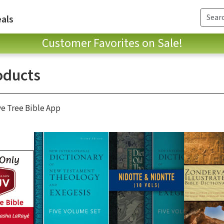
als
Customer Favorites on Sale!
oducts
ve Tree Bible App