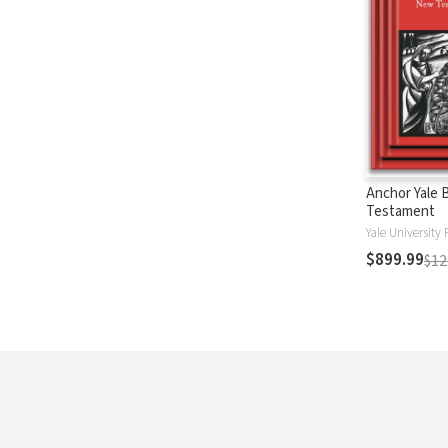
Anchor Yale 
Testament
Yale University 
$899.99
$12