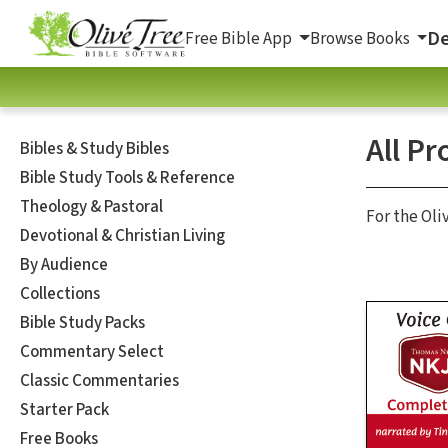
De
Free Bible App
Browse Books
All Pr
Bibles & Study Bibles
Bible Study Tools & Reference
Theology & Pastoral
For the Oli
Devotional & Christian Living
By Audience
Collections
Bible Study Packs
Commentary Select
Classic Commentaries
Starter Pack
Free Books