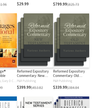
$29.99
$799.99
1.96
$825.73
age®
Reformed Expository
Reformed Expository
ible
Commentary: New
Commentary: Old
Testament
Testament
Gary Chapman, Gary D Chapman
P&R Publishing
P&R Publishing
$399.99
$339.99
99
$453.82
$384.84