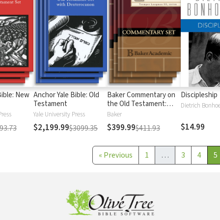
Bible: New
Anchor Yale Bible: Old
Baker Commentary on
Discipleship
Testament
the Old Testament:
Dietrich Bonhoe
Wisdom and Psalms
Press
Yale University Press
Baker
$14.99
$2,199.99
$399.99
93.73
$3099.35
$411.93
«
Previous
1
…
3
4
5