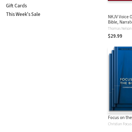
Gift Cards
This Week's Sale
NKJV Voice O
Bible, Narrat
Tinasha LaRa
Thomas Nelson
Complete Bi
$29.99
Focus on the
Christian Focus