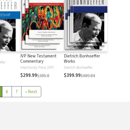
IVP New Testament
Dietrich Bonhoeffer
Commentary
Works
ffer
InterVarsity Press (IVP)
Dietrich Bonhoeffer
$299.99
$399.99
$385.8
$480.84
6
7
»
Next