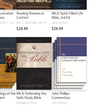
lustrated
Reading Romans in
NKJV Spirit-Filled Life
nary
Context
Bible, 3rd Ed.
J. D. Douglas, Merrill C. Tenney
Ben C. Blackwell, John K. Goodrich, Jason Maston
Jack Hayford
$20.99
$29.99
logy of the
NKJV Defending the
John Phillips
ent
Faith Study Bible
Commentary
Apologetics Press
John Phillips