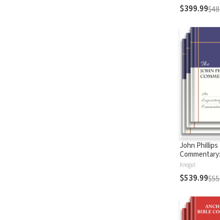
$399.99
$48
John Phillips
Commentary
Testament
Kregel
$539.99
$55