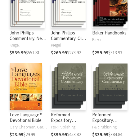
John Phillips
John Phillips
Baker Handbooks
Commentary: New
Commentary: Old
Baker
Testament
Testament
Kregel
Kregel
$539.99
$551.81
$269.99
$273.92
$259.99
$313.93
Love Language®
Reformed
Reformed
Devotional Bible
Expository
Expository
Commentary: New
Commentary: Old
Gary Chapman, Gary D Chapman
P&R Publishing
P&R Publishing
Testament
Testament
$23.99
$29.99
$399.99
$453.82
$339.99
$384.84