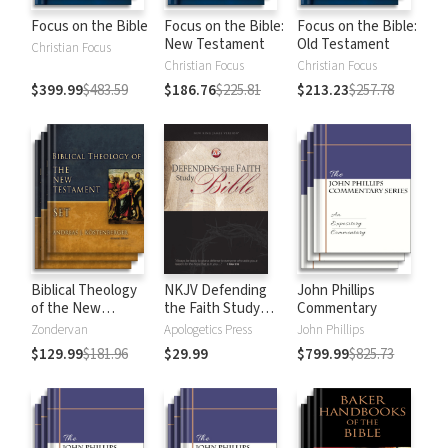
Focus on the Bible
Focus on the Bible:
Focus on the Bible:
New Testament
Old Testament
Christian Focus
Christian Focus
Christian Focus
$399.99
$483.59
$186.76
$225.81
$213.23
$257.78
Biblical Theology
NKJV Defending
John Phillips
of the New
the Faith Study
Commentary
Testament
Bible
Zondervan
Apologetics Press
John Phillips
$129.99
$181.96
$29.99
$799.99
$825.73