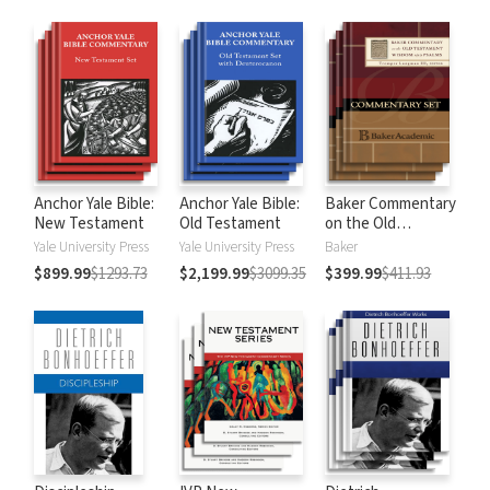
Anchor Yale Bible:
Anchor Yale Bible:
Baker Commentary
New Testament
Old Testament
on the Old
Testament:
Yale University Press
Yale University Press
Baker
Wisdom and
$899.99
$1293.73
$2,199.99
$3099.35
$399.99
$411.93
Psalms