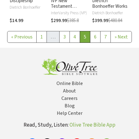
Discipleship
IVP New
Dietrich
Testament
Bonhoeffer Works
Dietrich Bonhoeffer
Commentary
InterVarsity Press (IVP)
Dietrich Bonhoeffer
$14.99
$299.99
$385.8
$399.99
$480.84
«
Previous
1
…
3
4
5
6
7
»
Next
Online Bible
About
Careers
Blog
Help Center
Read, Study, Listen:
Olive Tree Bible App