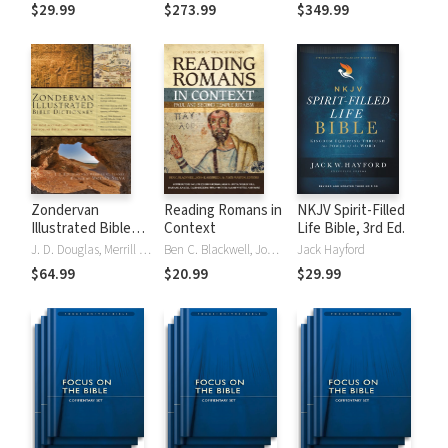
Tinasha LaRayé:
Theology and
Testament
$29.99
$273.99
$349.99
Complete Bible
Exegesis
Theology and
(NIDNTTE) (5 Vols.)
Exegesis
(NIDOTTE &
NIDNTTE) (10
Vols.)
Zondervan
Reading Romans in
NKJV Spirit-Filled
Illustrated Bible
Context
Life Bible, 3rd Ed.
Dictionary
J. D. Douglas, Merrill C. Tenney
Ben C. Blackwell, John K. Goodrich, Jason Maston
Jack Hayford
$64.99
$20.99
$29.99