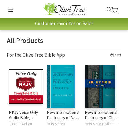
Customer Favorites on Sale!
All Products
For the Olive Tree Bible App
Sort
NKJV Voice Only
New International
New International
Audio Bible,
Dictionary of New
Dictionary of Old
Narrated by
Testament
and New
Thomas Nelson
Moises Silva
Moises Silva, Willem A. VanGemeren