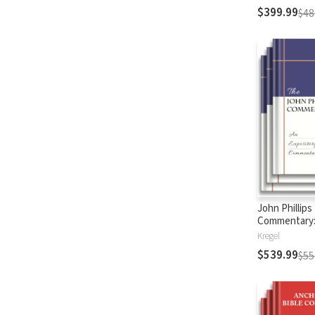
$399.99
$48
John Phillips
Commentary
Testament
Kregel
$539.99
$55