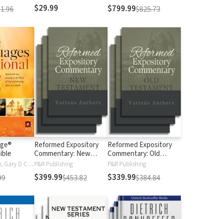
$29.99
$799.99
1.96
$825.73
age®
Reformed Expository
Reformed Expository
ible
Commentary: New
Commentary: Old
Testament
Testament
Gary Chapman, Gary D Chapman
P&R Publishing
P&R Publishing
$399.99
$339.99
99
$453.82
$384.84