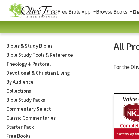
De
Free Bible App
Browse Books
All Pr
Bibles & Study Bibles
Bible Study Tools & Reference
Theology & Pastoral
For the Oli
Devotional & Christian Living
By Audience
Collections
Bible Study Packs
Commentary Select
Classic Commentaries
Starter Pack
Free Books