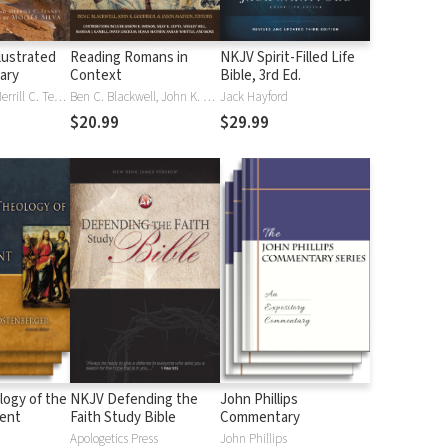
lustrated
Reading Romans in
NKJV Spirit-Filled Life
nary
Context
Bible, 3rd Ed.
J. D. Douglas, Merrill C. Tenney
Ben C. Blackwell, John K. Goodrich, Jason Maston
Jack Hayford
$20.99
$29.99
logy of the
NKJV Defending the
John Phillips
ent
Faith Study Bible
Commentary
Apologetics Press
John Phillips