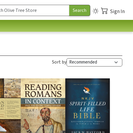
Sign In
Sort by