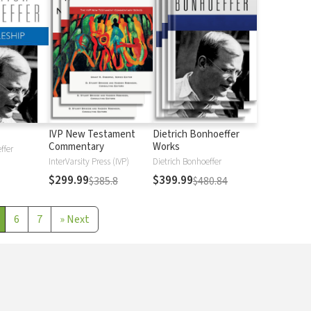
IVP New Testament
Dietrich Bonhoeffer
Commentary
Works
ffer
InterVarsity Press (IVP)
Dietrich Bonhoeffer
$299.99
$399.99
$385.8
$480.84
6
7
»
Next