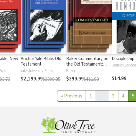
Bible: New
Anchor Yale Bible: Old
Baker Commentary on
Discipleship
Testament
the Old Testament:
Dietrich Bonhoe
Wisdom and Psalms
Press
Yale University Press
Baker
$14.99
$2,199.99
$399.99
93.73
$3099.35
$411.93
«
Previous
1
…
3
4
5