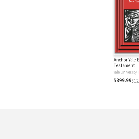
Anchor Yale 
Testament
Yale University 
$899.99
$12