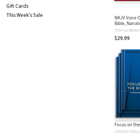
Gift Cards
This Week's Sale
NKJV Voice O
Bible, Narrat
Tinasha LaRa
Thomas Nelson
Complete Bi
$29.99
Focus on the
Christian Focus