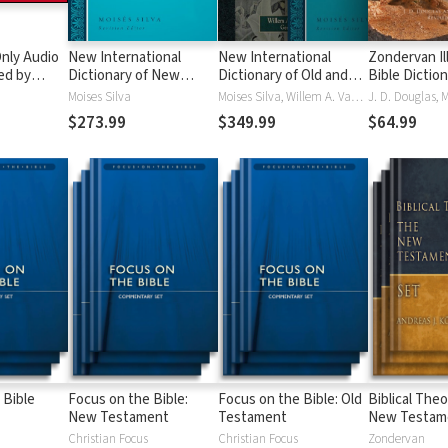
nly Audio
New International
New International
Zondervan Il
ed by
Dictionary of New
Dictionary of Old and
Bible Dictio
yé:
Testament Theology
New Testament
Moises Silva
Moises Silva, Willem A. VanGemeren
ble
and Exegesis
Theology and Exegesis
$273.99
$349.99
$64.99
(NIDNTTE) (5 Vols.)
(NIDOTTE & NIDNTTE)
(10 Vols.)
 Bible
Focus on the Bible:
Focus on the Bible: Old
Biblical Theo
New Testament
Testament
New Testam
Christian Focus
Christian Focus
Zondervan