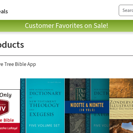
als
Customer Favorites on Sale!
oducts
ve Tree Bible App