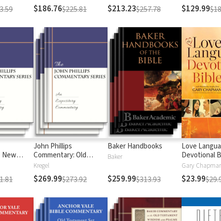
$186.76
$213.23
$129.99
3.59
$225.81
$257.78
$18
John Phillips
Baker Handbooks
Love Langu
: New
Commentary: Old
Devotional B
Baker
Testament
Kregel
$269.99
$259.99
$23.99
1.81
$273.92
$313.93
$29.