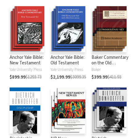
Anchor Yale Bible:
Anchor Yale Bible:
Baker Commentary
New Testament
Old Testament
on the Old
Testament:
Yale University Press
Yale University Press
Baker
Wisdom and
$899.99
$1293.73
$2,199.99
$3099.35
$399.99
$411.93
Psalms