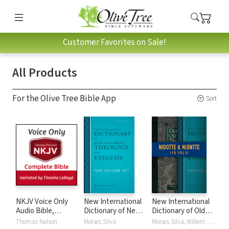
Customer Favorites on Sale!
All Products
For the Olive Tree Bible App
Sort
NKJV Voice Only
New International
New International
Audio Bible,
Dictionary of New
Dictionary of Old
Narrated by
Testament
and New
Thomas Nelson
Moises Silva
Moises Silva, Willem A. VanGemeren