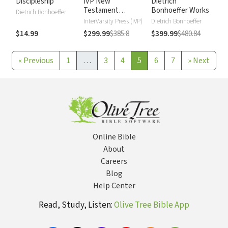
Discipleship
IVP New
Dietrich
Testament
Bonhoeffer Works
Dietrich Bonhoeffer
Commentary
InterVarsity Press (IVP)
Dietrich Bonhoeffer
$14.99
$299.99
$385.8
$399.99
$480.84
«
Previous
1
…
3
4
5
6
7
»
Next
Online Bible
About
Careers
Blog
Help Center
Read, Study, Listen:
Olive Tree Bible App