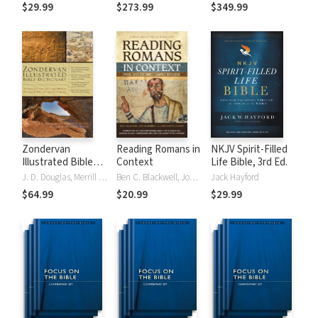
Tinasha LaRayé:
Theology and
Testament
$29.99
$273.99
$349.99
Complete Bible
Exegesis
Theology and
(NIDNTTE) (5 Vols.)
Exegesis
(NIDOTTE &
NIDNTTE) (10
Vols.)
Zondervan
Reading Romans in
NKJV Spirit-Filled
Illustrated Bible
Context
Life Bible, 3rd Ed.
Dictionary
J. D. Douglas, Merrill C. Tenney
Ben C. Blackwell, John K. Goodrich, Jason Maston
Jack Hayford
$64.99
$20.99
$29.99