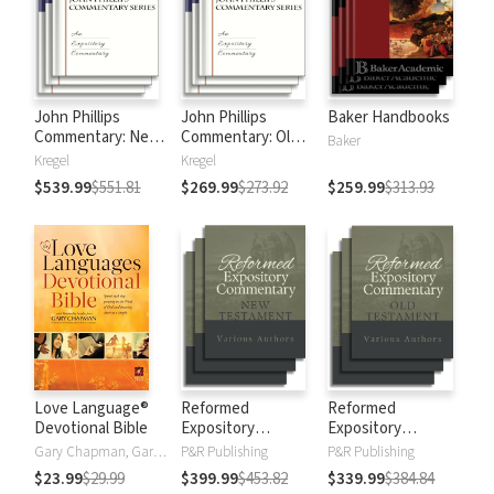
John Phillips
John Phillips
Baker Handbooks
Commentary: New
Commentary: Old
Baker
Testament
Testament
Kregel
Kregel
$539.99
$551.81
$269.99
$273.92
$259.99
$313.93
Love Language®
Reformed
Reformed
Devotional Bible
Expository
Expository
Commentary: New
Commentary: Old
Gary Chapman, Gary D Chapman
P&R Publishing
P&R Publishing
Testament
Testament
$23.99
$29.99
$399.99
$453.82
$339.99
$384.84