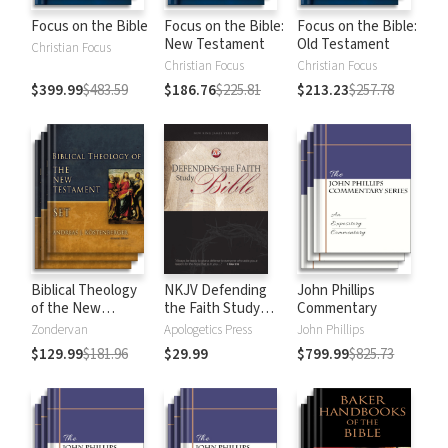
Focus on the Bible
Focus on the Bible:
Focus on the Bible:
New Testament
Old Testament
Christian Focus
Christian Focus
Christian Focus
$399.99
$483.59
$186.76
$225.81
$213.23
$257.78
Biblical Theology
NKJV Defending
John Phillips
of the New
the Faith Study
Commentary
Testament
Bible
Zondervan
Apologetics Press
John Phillips
$129.99
$181.96
$29.99
$799.99
$825.73