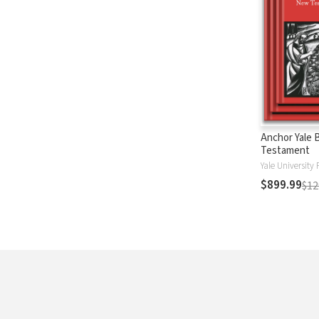
Anchor Yale 
Testament
Yale University 
$899.99
$12