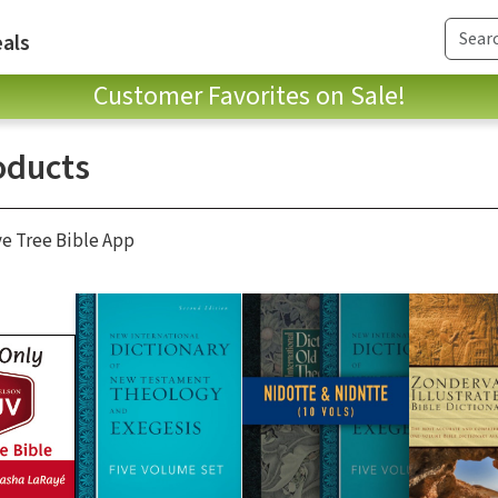
als
Customer Favorites on Sale!
oducts
ve Tree Bible App