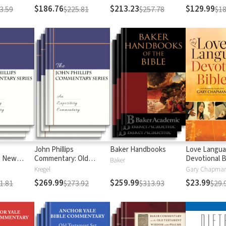
$186.76
$213.23
$129.99
3.59
$225.81
$257.78
$18
John Phillips
Baker Handbooks
Love Langu
: New
Commentary: Old
Devotional B
Baker
Testament
Kregel
$269.99
$259.99
$23.99
1.81
$273.92
$313.93
$29.