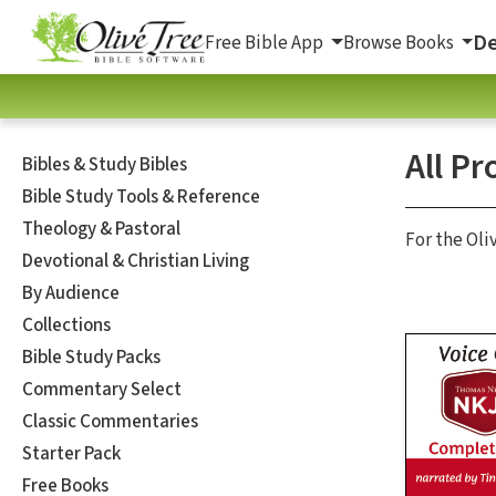
De
Free Bible App
Browse Books
All Pr
Bibles & Study Bibles
Bible Study Tools & Reference
Theology & Pastoral
For the Oli
Devotional & Christian Living
By Audience
Collections
Bible Study Packs
Commentary Select
Classic Commentaries
Starter Pack
Free Books