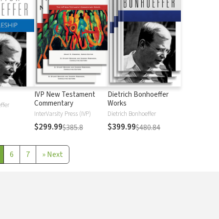
IVP New Testament
Dietrich Bonhoeffer
Commentary
Works
ffer
InterVarsity Press (IVP)
Dietrich Bonhoeffer
$299.99
$399.99
$385.8
$480.84
6
7
»
Next