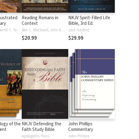
lustrated
Reading Romans in
NKJV Spirit-Filled Life
nary
Context
Bible, 3rd Ed.
J. D. Douglas, Merrill C. Tenney
Ben C. Blackwell, John K. Goodrich, Jason Maston
Jack Hayford
$20.99
$29.99
logy of the
NKJV Defending the
John Phillips
ent
Faith Study Bible
Commentary
Apologetics Press
John Phillips