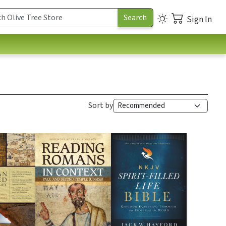
Sign In
Sort by