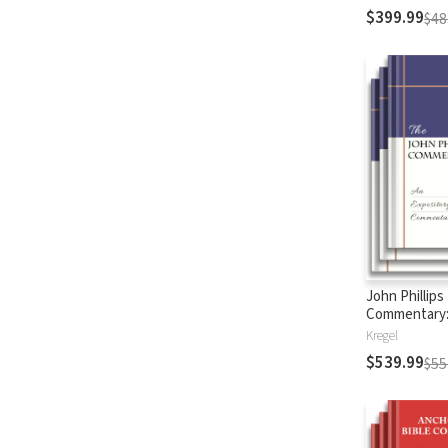
$399.99
$48
John Phillips
Commentary
Testament
Kregel
$539.99
$55