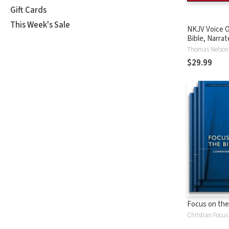
Gift Cards
This Week's Sale
NKJV Voice O
Bible, Narrat
Tinasha LaRa
Thomas Nelson
Complete Bi
$29.99
Focus on the
Christian Focus