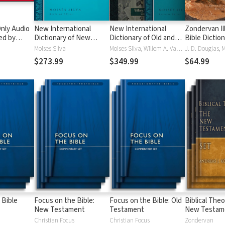
nly Audio
New International
New International
Zondervan Il
ed by
Dictionary of New
Dictionary of Old and
Bible Dictio
yé:
Testament Theology
New Testament
Moises Silva
Moises Silva, Willem A. VanGemeren
ble
and Exegesis
Theology and Exegesis
$273.99
$349.99
$64.99
(NIDNTTE) (5 Vols.)
(NIDOTTE & NIDNTTE)
(10 Vols.)
 Bible
Focus on the Bible:
Focus on the Bible: Old
Biblical Theo
New Testament
Testament
New Testam
Christian Focus
Christian Focus
Zondervan