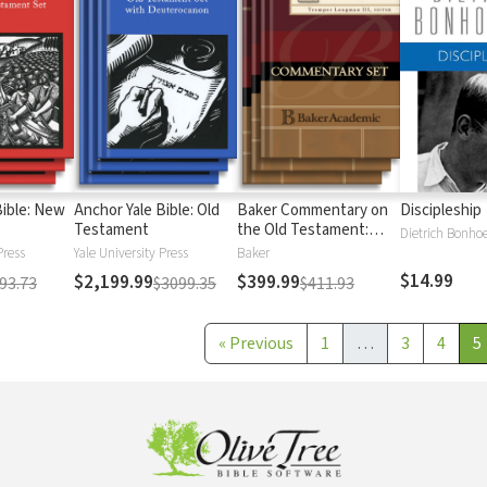
Bible: New
Anchor Yale Bible: Old
Baker Commentary on
Discipleship
Testament
the Old Testament:
Dietrich Bonhoe
Wisdom and Psalms
Press
Yale University Press
Baker
$14.99
$2,199.99
$399.99
93.73
$3099.35
$411.93
«
Previous
1
…
3
4
5