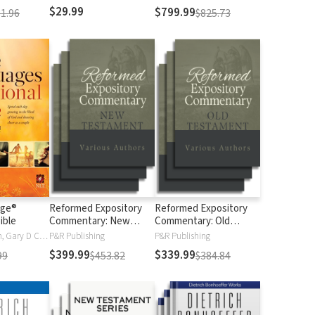
$29.99
$799.99
1.96
$825.73
age®
Reformed Expository
Reformed Expository
ible
Commentary: New
Commentary: Old
Testament
Testament
Gary Chapman, Gary D Chapman
P&R Publishing
P&R Publishing
$399.99
$339.99
99
$453.82
$384.84