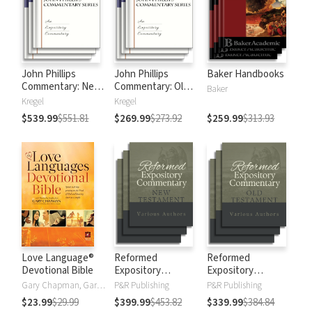
John Phillips
John Phillips
Baker Handbooks
Commentary: New
Commentary: Old
Baker
Testament
Testament
Kregel
Kregel
$539.99
$551.81
$269.99
$273.92
$259.99
$313.93
Love Language®
Reformed
Reformed
Devotional Bible
Expository
Expository
Commentary: New
Commentary: Old
Gary Chapman, Gary D Chapman
P&R Publishing
P&R Publishing
Testament
Testament
$23.99
$29.99
$399.99
$453.82
$339.99
$384.84