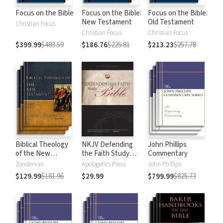
Focus on the Bible
Focus on the Bible:
Focus on the Bible:
New Testament
Old Testament
Christian Focus
Christian Focus
Christian Focus
$399.99
$483.59
$186.76
$225.81
$213.23
$257.78
Biblical Theology
NKJV Defending
John Phillips
of the New
the Faith Study
Commentary
Testament
Bible
Zondervan
Apologetics Press
John Phillips
$129.99
$181.96
$29.99
$799.99
$825.73