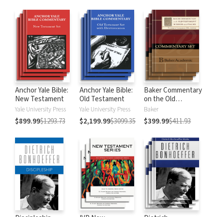
Anchor Yale Bible:
Anchor Yale Bible:
Baker Commentary
New Testament
Old Testament
on the Old
Testament:
Yale University Press
Yale University Press
Baker
Wisdom and
$899.99
$1293.73
$2,199.99
$3099.35
$399.99
$411.93
Psalms