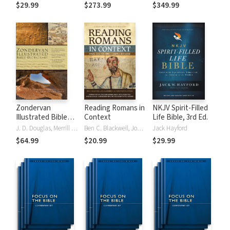
Tinasha LaRayé:
Theology and
Testament
$29.99
$273.99
$349.99
Complete Bible
Exegesis
Theology and
(NIDNTTE) (5 Vols.)
Exegesis
(NIDOTTE &
NIDNTTE) (10
Vols.)
Zondervan
Reading Romans in
NKJV Spirit-Filled
Illustrated Bible
Context
Life Bible, 3rd Ed.
Dictionary
J. D. Douglas, Merrill C. Tenney
Ben C. Blackwell, John K. Goodrich, Jason Maston
Jack Hayford
$64.99
$20.99
$29.99