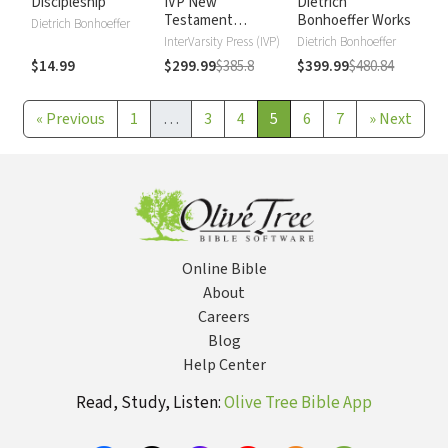
Discipleship
IVP New
Dietrich
Testament
Bonhoeffer Works
Dietrich Bonhoeffer
Commentary
InterVarsity Press (IVP)
Dietrich Bonhoeffer
$14.99
$299.99
$385.8
$399.99
$480.84
«
Previous
1
…
3
4
5
6
7
»
Next
Online Bible
About
Careers
Blog
Help Center
Read, Study, Listen:
Olive Tree Bible App