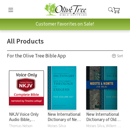
Customer Favorites on Sale!
All Products
For the Olive Tree Bible App
Sort
NKJV Voice Only
New International
New International
Audio Bible,
Dictionary of New
Dictionary of Old
Narrated by
Testament
and New
Thomas Nelson
Moises Silva
Moises Silva, Willem A. VanGemeren