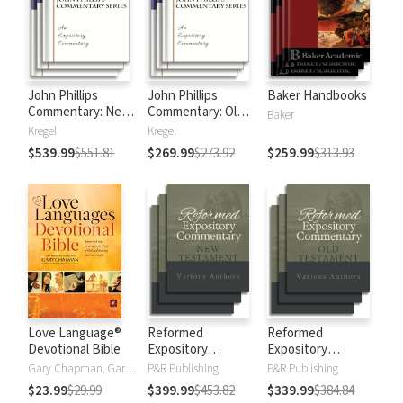
John Phillips
John Phillips
Baker Handbooks
Commentary: New
Commentary: Old
Baker
Testament
Testament
Kregel
Kregel
$539.99
$551.81
$269.99
$273.92
$259.99
$313.93
Love Language®
Reformed
Reformed
Devotional Bible
Expository
Expository
Commentary: New
Commentary: Old
Gary Chapman, Gary D Chapman
P&R Publishing
P&R Publishing
Testament
Testament
$23.99
$29.99
$399.99
$453.82
$339.99
$384.84