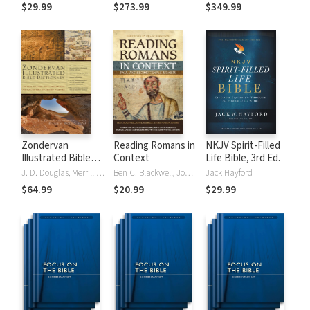
Tinasha LaRayé:
Theology and
Testament
$29.99
$273.99
$349.99
Complete Bible
Exegesis
Theology and
(NIDNTTE) (5 Vols.)
Exegesis
(NIDOTTE &
NIDNTTE) (10
Vols.)
Zondervan
Reading Romans in
NKJV Spirit-Filled
Illustrated Bible
Context
Life Bible, 3rd Ed.
Dictionary
J. D. Douglas, Merrill C. Tenney
Ben C. Blackwell, John K. Goodrich, Jason Maston
Jack Hayford
$64.99
$20.99
$29.99