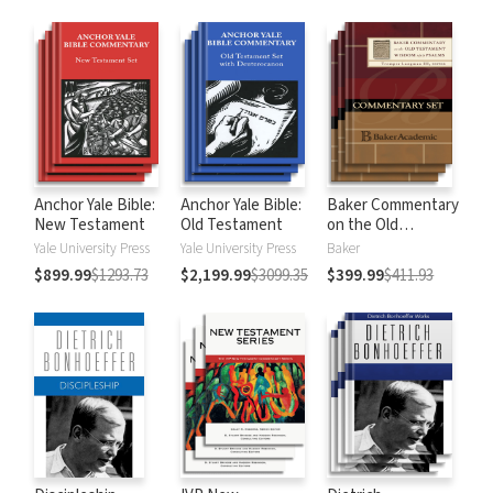
Anchor Yale Bible:
Anchor Yale Bible:
Baker Commentary
New Testament
Old Testament
on the Old
Testament:
Yale University Press
Yale University Press
Baker
Wisdom and
$899.99
$1293.73
$2,199.99
$3099.35
$399.99
$411.93
Psalms