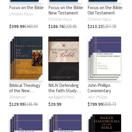
Focus on the Bible
Focus on the Bible:
Focus on the Bible:
New Testament
Old Testament
Christian Focus
Christian Focus
Christian Focus
$399.99
$483.59
$186.76
$225.81
$213.23
$257.78
Biblical Theology
NKJV Defending
John Phillips
of the New
the Faith Study
Commentary
Testament
Bible
Zondervan
Apologetics Press
John Phillips
$129.99
$181.96
$29.99
$799.99
$825.73