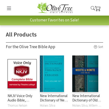
Customer Favorites on Sale!
All Products
For the Olive Tree Bible App
Sort
NKJV Voice Only
New International
New International
Audio Bible,
Dictionary of New
Dictionary of Old
Narrated by
Testament
and New
Thomas Nelson
Moises Silva
Moises Silva, Willem A. VanGemeren