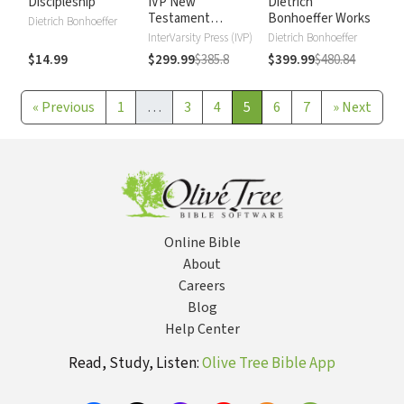
Discipleship
IVP New
Dietrich
Testament
Bonhoeffer Works
Dietrich Bonhoeffer
Commentary
InterVarsity Press (IVP)
Dietrich Bonhoeffer
$14.99
$299.99
$385.8
$399.99
$480.84
«
Previous
1
…
3
4
5
6
7
»
Next
Online Bible
About
Careers
Blog
Help Center
Read, Study, Listen:
Olive Tree Bible App