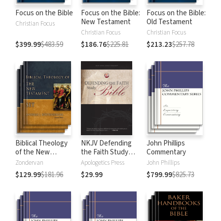
Focus on the Bible
Focus on the Bible:
Focus on the Bible:
New Testament
Old Testament
Christian Focus
Christian Focus
Christian Focus
$399.99
$483.59
$186.76
$225.81
$213.23
$257.78
Biblical Theology
NKJV Defending
John Phillips
of the New
the Faith Study
Commentary
Testament
Bible
Zondervan
Apologetics Press
John Phillips
$129.99
$181.96
$29.99
$799.99
$825.73