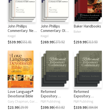
John Phillips
John Phillips
Baker Handbooks
Commentary: New
Commentary: Old
Baker
Testament
Testament
Kregel
Kregel
$539.99
$551.81
$269.99
$273.92
$259.99
$313.93
Love Language®
Reformed
Reformed
Devotional Bible
Expository
Expository
Commentary: New
Commentary: Old
Gary Chapman, Gary D Chapman
P&R Publishing
P&R Publishing
Testament
Testament
$23.99
$29.99
$399.99
$453.82
$339.99
$384.84