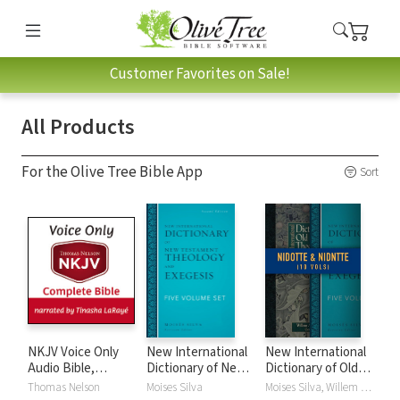
Customer Favorites on Sale!
All Products
For the Olive Tree Bible App
Sort
NKJV Voice Only
New International
New International
Audio Bible,
Dictionary of New
Dictionary of Old
Narrated by
Testament
and New
Thomas Nelson
Moises Silva
Moises Silva, Willem A. VanGemeren