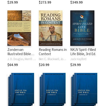
Tinasha LaRayé:
Theology and
Testament
$29.99
$273.99
$349.99
Complete Bible
Exegesis
Theology and
(NIDNTTE) (5 Vols.)
Exegesis
(NIDOTTE &
NIDNTTE) (10
Vols.)
Zondervan
Reading Romans in
NKJV Spirit-Filled
Illustrated Bible
Context
Life Bible, 3rd Ed.
Dictionary
J. D. Douglas, Merrill C. Tenney
Ben C. Blackwell, John K. Goodrich, Jason Maston
Jack Hayford
$64.99
$20.99
$29.99