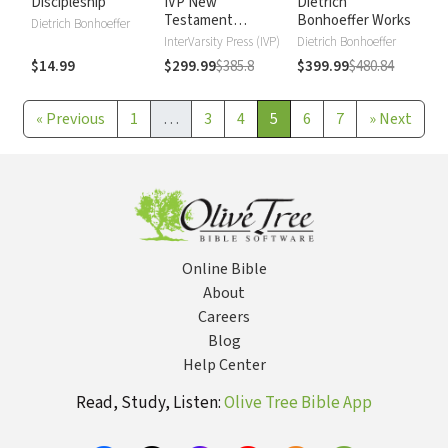
Discipleship
IVP New
Dietrich
Testament
Bonhoeffer Works
Dietrich Bonhoeffer
Commentary
InterVarsity Press (IVP)
Dietrich Bonhoeffer
$14.99
$299.99
$385.8
$399.99
$480.84
«
Previous
1
…
3
4
5
6
7
»
Next
Online Bible
About
Careers
Blog
Help Center
Read, Study, Listen:
Olive Tree Bible App