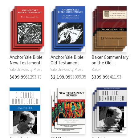
Anchor Yale Bible:
Anchor Yale Bible:
Baker Commentary
New Testament
Old Testament
on the Old
Testament:
Yale University Press
Yale University Press
Baker
Wisdom and
$899.99
$1293.73
$2,199.99
$3099.35
$399.99
$411.93
Psalms