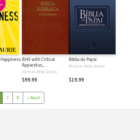
 Happiness
BHS with Critical
Biblia do Papai
Apparatus,
Brazilian Bible Society
Westminster Parsings,
German Bible Society
and BDB Lexicon
$99.99
$19.99
7
8
»
Next