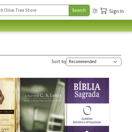
Sign In
Sort by