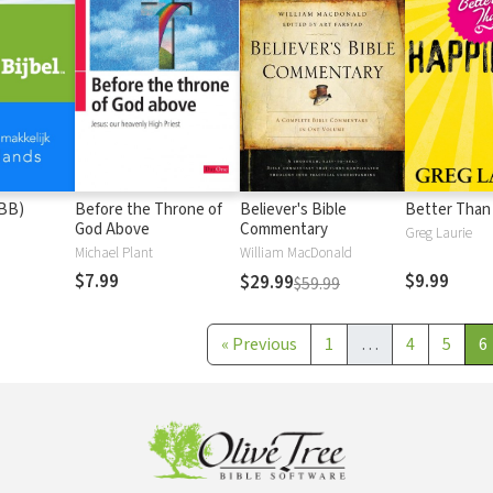
(BB)
Before the Throne of
Believer's Bible
Better Than
God Above
Commentary
Greg Laurie
Michael Plant
William MacDonald
$7.99
$9.99
$29.99
$59.99
«
Previous
1
…
4
5
6