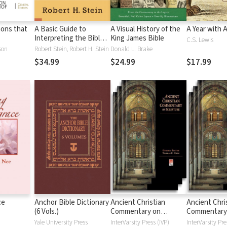
tions that
A Basic Guide to
A Visual History of the
A Year with 
Interpreting the Bible:
King James Bible
C.S. Lewis
Playing by the Rules
son
Robert Stein, Robert H. Stein
Donald L. Brake
$34.99
$24.99
$17.99
ce
Anchor Bible Dictionary
Ancient Christian
Ancient Chri
(6 Vols.)
Commentary on
Commentary
Scripture: New
Scripture: Ol
Yale University Press
InterVarsity Press (IVP)
InterVarsity Pre