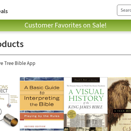
als
Customer Favorites on Sale!
oducts
ve Tree Bible App