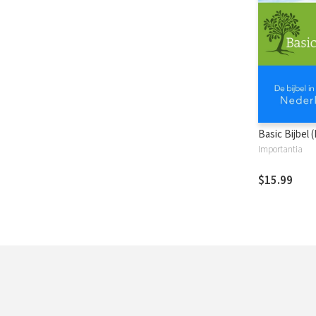
Basic Bijbel 
Importantia
$15.99