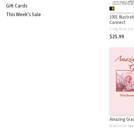
Gift Cards
This Week's Sale
1001 Illustra
Connect
Craig Brian Lar
$25.99
Amazing Gra
Watchman Nee