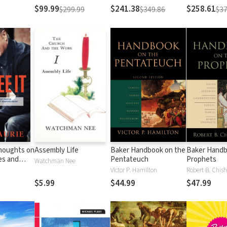
Testament
Testament
$99.99
$241.38
$258.61
$299.99
$349.86
$37
Thoughts on
Assembly Life
Baker Handbook on the
Baker Handb
es and
Pentateuch
Prophets
Watchman Nee
Matter
Victor P. Hamilton
Robert B. Chish
al
$5.99
$44.99
$47.99