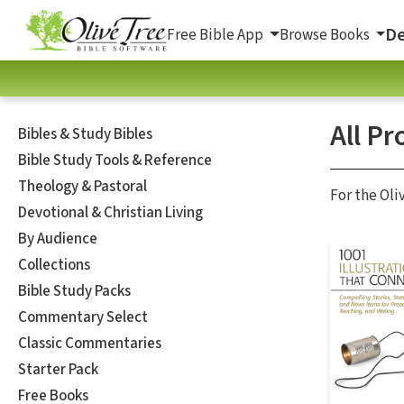
De
Free Bible App
Browse Books
All Pr
Bibles & Study Bibles
Bible Study Tools & Reference
Theology & Pastoral
For the Oli
Devotional & Christian Living
By Audience
Collections
Bible Study Packs
Commentary Select
Classic Commentaries
Starter Pack
Free Books