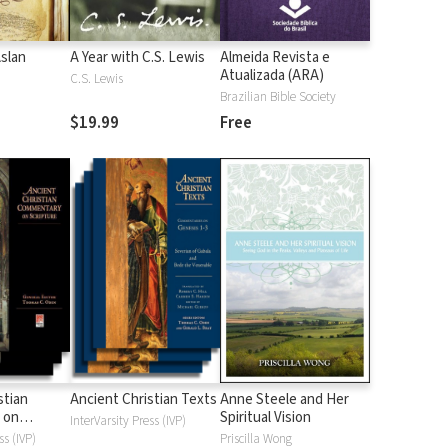
Aslan
A Year with C.S. Lewis
Almeida Revista e
Atualizada (ARA)
C.S. Lewis
Brazilian Bible Society
$19.99
Free
stian
Ancient Christian Texts
Anne Steele and Her
 on
Spiritual Vision
InterVarsity Press (IVP)
d
ss (IVP)
Priscilla Wong