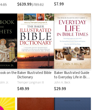
$7.99
$639.99
4.85
$789.82
ook on the
Baker Illustrated Bible
Baker Illustrated Guide
Dictionary
to Everyday Life in Bible
Times
olm Jr.
Tremper Longman III
John A. Beck
$49.99
$29.99