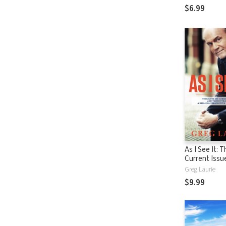
$6.99
As I See It: 
Current Issu
Things That 
Greg Laurie
From A Biblic
$9.99
Perspective