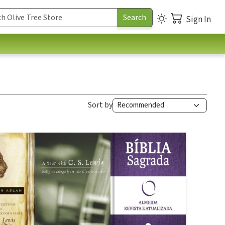
Sign In
Sort by