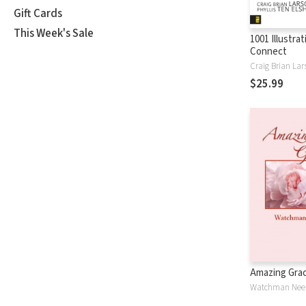
Gift Cards
This Week's Sale
1001 Illustra
Connect
Craig Brian Lar
$25.99
Amazing Gra
Watchman Nee