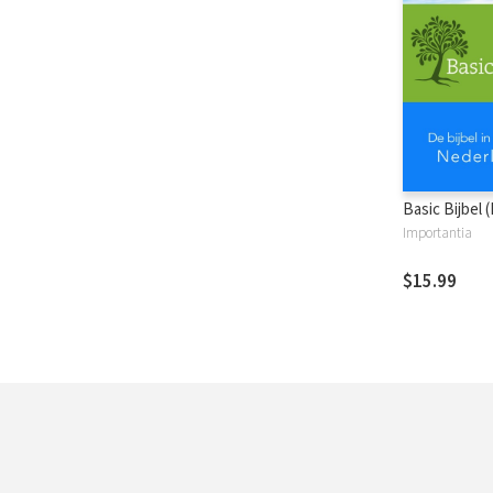
Basic Bijbel 
Importantia
$15.99