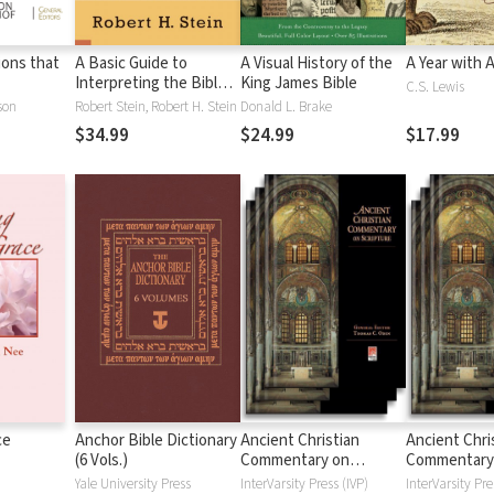
tions that
A Basic Guide to
A Visual History of the
A Year with 
Interpreting the Bible:
King James Bible
C.S. Lewis
Playing by the Rules
son
Robert Stein, Robert H. Stein
Donald L. Brake
$34.99
$24.99
$17.99
ce
Anchor Bible Dictionary
Ancient Christian
Ancient Chri
(6 Vols.)
Commentary on
Commentary
Scripture: New
Scripture: Ol
Yale University Press
InterVarsity Press (IVP)
InterVarsity Pre