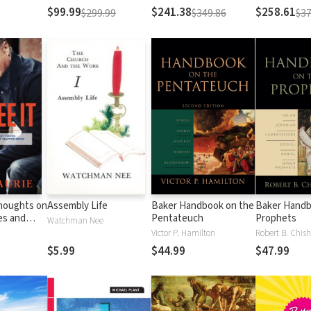
Testament
Testament
$99.99
$241.38
$258.61
$299.99
$349.86
$37
Thoughts on
Assembly Life
Baker Handbook on the
Baker Handb
es and
Pentateuch
Prophets
Watchman Nee
Matter
Victor P. Hamilton
Robert B. Chish
al
$5.99
$44.99
$47.99