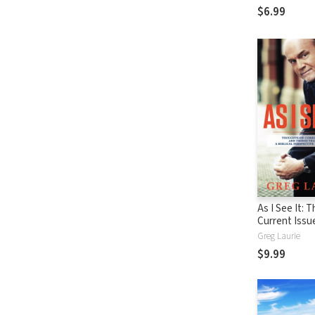
$6.99
As I See It: 
Current Issu
Things That 
Greg Laurie
From A Biblic
$9.99
Perspective