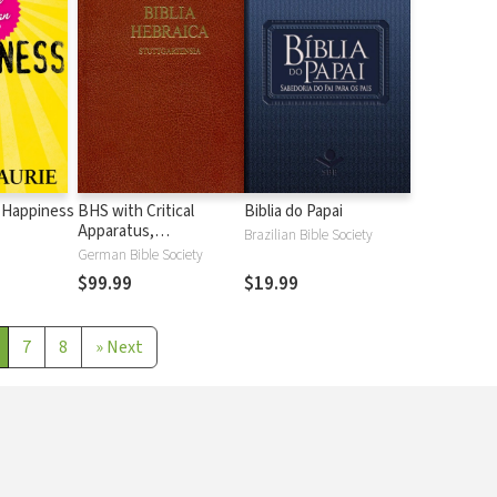
 Happiness
BHS with Critical
Biblia do Papai
Apparatus,
Brazilian Bible Society
Westminster Parsings,
German Bible Society
and BDB Lexicon
$99.99
$19.99
7
8
»
Next