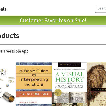
als
Customer Favorites on Sale!
oducts
ve Tree Bible App