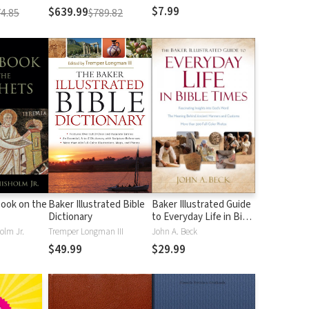
$7.99
$639.99
4.85
$789.82
ook on the
Baker Illustrated Bible
Baker Illustrated Guide
Dictionary
to Everyday Life in Bible
Times
olm Jr.
Tremper Longman III
John A. Beck
$49.99
$29.99