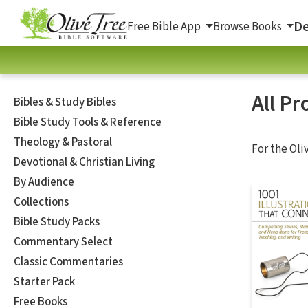
De
Free Bible App
Browse Books
All Pr
Bibles & Study Bibles
Bible Study Tools & Reference
Theology & Pastoral
For the Oli
Devotional & Christian Living
By Audience
Collections
Bible Study Packs
Commentary Select
Classic Commentaries
Starter Pack
Free Books