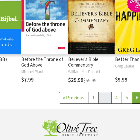
(BB)
Before the Throne of
Believer's Bible
Better Than
God Above
Commentary
Greg Laurie
Michael Plant
William MacDonald
$7.99
$9.99
$29.99
$59.99
«
Previous
1
…
4
5
6