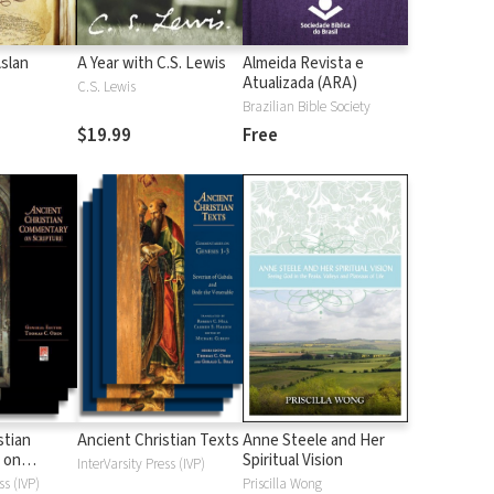
Aslan
A Year with C.S. Lewis
Almeida Revista e
Atualizada (ARA)
C.S. Lewis
Brazilian Bible Society
$19.99
Free
stian
Ancient Christian Texts
Anne Steele and Her
 on
Spiritual Vision
InterVarsity Press (IVP)
d
ss (IVP)
Priscilla Wong