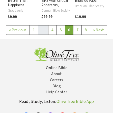
Better Than
BHS with Critical
Biblia do Papai
Happiness
Apparatus,
Brazilian Bible Society
Westminster
Greg Laurie
German Bible Society
Parsings, and BDB
$9.99
$99.99
$19.99
Lexicon
«
Previous
1
…
4
5
6
7
8
»
Next
Online Bible
About
Careers
Blog
Help Center
Read, Study, Listen:
Olive Tree Bible App