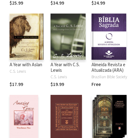
the Rules
$25.99
$34.99
$24.99
A Year with Aslan
A Year with C.S.
Almeida Revista e
Lewis
Atualizada (ARA)
C.S. Lewis
C.S. Lewis
Brazilian Bible Society
$17.99
$19.99
Free