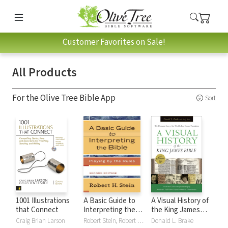
Customer Favorites on Sale!
All Products
For the Olive Tree Bible App
Sort
1001 Illustrations
A Basic Guide to
A Visual History of
that Connect
Interpreting the
the King James
Bible: Playing by
Bible
Craig Brian Larson
Robert Stein, Robert H. Stein
Donald L. Brake