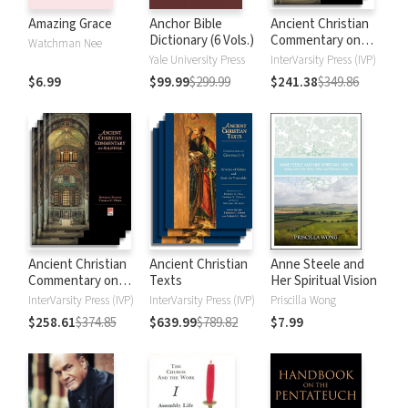
Amazing Grace
Anchor Bible
Ancient Christian
Dictionary (6 Vols.)
Commentary on
Watchman Nee
Scripture: New
Yale University Press
InterVarsity Press (IVP)
Testament
$6.99
$99.99
$299.99
$241.38
$349.86
Ancient Christian
Ancient Christian
Anne Steele and
Commentary on
Texts
Her Spiritual Vision
Scripture: Old
InterVarsity Press (IVP)
InterVarsity Press (IVP)
Priscilla Wong
Testament
$258.61
$374.85
$639.99
$789.82
$7.99