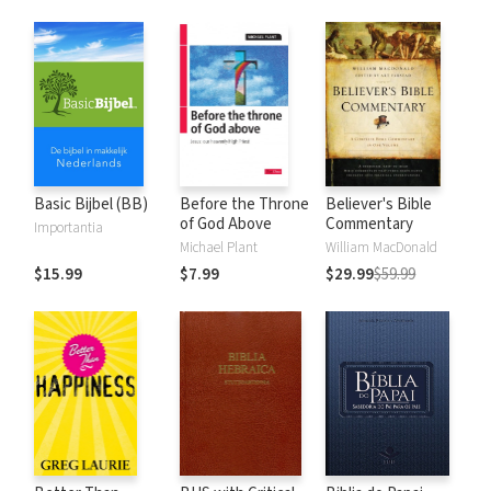
Basic Bijbel (BB)
Before the Throne
Believer's Bible
of God Above
Commentary
Importantia
Michael Plant
William MacDonald
$15.99
$7.99
$29.99
$59.99