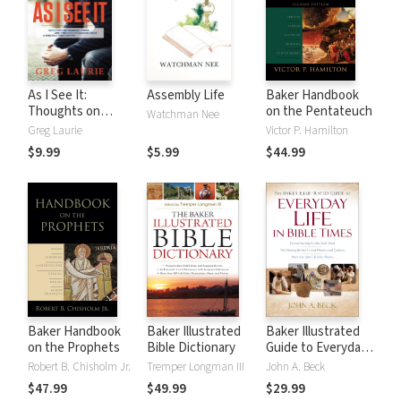
As I See It:
Assembly Life
Baker Handbook
Thoughts on
on the Pentateuch
Watchman Nee
Current Issues and
Greg Laurie
Victor P. Hamilton
Things That
$9.99
$5.99
$44.99
Matter From A
Biblical
Perspective
Baker Handbook
Baker Illustrated
Baker Illustrated
on the Prophets
Bible Dictionary
Guide to Everyday
Life in Bible Times
Robert B. Chisholm Jr.
Tremper Longman III
John A. Beck
$47.99
$49.99
$29.99