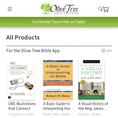
Customer Favorites on Sale!
All Products
For the Olive Tree Bible App
Sort
1001 Illustrations
A Basic Guide to
A Visual History of
that Connect
Interpreting the
the King James
Bible: Playing by
Bible
Craig Brian Larson
Robert Stein, Robert H. Stein
Donald L. Brake