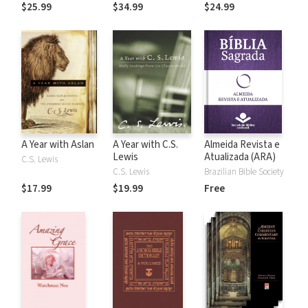
the Rules
$25.99
$34.99
$24.99
A Year with Aslan
A Year with C.S.
Almeida Revista e
Lewis
Atualizada (ARA)
C.S. Lewis
C.S. Lewis
Brazilian Bible Society
$17.99
$19.99
Free