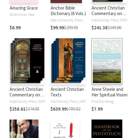
Amazing Grace
Anchor Bible
Ancient Christian
Dictionary (6 Vols.)
Commentary on
Watchman Nee
Scripture: New
Yale University Press
InterVarsity Press (IVP)
Testament
$6.99
$99.99
$299.99
$241.38
$349.86
Ancient Christian
Ancient Christian
Anne Steele and
Commentary on
Texts
Her Spiritual Vision
Scripture: Old
InterVarsity Press (IVP)
InterVarsity Press (IVP)
Priscilla Wong
Testament
$258.61
$374.85
$639.99
$789.82
$7.99