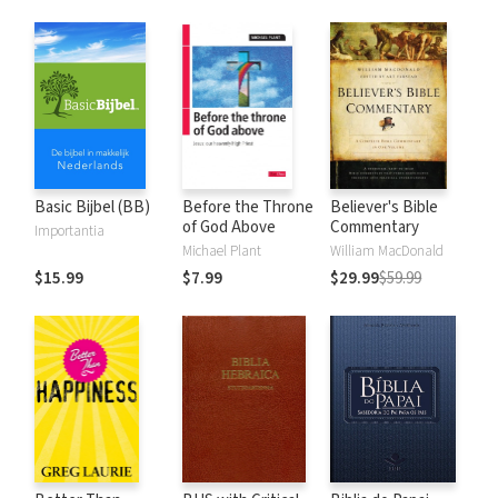
Basic Bijbel (BB)
Before the Throne
Believer's Bible
of God Above
Commentary
Importantia
Michael Plant
William MacDonald
$15.99
$7.99
$29.99
$59.99