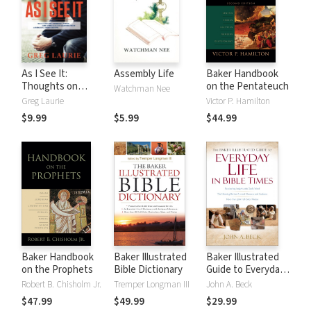
As I See It:
Assembly Life
Baker Handbook
Thoughts on
on the Pentateuch
Watchman Nee
Current Issues and
Greg Laurie
Victor P. Hamilton
Things That
$9.99
$5.99
$44.99
Matter From A
Biblical
Perspective
Baker Handbook
Baker Illustrated
Baker Illustrated
on the Prophets
Bible Dictionary
Guide to Everyday
Life in Bible Times
Robert B. Chisholm Jr.
Tremper Longman III
John A. Beck
$47.99
$49.99
$29.99