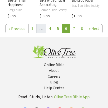
Better Than
BHS with Critical
Biblia do Papai
Happiness
Apparatus,
Brazilian Bible Society
Westminster
Greg Laurie
German Bible Society
Parsings, and BDB
$9.99
$99.99
$19.99
Lexicon
«
Previous
1
…
4
5
6
7
8
»
Next
Online Bible
About
Careers
Blog
Help Center
Read, Study, Listen:
Olive Tree Bible App