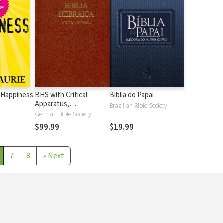
 Happiness
BHS with Critical
Biblia do Papai
Apparatus,
Brazilian Bible Society
Westminster Parsings,
German Bible Society
and BDB Lexicon
$99.99
$19.99
7
8
»
Next