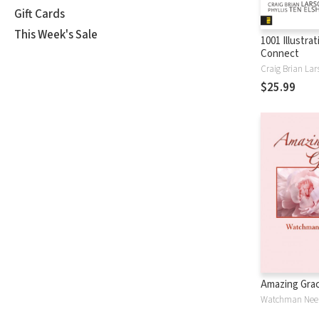
Gift Cards
This Week's Sale
1001 Illustra
Connect
Craig Brian Lar
$25.99
Amazing Gra
Watchman Nee