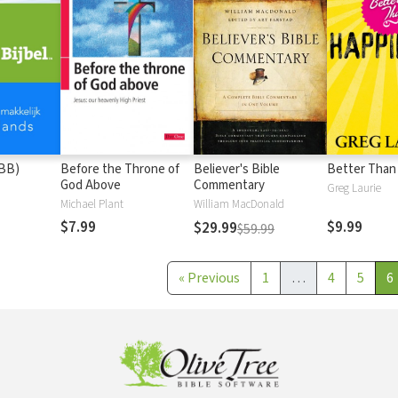
(BB)
Before the Throne of
Believer's Bible
Better Than
God Above
Commentary
Greg Laurie
Michael Plant
William MacDonald
$7.99
$9.99
$29.99
$59.99
«
Previous
1
…
4
5
6