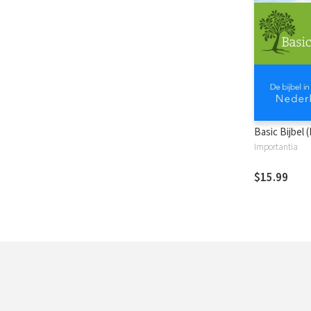
Basic Bijbel 
Importantia
$15.99