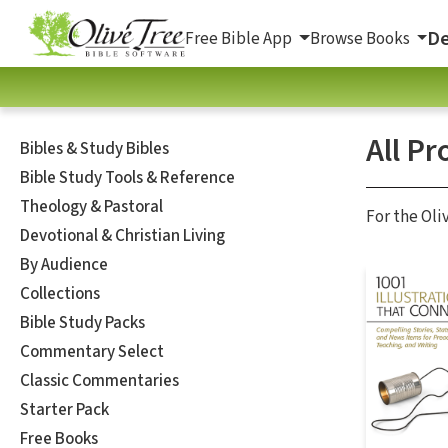
De
Free Bible App
Browse Books
All Pr
Bibles & Study Bibles
Bible Study Tools & Reference
Theology & Pastoral
For the Oli
Devotional & Christian Living
By Audience
Collections
Bible Study Packs
Commentary Select
Classic Commentaries
Starter Pack
Free Books