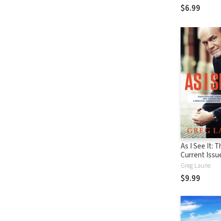
$6.99
As I See It: 
Current Issu
Things That 
Greg Laurie
From A Biblic
$9.99
Perspective