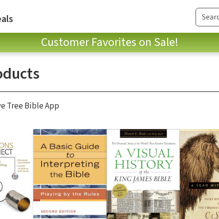
als
Customer Favorites on Sale!
oducts
ve Tree Bible App