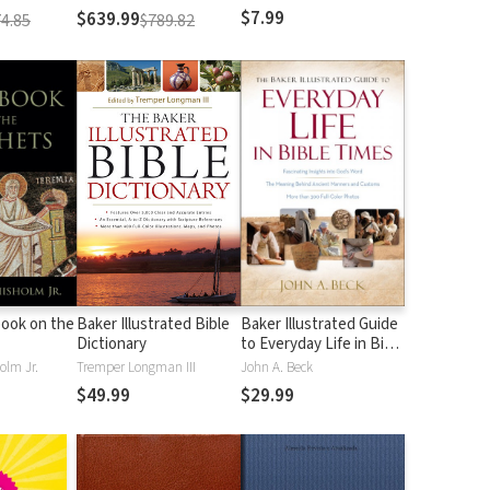
$7.99
$639.99
4.85
$789.82
ook on the
Baker Illustrated Bible
Baker Illustrated Guide
Dictionary
to Everyday Life in Bible
Times
olm Jr.
Tremper Longman III
John A. Beck
$49.99
$29.99