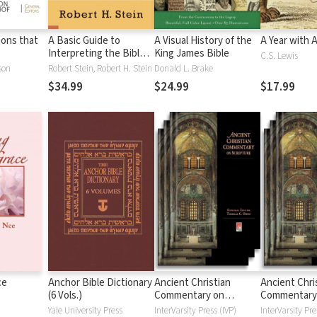
tions that
A Basic Guide to
A Visual History of the
A Year with 
Interpreting the Bible:
King James Bible
C.S. Lewis
Playing by the Rules
son
Robert Stein, Robert H. Stein
Donald L. Brake
$34.99
$24.99
$17.99
ce
Anchor Bible Dictionary
Ancient Christian
Ancient Chri
(6 Vols.)
Commentary on
Commentary
Scripture: New
Scripture: Ol
Yale University Press
InterVarsity Press (IVP)
InterVarsity Pre