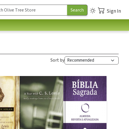
Sign In
Sort by