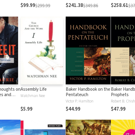
Testament
Testament
$99.99
$241.38
$258.61
$299.99
$349.86
$37
Thoughts on
Assembly Life
Baker Handbook on the
Baker Handb
es and
Pentateuch
Prophets
Watchman Nee
Matter
Victor P. Hamilton
Robert B. Chish
al
$5.99
$44.99
$47.99