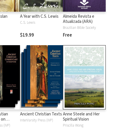
Aslan
A Year with C.S. Lewis
Almeida Revista e
Atualizada (ARA)
C.S. Lewis
Brazilian Bible Society
$19.99
Free
stian
Ancient Christian Texts
Anne Steele and Her
 on
Spiritual Vision
InterVarsity Press (IVP)
d
ss (IVP)
Priscilla Wong