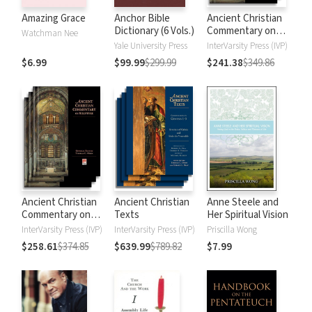
Amazing Grace
Anchor Bible
Ancient Christian
Dictionary (6 Vols.)
Commentary on
Watchman Nee
Scripture: New
Yale University Press
InterVarsity Press (IVP)
Testament
$6.99
$99.99
$299.99
$241.38
$349.86
Ancient Christian
Ancient Christian
Anne Steele and
Commentary on
Texts
Her Spiritual Vision
Scripture: Old
InterVarsity Press (IVP)
InterVarsity Press (IVP)
Priscilla Wong
Testament
$258.61
$374.85
$639.99
$789.82
$7.99