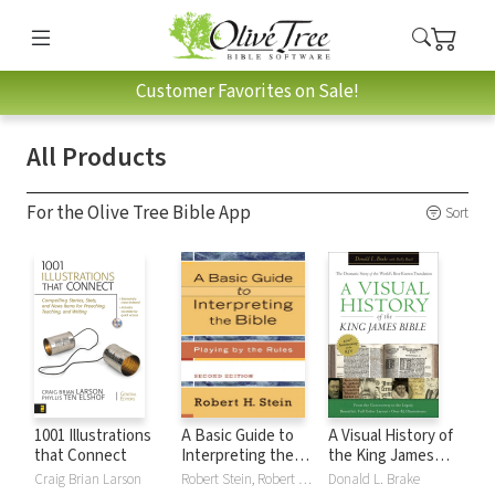
Customer Favorites on Sale!
All Products
For the Olive Tree Bible App
Sort
1001 Illustrations
A Basic Guide to
A Visual History of
that Connect
Interpreting the
the King James
Bible: Playing by
Bible
Craig Brian Larson
Robert Stein, Robert H. Stein
Donald L. Brake