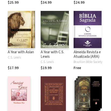
the Rules
$25.99
$34.99
$24.99
A Year with Aslan
A Year with C.S.
Almeida Revista e
Lewis
Atualizada (ARA)
C.S. Lewis
C.S. Lewis
Brazilian Bible Society
$17.99
$19.99
Free