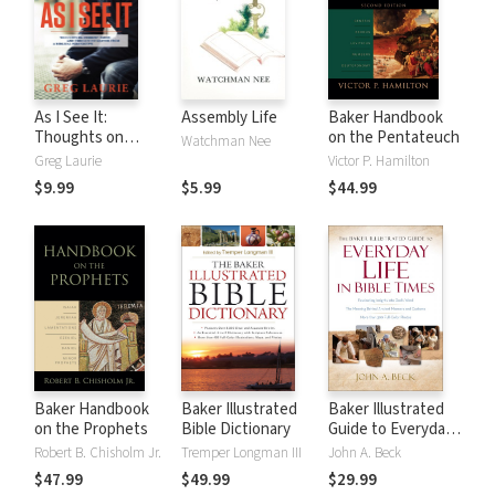
As I See It:
Assembly Life
Baker Handbook
Thoughts on
on the Pentateuch
Watchman Nee
Current Issues and
Greg Laurie
Victor P. Hamilton
Things That
$9.99
$5.99
$44.99
Matter From A
Biblical
Perspective
Baker Handbook
Baker Illustrated
Baker Illustrated
on the Prophets
Bible Dictionary
Guide to Everyday
Life in Bible Times
Robert B. Chisholm Jr.
Tremper Longman III
John A. Beck
$47.99
$49.99
$29.99