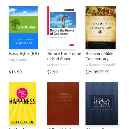
Basic Bijbel (BB)
Before the Throne
Believer's Bible
of God Above
Commentary
Importantia
Michael Plant
William MacDonald
$15.99
$7.99
$29.99
$59.99