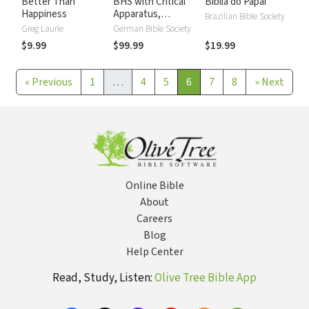
Better Than
BHS with Critical
Biblia do Papai
Happiness
Apparatus,
Brazilian Bible Society
Westminster
Greg Laurie
German Bible Society
Parsings, and BDB
$9.99
$99.99
$19.99
Lexicon
«
Previous
1
…
4
5
6
7
8
»
Next
Online Bible
About
Careers
Blog
Help Center
Read, Study, Listen:
Olive Tree Bible App