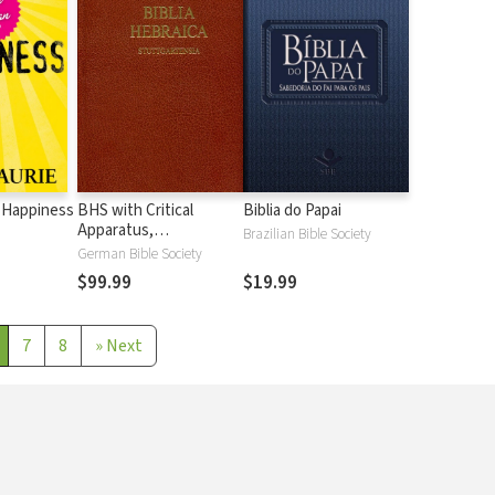
 Happiness
BHS with Critical
Biblia do Papai
Apparatus,
Brazilian Bible Society
Westminster Parsings,
German Bible Society
and BDB Lexicon
$99.99
$19.99
7
8
»
Next