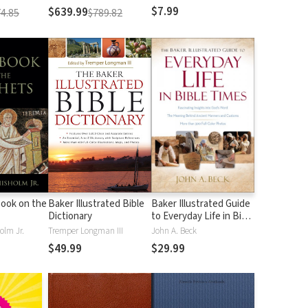
$7.99
$639.99
4.85
$789.82
ook on the
Baker Illustrated Bible
Baker Illustrated Guide
Dictionary
to Everyday Life in Bible
Times
olm Jr.
Tremper Longman III
John A. Beck
$49.99
$29.99