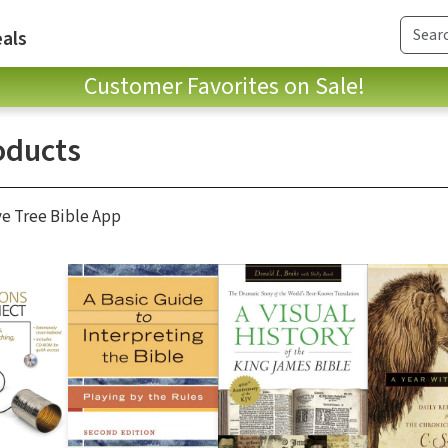
als
Customer Favorites on Sale!
oducts
ve Tree Bible App