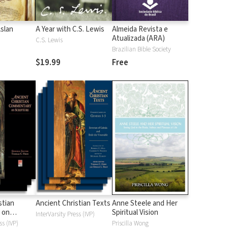
Aslan
A Year with C.S. Lewis
Almeida Revista e
Atualizada (ARA)
C.S. Lewis
Brazilian Bible Society
$19.99
Free
stian
Ancient Christian Texts
Anne Steele and Her
 on
Spiritual Vision
InterVarsity Press (IVP)
d
ss (IVP)
Priscilla Wong