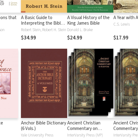
tions that
A Basic Guide to
A Visual History of the
A Year with 
Interpreting the Bible:
King James Bible
C.S. Lewis
Playing by the Rules
son
Robert Stein, Robert H. Stein
Donald L. Brake
$34.99
$24.99
$17.99
ce
Anchor Bible Dictionary
Ancient Christian
Ancient Chri
(6 Vols.)
Commentary on
Commentary
Scripture: New
Scripture: Ol
Yale University Press
InterVarsity Press (IVP)
InterVarsity Pre