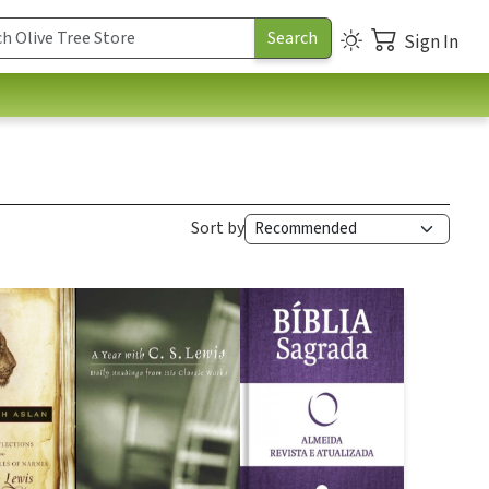
Sign In
Sort by