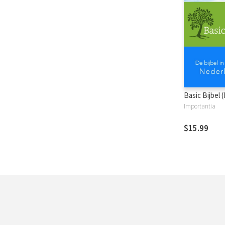
Basic Bijbel 
Importantia
$15.99