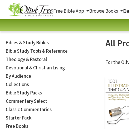
De
Free Bible App
Browse Books
All Pr
Bibles & Study Bibles
Bible Study Tools & Reference
Theology & Pastoral
For the Oli
Devotional & Christian Living
By Audience
Collections
Bible Study Packs
Commentary Select
Classic Commentaries
Starter Pack
Free Books