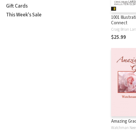
Gift Cards
This Week's Sale
1001 Illustra
Connect
Craig Brian Lar
$25.99
Amazing Gra
Watchman Nee