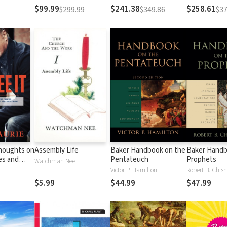
Testament
Testament
$99.99
$241.38
$258.61
$299.99
$349.86
$37
Thoughts on
Assembly Life
Baker Handbook on the
Baker Handb
es and
Pentateuch
Prophets
Watchman Nee
Matter
Victor P. Hamilton
Robert B. Chish
al
$5.99
$44.99
$47.99