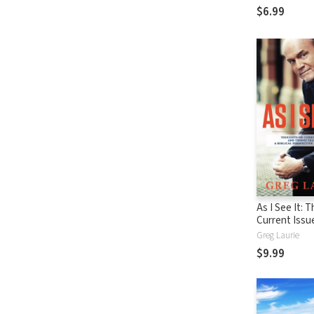
$6.99
As I See It: 
Current Issu
Things That 
Greg Laurie
From A Biblic
$9.99
Perspective