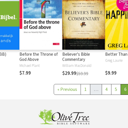
(BB)
Before the Throne of
Believer's Bible
Better Than
God Above
Commentary
Greg Laurie
Michael Plant
William MacDonald
$7.99
$9.99
$29.99
$59.99
«
Previous
1
…
4
5
6