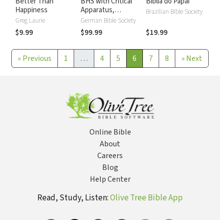
Better Than
BHS with Critical
Biblia do Papai
Happiness
Apparatus,
Brazilian Bible Society
Westminster
Greg Laurie
German Bible Society
Parsings, and BDB
$9.99
$99.99
$19.99
Lexicon
«
Previous
1
…
4
5
6
7
8
»
Next
Online Bible
About
Careers
Blog
Help Center
Read, Study, Listen:
Olive Tree Bible App