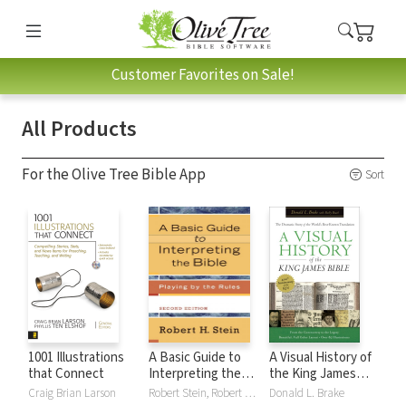
Customer Favorites on Sale!
All Products
For the Olive Tree Bible App
Sort
1001 Illustrations
A Basic Guide to
A Visual History of
that Connect
Interpreting the
the King James
Bible: Playing by
Bible
Craig Brian Larson
Robert Stein, Robert H. Stein
Donald L. Brake