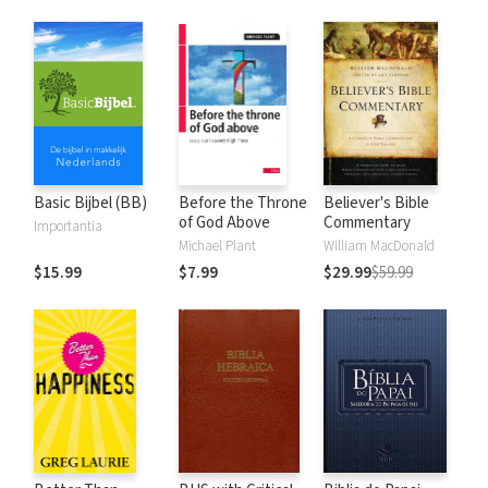
Basic Bijbel (BB)
Before the Throne
Believer's Bible
of God Above
Commentary
Importantia
Michael Plant
William MacDonald
$15.99
$7.99
$29.99
$59.99