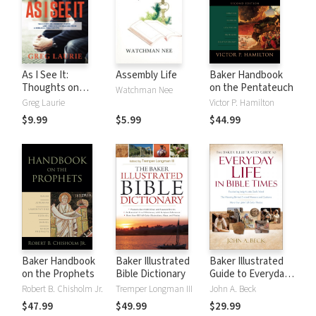
As I See It:
Assembly Life
Baker Handbook
Thoughts on
on the Pentateuch
Watchman Nee
Current Issues and
Greg Laurie
Victor P. Hamilton
Things That
$9.99
$5.99
$44.99
Matter From A
Biblical
Perspective
Baker Handbook
Baker Illustrated
Baker Illustrated
on the Prophets
Bible Dictionary
Guide to Everyday
Life in Bible Times
Robert B. Chisholm Jr.
Tremper Longman III
John A. Beck
$47.99
$49.99
$29.99