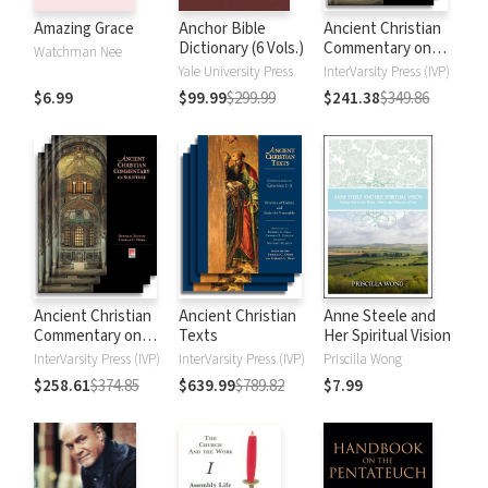
Amazing Grace
Anchor Bible
Ancient Christian
Dictionary (6 Vols.)
Commentary on
Watchman Nee
Scripture: New
Yale University Press
InterVarsity Press (IVP)
Testament
$6.99
$99.99
$299.99
$241.38
$349.86
Ancient Christian
Ancient Christian
Anne Steele and
Commentary on
Texts
Her Spiritual Vision
Scripture: Old
InterVarsity Press (IVP)
InterVarsity Press (IVP)
Priscilla Wong
Testament
$258.61
$374.85
$639.99
$789.82
$7.99