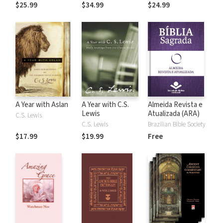
the Rules
$25.99
$34.99
$24.99
A Year with Aslan
A Year with C.S.
Almeida Revista e
Lewis
Atualizada (ARA)
C.S. Lewis
C.S. Lewis
Brazilian Bible Society
$17.99
$19.99
Free