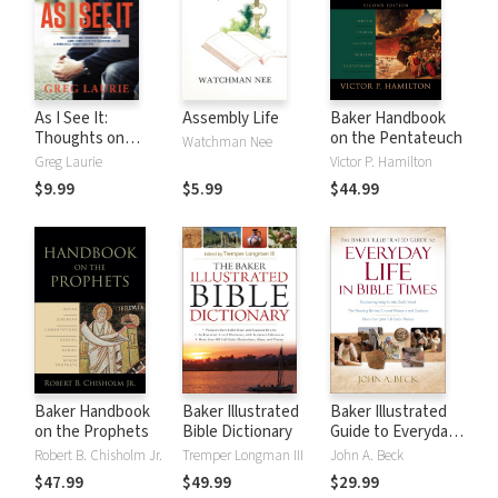
As I See It:
Assembly Life
Baker Handbook
Thoughts on
on the Pentateuch
Watchman Nee
Current Issues and
Greg Laurie
Victor P. Hamilton
Things That
$9.99
$5.99
$44.99
Matter From A
Biblical
Perspective
Baker Handbook
Baker Illustrated
Baker Illustrated
on the Prophets
Bible Dictionary
Guide to Everyday
Life in Bible Times
Robert B. Chisholm Jr.
Tremper Longman III
John A. Beck
$47.99
$49.99
$29.99