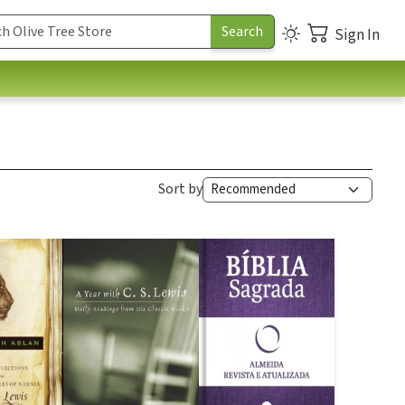
Sign In
Sort by