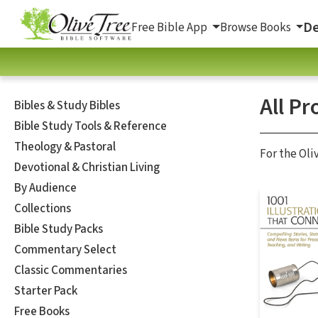
De
Free Bible App
Browse Books
All Pr
Bibles & Study Bibles
Bible Study Tools & Reference
Theology & Pastoral
For the Oli
Devotional & Christian Living
By Audience
Collections
Bible Study Packs
Commentary Select
Classic Commentaries
Starter Pack
Free Books