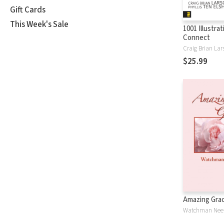
Gift Cards
This Week's Sale
1001 Illustra
Connect
Craig Brian Lar
$25.99
Amazing Gra
Watchman Nee