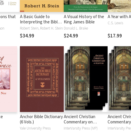
tions that
A Basic Guide to
A Visual History of the
A Year with 
Interpreting the Bible:
King James Bible
C.S. Lewis
Playing by the Rules
son
Robert Stein, Robert H. Stein
Donald L. Brake
$34.99
$24.99
$17.99
ce
Anchor Bible Dictionary
Ancient Christian
Ancient Chri
(6 Vols.)
Commentary on
Commentary
Scripture: New
Scripture: Ol
Yale University Press
InterVarsity Press (IVP)
InterVarsity Pre