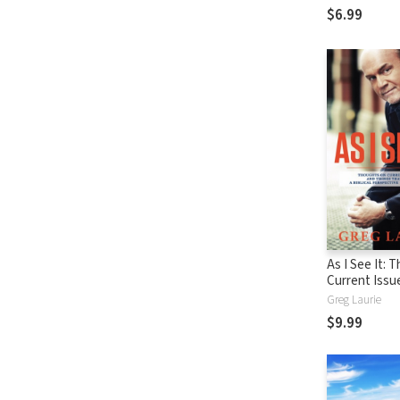
$6.99
As I See It: 
Current Issu
Things That 
Greg Laurie
From A Biblic
$9.99
Perspective