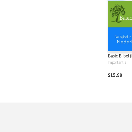
Basic Bijbel 
Importantia
$15.99