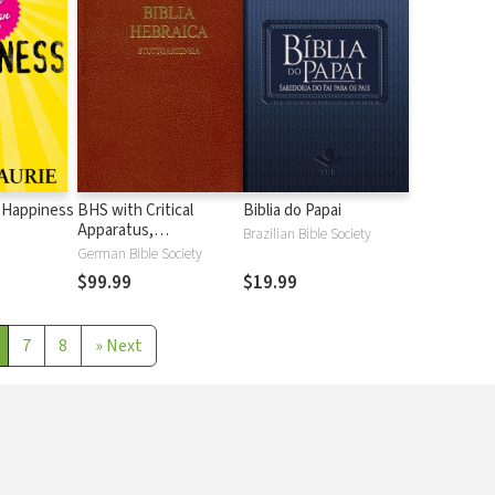
 Happiness
BHS with Critical
Biblia do Papai
Apparatus,
Brazilian Bible Society
Westminster Parsings,
German Bible Society
and BDB Lexicon
$99.99
$19.99
7
8
»
Next