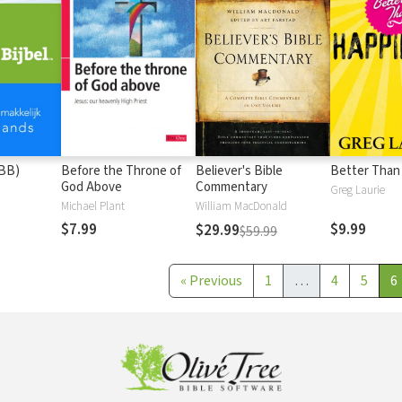
(BB)
Before the Throne of
Believer's Bible
Better Than
God Above
Commentary
Greg Laurie
Michael Plant
William MacDonald
$7.99
$9.99
$29.99
$59.99
«
Previous
1
…
4
5
6