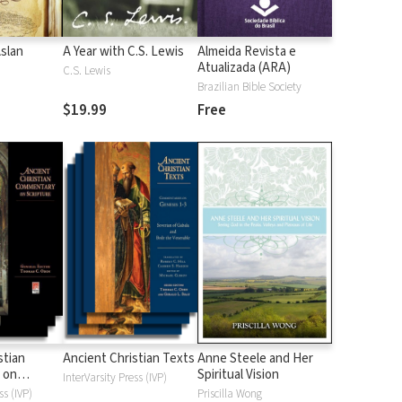
Aslan
A Year with C.S. Lewis
Almeida Revista e
Atualizada (ARA)
C.S. Lewis
Brazilian Bible Society
$19.99
Free
stian
Ancient Christian Texts
Anne Steele and Her
 on
Spiritual Vision
InterVarsity Press (IVP)
d
ss (IVP)
Priscilla Wong