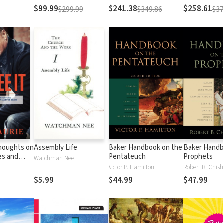
Testament
Testament
$99.99
$241.38
$258.61
$299.99
$349.86
$37
Thoughts on
Assembly Life
Baker Handbook on the
Baker Handb
es and
Pentateuch
Prophets
Watchman Nee
Matter
Victor P. Hamilton
Robert B. Chish
al
$5.99
$44.99
$47.99