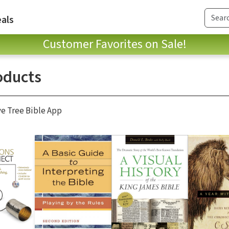
als
Customer Favorites on Sale!
oducts
ve Tree Bible App