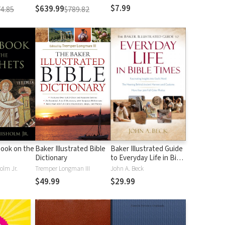
$7.99
$639.99
4.85
$789.82
ook on the
Baker Illustrated Bible
Baker Illustrated Guide
Dictionary
to Everyday Life in Bible
Times
olm Jr.
Tremper Longman III
John A. Beck
$49.99
$29.99