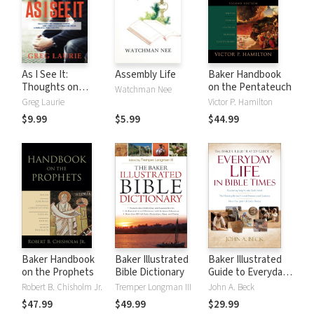
As I See It:
Assembly Life
Baker Handbook
Thoughts on
on the Pentateuch
Watchman Nee
Current Issues and
Greg Laurie
Victor P. Hamilton
Things That
$9.99
$5.99
$44.99
Matter From A
Biblical
Perspective
Baker Handbook
Baker Illustrated
Baker Illustrated
on the Prophets
Bible Dictionary
Guide to Everyday
Life in Bible Times
Robert B. Chisholm Jr.
Tremper Longman III
John A. Beck
$47.99
$49.99
$29.99