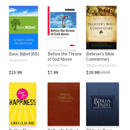
Basic Bijbel (BB)
Before the Throne
Believer's Bible
of God Above
Commentary
Importantia
Michael Plant
William MacDonald
$15.99
$7.99
$29.99
$59.99