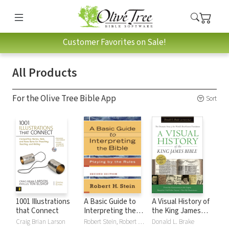
Customer Favorites on Sale!
All Products
For the Olive Tree Bible App
Sort
1001 Illustrations
A Basic Guide to
A Visual History of
that Connect
Interpreting the
the King James
Bible: Playing by
Bible
Craig Brian Larson
Robert Stein, Robert H. Stein
Donald L. Brake