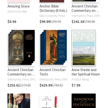
Amazing Grace
Anchor Bible
Ancient Christian
Dictionary (6 Vols.)
Commentary on
Watchman Nee
Scripture: New
Yale University Press
InterVarsity Press (IVP)
Testament
$6.99
$99.99
$299.99
$241.38
$349.86
Ancient Christian
Ancient Christian
Anne Steele and
Commentary on
Texts
Her Spiritual Vision
Scripture: Old
InterVarsity Press (IVP)
InterVarsity Press (IVP)
Priscilla Wong
Testament
$258.61
$374.85
$639.99
$789.82
$7.99