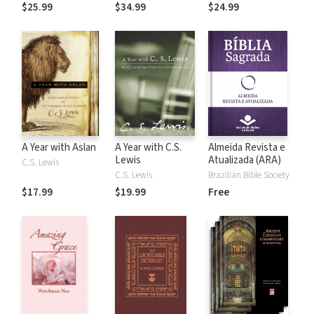
the Rules
$25.99
$34.99
$24.99
A Year with Aslan
A Year with C.S.
Almeida Revista e
Lewis
Atualizada (ARA)
C.S. Lewis
C.S. Lewis
Brazilian Bible Society
$17.99
$19.99
Free