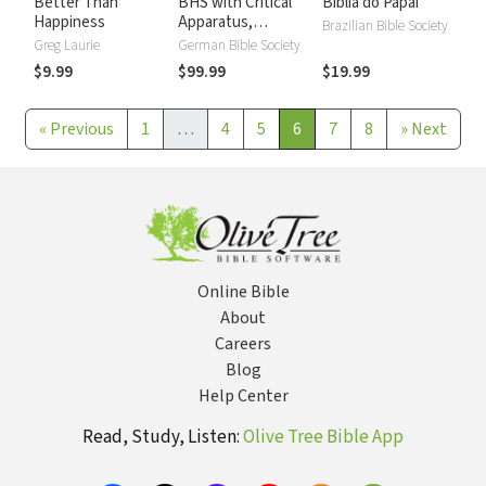
Better Than
BHS with Critical
Biblia do Papai
Happiness
Apparatus,
Brazilian Bible Society
Westminster
Greg Laurie
German Bible Society
Parsings, and BDB
$9.99
$99.99
$19.99
Lexicon
«
Previous
1
…
4
5
6
7
8
»
Next
Online Bible
About
Careers
Blog
Help Center
Read, Study, Listen:
Olive Tree Bible App