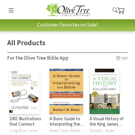
Customer Favorites on Sale!
All Products
For the Olive Tree Bible App
Sort
1001 Illustrations
A Basic Guide to
A Visual History of
that Connect
Interpreting the
the King James
Bible: Playing by
Bible
Craig Brian Larson
Robert Stein, Robert H. Stein
Donald L. Brake