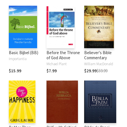
Basic Bijbel (BB)
Before the Throne
Believer's Bible
of God Above
Commentary
Importantia
Michael Plant
William MacDonald
$15.99
$7.99
$29.99
$59.99