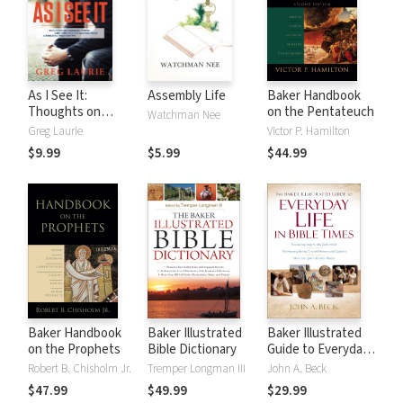
As I See It:
Assembly Life
Baker Handbook
Thoughts on
on the Pentateuch
Watchman Nee
Current Issues and
Greg Laurie
Victor P. Hamilton
Things That
$9.99
$5.99
$44.99
Matter From A
Biblical
Perspective
Baker Handbook
Baker Illustrated
Baker Illustrated
on the Prophets
Bible Dictionary
Guide to Everyday
Life in Bible Times
Robert B. Chisholm Jr.
Tremper Longman III
John A. Beck
$47.99
$49.99
$29.99