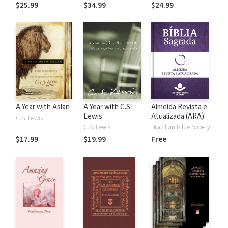
the Rules
$25.99
$34.99
$24.99
A Year with Aslan
A Year with C.S.
Almeida Revista e
Lewis
Atualizada (ARA)
C.S. Lewis
C.S. Lewis
Brazilian Bible Society
$17.99
$19.99
Free