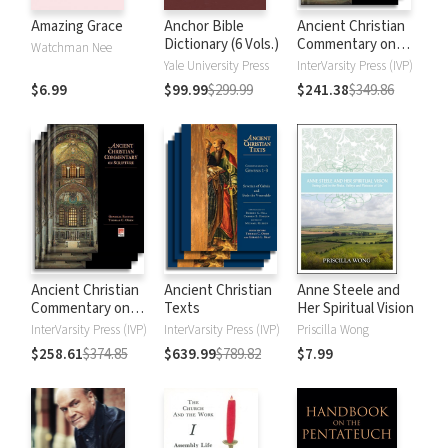
Amazing Grace
Anchor Bible
Ancient Christian
Dictionary (6 Vols.)
Commentary on
Watchman Nee
Scripture: New
Yale University Press
InterVarsity Press (IVP)
Testament
$6.99
$99.99
$299.99
$241.38
$349.86
Ancient Christian
Ancient Christian
Anne Steele and
Commentary on
Texts
Her Spiritual Vision
Scripture: Old
InterVarsity Press (IVP)
InterVarsity Press (IVP)
Priscilla Wong
Testament
$258.61
$374.85
$639.99
$789.82
$7.99