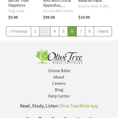
Better Than
BHS with Critical
Biblia do Papai
Happiness
Apparatus,
Brazilian Bible Society
Westminster
Greg Laurie
German Bible Society
Parsings, and BDB
$9.99
$99.99
$19.99
Lexicon
«
Previous
1
…
4
5
6
7
8
»
Next
Online Bible
About
Careers
Blog
Help Center
Read, Study, Listen:
Olive Tree Bible App