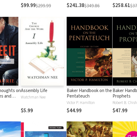
Testament
Testament
$99.99
$241.38
$258.61
$299.99
$349.86
$37
Thoughts on
Assembly Life
Baker Handbook on the
Baker Handb
es and
Pentateuch
Prophets
Watchman Nee
Matter
Victor P. Hamilton
Robert B. Chish
al
$5.99
$44.99
$47.99