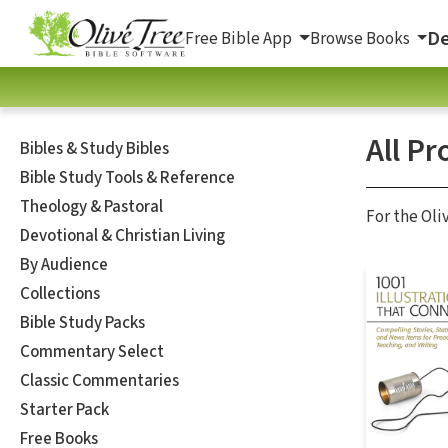
De
Free Bible App
Browse Books
All Pr
Bibles & Study Bibles
Bible Study Tools & Reference
Theology & Pastoral
For the Oli
Devotional & Christian Living
By Audience
Collections
Bible Study Packs
Commentary Select
Classic Commentaries
Starter Pack
Free Books