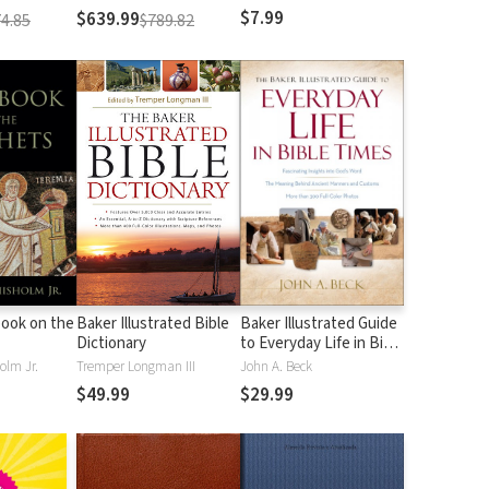
$7.99
$639.99
4.85
$789.82
ook on the
Baker Illustrated Bible
Baker Illustrated Guide
Dictionary
to Everyday Life in Bible
Times
olm Jr.
Tremper Longman III
John A. Beck
$49.99
$29.99