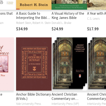
tions that
A Basic Guide to
A Visual History of the
A Year with 
Interpreting the Bible:
King James Bible
C.S. Lewis
Playing by the Rules
son
Robert Stein, Robert H. Stein
Donald L. Brake
$34.99
$24.99
$17.99
ce
Anchor Bible Dictionary
Ancient Christian
Ancient Chri
(6 Vols.)
Commentary on
Commentary
Scripture: New
Scripture: Ol
Yale University Press
InterVarsity Press (IVP)
InterVarsity Pre