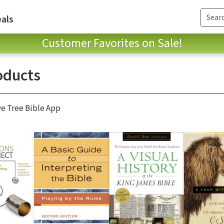
als
Customer Favorites on Sale!
oducts
ve Tree Bible App