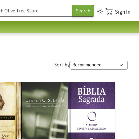
Sign In
Sort by