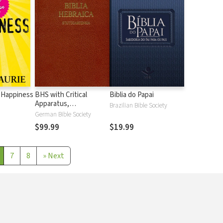
 Happiness
BHS with Critical
Biblia do Papai
Apparatus,
Brazilian Bible Society
Westminster Parsings,
German Bible Society
and BDB Lexicon
$99.99
$19.99
7
8
»
Next