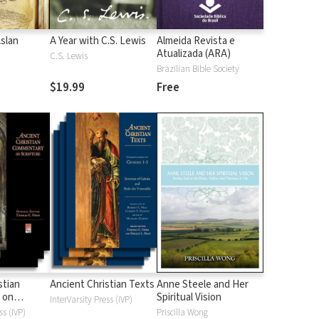
Aslan
A Year with C.S. Lewis
Almeida Revista e
Atualizada (ARA)
C.S. Lewis
Brazilian Bible Society
$19.99
Free
stian
Ancient Christian Texts
Anne Steele and Her
 on
Spiritual Vision
InterVarsity Press (IVP)
d
ss (IVP)
Priscilla Wong