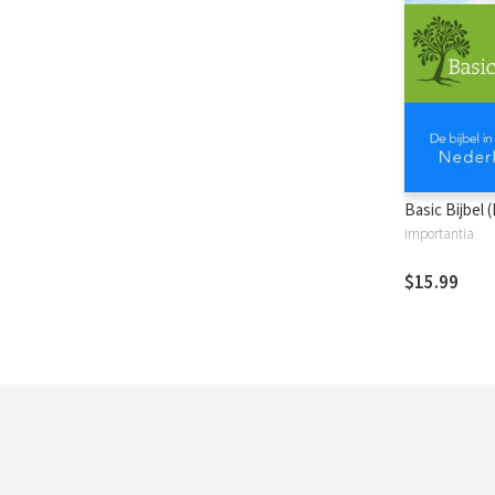
Basic Bijbel 
Importantia
$15.99