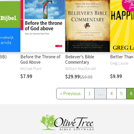
(BB)
Before the Throne of
Believer's Bible
Better Than
God Above
Commentary
Greg Laurie
Michael Plant
William MacDonald
$7.99
$9.99
$29.99
$59.99
«
Previous
1
…
4
5
6