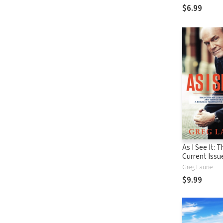
$6.99
As I See It: 
Current Issu
Things That 
Greg Laurie
From A Biblic
$9.99
Perspective