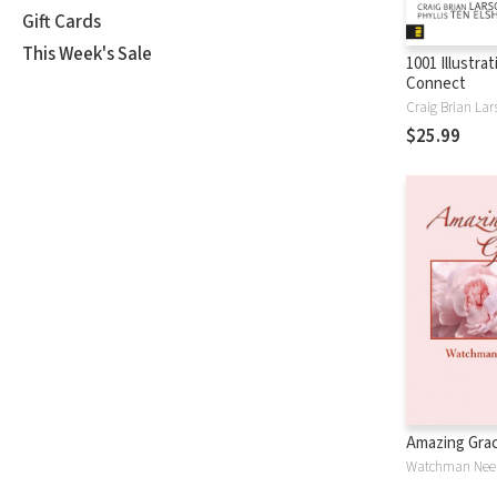
Gift Cards
This Week's Sale
1001 Illustra
Connect
Craig Brian Lar
$25.99
Amazing Gra
Watchman Nee