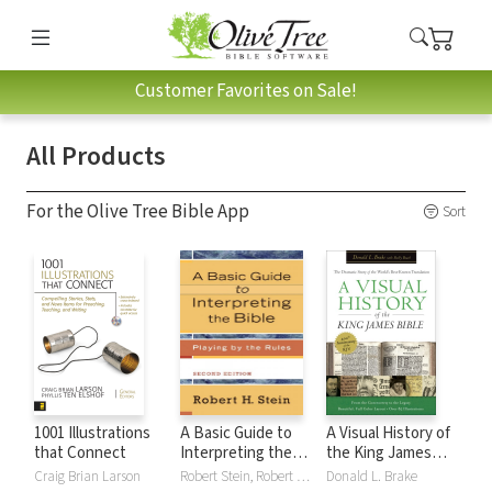
Customer Favorites on Sale!
All Products
For the Olive Tree Bible App
Sort
1001 Illustrations
A Basic Guide to
A Visual History of
that Connect
Interpreting the
the King James
Bible: Playing by
Bible
Craig Brian Larson
Robert Stein, Robert H. Stein
Donald L. Brake