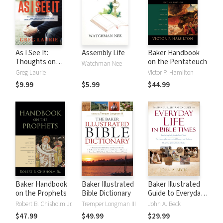
As I See It:
Assembly Life
Baker Handbook
Thoughts on
on the Pentateuch
Watchman Nee
Current Issues and
Greg Laurie
Victor P. Hamilton
Things That
$9.99
$5.99
$44.99
Matter From A
Biblical
Perspective
Baker Handbook
Baker Illustrated
Baker Illustrated
on the Prophets
Bible Dictionary
Guide to Everyday
Life in Bible Times
Robert B. Chisholm Jr.
Tremper Longman III
John A. Beck
$47.99
$49.99
$29.99