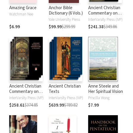
Amazing Grace
Anchor Bible
Ancient Christian
Dictionary (6 Vols.)
Commentary on
Watchman Nee
Scripture: New
Yale University Press
InterVarsity Press (IVP)
Testament
$6.99
$99.99
$299.99
$241.38
$349.86
Ancient Christian
Ancient Christian
Anne Steele and
Commentary on
Texts
Her Spiritual Vision
Scripture: Old
InterVarsity Press (IVP)
InterVarsity Press (IVP)
Priscilla Wong
Testament
$258.61
$374.85
$639.99
$789.82
$7.99