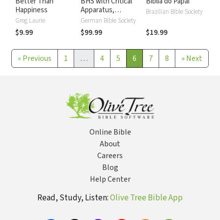
Better Than
BHS with Critical
Biblia do Papai
Happiness
Apparatus,
Brazilian Bible Society
Westminster
Greg Laurie
German Bible Society
Parsings, and BDB
$9.99
$99.99
$19.99
Lexicon
«
Previous
1
…
4
5
6
7
8
»
Next
Online Bible
About
Careers
Blog
Help Center
Read, Study, Listen:
Olive Tree Bible App