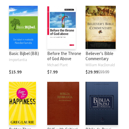
Basic Bijbel (BB)
Before the Throne
Believer's Bible
of God Above
Commentary
Importantia
Michael Plant
William MacDonald
$15.99
$7.99
$29.99
$59.99