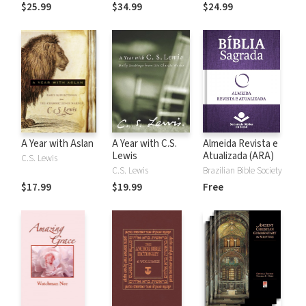
the Rules
$25.99
$34.99
$24.99
A Year with Aslan
A Year with C.S.
Almeida Revista e
Lewis
Atualizada (ARA)
C.S. Lewis
C.S. Lewis
Brazilian Bible Society
$17.99
$19.99
Free