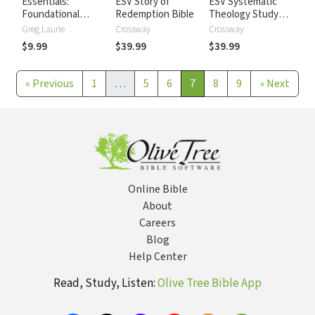
Essentials:
ESV Story of
ESV Systematic
Foundational
Redemption Bible
Theology Study
topics for
Bible
Greg Laurie
Crossway
Crossway
Christians in
$9.99
$39.99
$39.99
Today's World
«
Previous
1
…
5
6
7
8
9
»
Next
Online Bible
About
Careers
Blog
Help Center
Read, Study, Listen:
Olive Tree Bible App