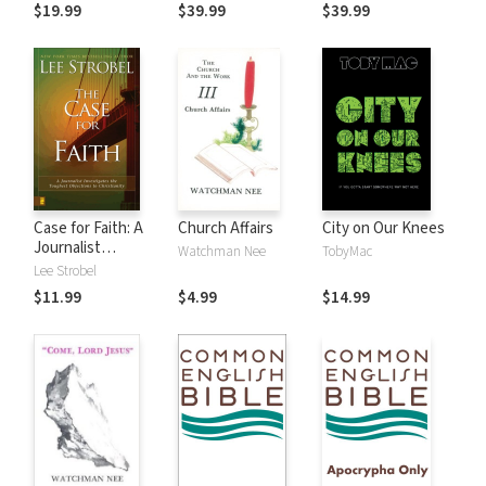
$19.99
$39.99
$39.99
Case for Faith: A
Church Affairs
City on Our Knees
Journalist
Watchman Nee
TobyMac
Investigates the
Lee Strobel
Toughest
$11.99
$4.99
$14.99
Objections to
Christianity