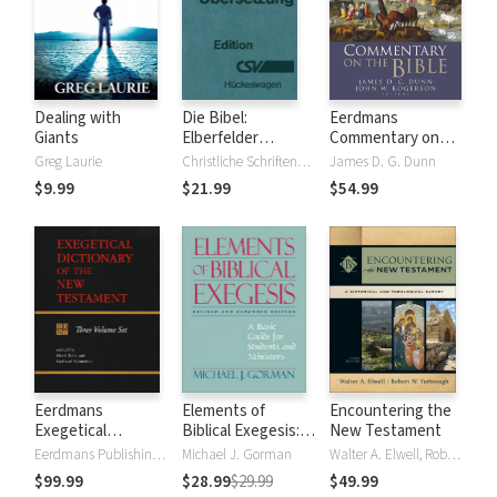
Dealing with
Die Bibel:
Eerdmans
Giants
Elberfelder
Commentary on
Übersetzung -
the Bible
Greg Laurie
Christliche Schriftenverbreitung, Huckeswagen
James D. G. Dunn
Edition CSV
$9.99
$21.99
$54.99
Hückeswagen
Eerdmans
Elements of
Encountering the
Exegetical
Biblical Exegesis: A
New Testament
Dictionary of the
Basic Guide for
Eerdmans Publishing Company
Michael J. Gorman
Walter A. Elwell, Robert W. Yarbrough
New Testament
Students and
$99.99
$28.99
$29.99
$49.99
(EDNT - 3 Vols.)
Ministers