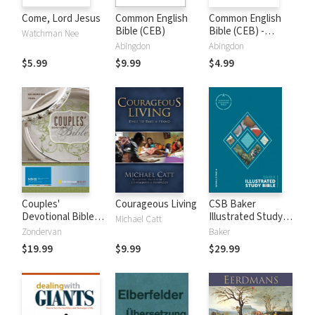
Come, Lord Jesus
Common English
Common English
Bible (CEB)
Bible (CEB) -
Watchman Nee
Apocrypha Only
Abingdon
Abingdon
$5.99
$9.99
$4.99
Couples'
Courageous Living
CSB Baker
Devotional Bible
Illustrated Study
Michael Catt
Notes (NIV)
Bible
Zondervan
Baker
$19.99
$9.99
$29.99