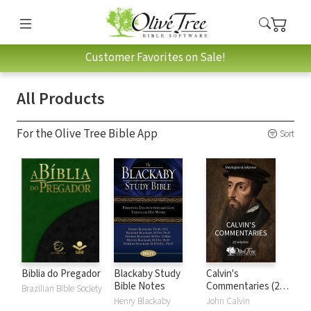
Customer Favorites on Sale!
All Products
For the Olive Tree Bible App
Sort
Biblia do Pregador
Blackaby Study
Calvin's
Bible Notes
Commentaries (22
Brazilian Bible Society
Vols.)
Henry Blackaby
John Calvin