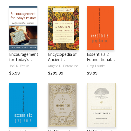
Encouragement
Encyclopedia of
Essentials 2:
for Today's
Ancient
Foundational
Pastors: Help from
Christianity (3
Topics for
Joel R. Beeke
Angelo Di Berardino
Greg Laurie
the Puritans
Vols.)
Christians in
$6.99
$299.99
$9.99
Today's World