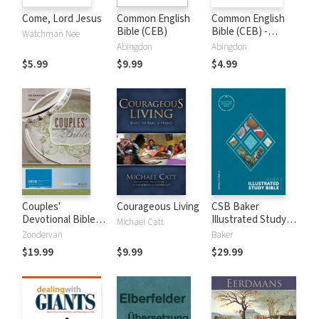
Come, Lord Jesus
Common English
Common English
Bible (CEB)
Bible (CEB) -
Watchman Nee
Apocrypha Only
Abingdon
Abingdon
$5.99
$9.99
$4.99
Couples'
Courageous Living
CSB Baker
Devotional Bible
Illustrated Study
Michael Catt
Notes (NIV)
Bible
Zondervan
Baker
$19.99
$9.99
$29.99