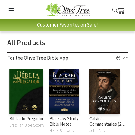
Customer Favorites on Sale!
All Products
For the Olive Tree Bible App
Sort
Biblia do Pregador
Blackaby Study
Calvin's
Bible Notes
Commentaries (22
Brazilian Bible Society
Vols.)
Henry Blackaby
John Calvin