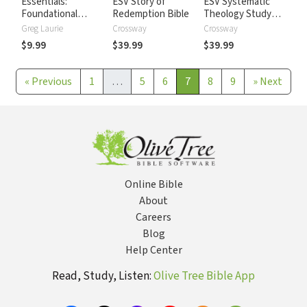
Essentials:
ESV Story of
ESV Systematic
Foundational
Redemption Bible
Theology Study
topics for
Bible
Greg Laurie
Crossway
Crossway
Christians in
$9.99
$39.99
$39.99
Today's World
«
Previous
1
…
5
6
7
8
9
»
Next
Online Bible
About
Careers
Blog
Help Center
Read, Study, Listen:
Olive Tree Bible App