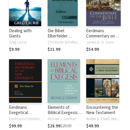
Dealing with
Die Bibel:
Eerdmans
Giants
Elberfelder
Commentary on
Übersetzung -
the Bible
Greg Laurie
Christliche Schriftenverbreitung, Huckeswagen
James D. G. Dunn
Edition CSV
$9.99
$21.99
$54.99
Hückeswagen
Eerdmans
Elements of
Encountering the
Exegetical
Biblical Exegesis: A
New Testament
Dictionary of the
Basic Guide for
Eerdmans Publishing Company
Michael J. Gorman
Walter A. Elwell, Robert W. Yarbrough
New Testament
Students and
$99.99
$28.99
$29.99
$49.99
(EDNT - 3 Vols.)
Ministers