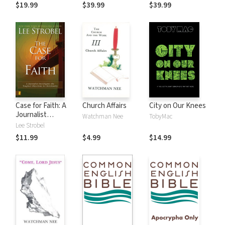
$19.99
$39.99
$39.99
Case for Faith: A
Church Affairs
City on Our Knees
Journalist
Watchman Nee
TobyMac
Investigates the
Lee Strobel
Toughest
$11.99
$4.99
$14.99
Objections to
Christianity