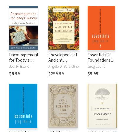
Encouragement
Encyclopedia of
Essentials 2:
for Today's
Ancient
Foundational
Pastors: Help from
Christianity (3
Topics for
Joel R. Beeke
Angelo Di Berardino
Greg Laurie
the Puritans
Vols.)
Christians in
$6.99
$299.99
$9.99
Today's World