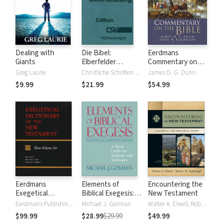
Dealing with
Die Bibel:
Eerdmans
Giants
Elberfelder
Commentary on
Übersetzung -
the Bible
Greg Laurie
Christliche Schriftenverbreitung, Huckeswagen
James D. G. Dunn
Edition CSV
$9.99
$21.99
$54.99
Hückeswagen
Eerdmans
Elements of
Encountering the
Exegetical
Biblical Exegesis: A
New Testament
Dictionary of the
Basic Guide for
Eerdmans Publishing Company
Michael J. Gorman
Walter A. Elwell, Robert W. Yarbrough
New Testament
Students and
$99.99
$28.99
$29.99
$49.99
(EDNT - 3 Vols.)
Ministers