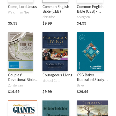
Come, Lord Jesus
Common English
Common English
Bible (CEB)
Bible (CEB) -
Watchman Nee
Apocrypha Only
Abingdon
Abingdon
$5.99
$9.99
$4.99
Couples'
Courageous Living
CSB Baker
Devotional Bible
Illustrated Study
Michael Catt
Notes (NIV)
Bible
Zondervan
Baker
$19.99
$9.99
$29.99