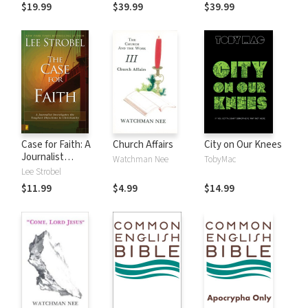
$19.99
$39.99
$39.99
Case for Faith: A
Church Affairs
City on Our Knees
Journalist
Watchman Nee
TobyMac
Investigates the
Lee Strobel
Toughest
$11.99
$4.99
$14.99
Objections to
Christianity