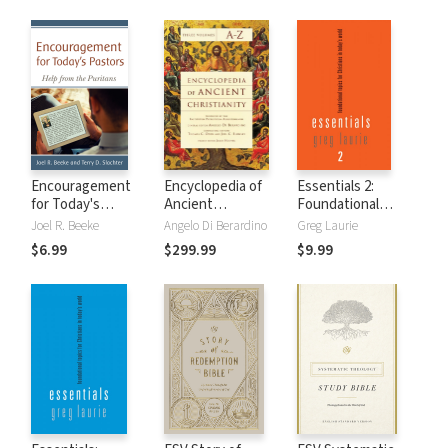
Encouragement
Encyclopedia of
Essentials 2:
for Today's
Ancient
Foundational
Pastors: Help from
Christianity (3
Topics for
Joel R. Beeke
Angelo Di Berardino
Greg Laurie
the Puritans
Vols.)
Christians in
$6.99
$299.99
$9.99
Today's World