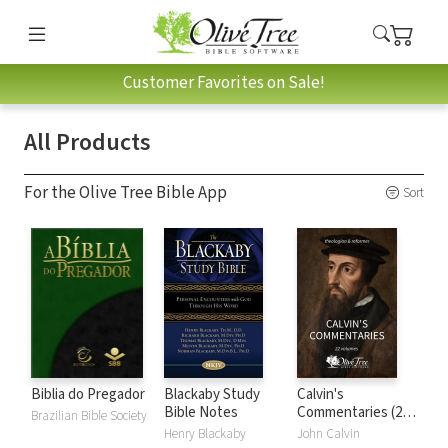
Customer Favorites on Sale!
All Products
For the Olive Tree Bible App
Sort
Biblia do Pregador
Blackaby Study
Calvin's
Bible Notes
Commentaries (22
Brazilian Bible Society
Vols.)
Henry Blackaby
John Calvin