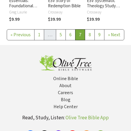
Essentials:
ESV Story of
ESV Systematic
Foundational
Redemption Bible
Theology Study
topics for
Bible
Greg Laurie
Crossway
Crossway
Christians in
$9.99
$39.99
$39.99
Today's World
«
Previous
1
…
5
6
7
8
9
»
Next
Online Bible
About
Careers
Blog
Help Center
Read, Study, Listen:
Olive Tree Bible App