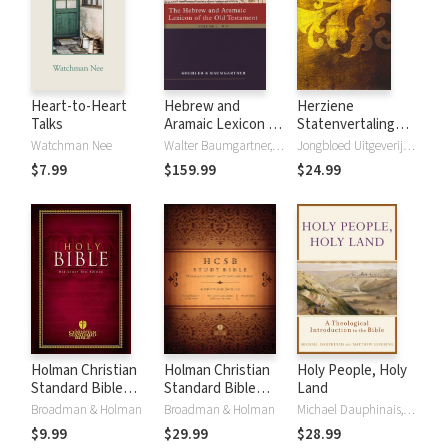
Heart-to-Heart
Hebrew and
Herziene
Talks
Aramaic Lexicon of
Statenvertaling
the Old Testament
(HSV) - 2016
Watchman Nee
Walter Baumgartner, Ludwig Koehler
Jongbloed Uitgeverij B.V.
(HALOT)
$7.99
$159.99
$24.99
Holman Christian
Holman Christian
Holy People, Holy
Standard Bible
Standard Bible
Land
(HCSB)
(HCSB) Study
Broadman & Holman
Broadman & Holman
Michael Dauphinais, Matthew Levering
Bible Notes
$9.99
$29.99
$28.99