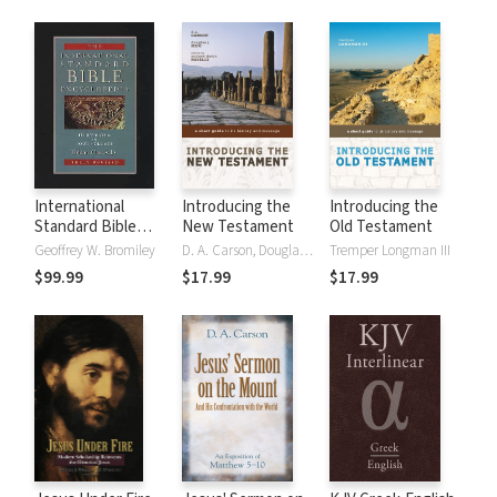
International
Introducing the
Introducing the
Standard Bible
New Testament
Old Testament
Encyclopedia
Geoffrey W. Bromiley
D. A. Carson, Douglas J. Moo
Tremper Longman III
(ISBE) 4 Volumes,
$99.99
$17.99
$17.99
2nd ed.