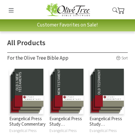
Customer Favorites on Sale!
All Products
For the Olive Tree Bible App
Sort
Evangelical Press
Evangelical Press
Evangelical Press
Study Commentary
Study
Study
Commentary: New
Commentary: Old
Evangelical Press
Evangelical Press
Evangelical Press