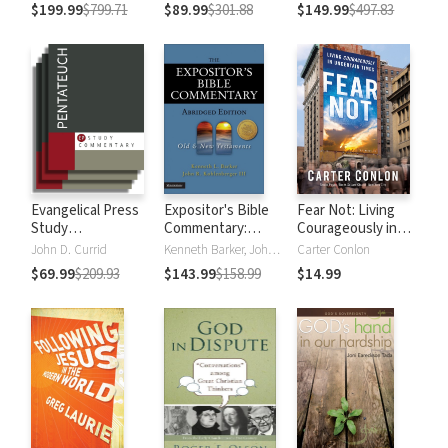
Testament
Testament
$199.99
$799.71
$89.99
$301.88
$149.99
$497.83
Evangelical Press
Expositor's Bible
Fear Not: Living
Study
Commentary:
Courageously in
Commentary:
Abridged Edition (2
Uncertain Times
John D. Currid
Kenneth Barker, John R. Kohlenberger III
Carter Conlon
Pentateuch
Volumes)
$69.99
$209.93
$143.99
$158.99
$14.99