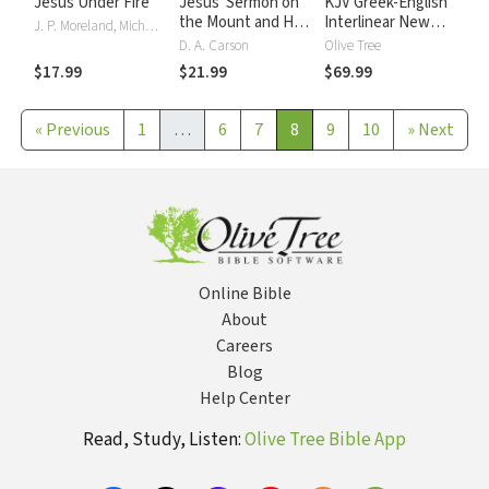
Jesus Under Fire
Jesus' Sermon on
KJV Greek-English
the Mount and His
Interlinear New
J. P. Moreland, Michael J. Wilkins
Confrontation with
Testament
D. A. Carson
Olive Tree
the World
$17.99
$21.99
$69.99
«
Previous
1
…
6
7
8
9
10
»
Next
Online Bible
About
Careers
Blog
Help Center
Read, Study, Listen:
Olive Tree Bible App