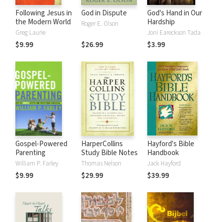
Following Jesus in
God in Dispute
God's Hand in Our
the Modern World
Hardship
Roger E. Olson
Greg Laurie
Joni Eareckson Tada
$9.99
$26.99
$3.99
Gospel-Powered
HarperCollins
Hayford's Bible
Parenting
Study Bible Notes
Handbook
William P. Farley
Thomas Nelson
Jack Hayford
$9.99
$29.99
$39.99