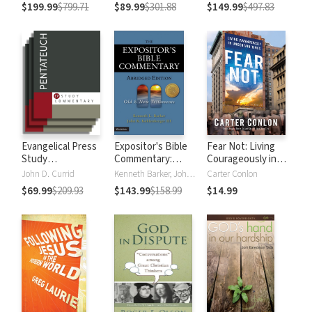
Testament
Testament
$199.99
$799.71
$89.99
$301.88
$149.99
$497.83
Evangelical Press
Expositor's Bible
Fear Not: Living
Study
Commentary:
Courageously in
Commentary:
Abridged Edition (2
Uncertain Times
John D. Currid
Kenneth Barker, John R. Kohlenberger III
Carter Conlon
Pentateuch
Volumes)
$69.99
$209.93
$143.99
$158.99
$14.99