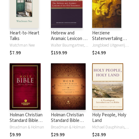
Heart-to-Heart
Hebrew and
Herziene
Talks
Aramaic Lexicon of
Statenvertaling
the Old Testament
(HSV) - 2016
Watchman Nee
Walter Baumgartner, Ludwig Koehler
Jongbloed Uitgeverij B.V.
(HALOT)
$7.99
$159.99
$24.99
Holman Christian
Holman Christian
Holy People, Holy
Standard Bible
Standard Bible
Land
(HCSB)
(HCSB) Study
Broadman & Holman
Broadman & Holman
Michael Dauphinais, Matthew Levering
Bible Notes
$9.99
$29.99
$28.99