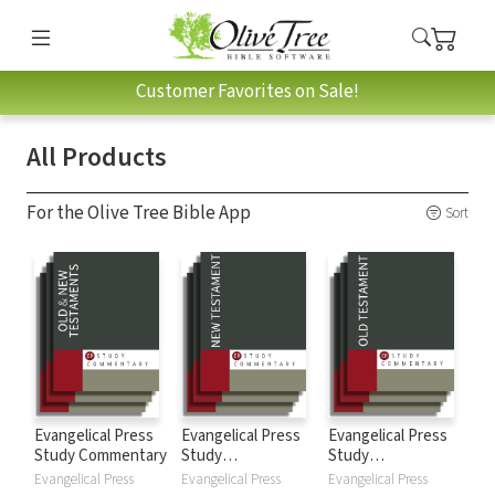
Customer Favorites on Sale!
All Products
For the Olive Tree Bible App
Sort
Evangelical Press
Evangelical Press
Evangelical Press
Study Commentary
Study
Study
Commentary: New
Commentary: Old
Evangelical Press
Evangelical Press
Evangelical Press