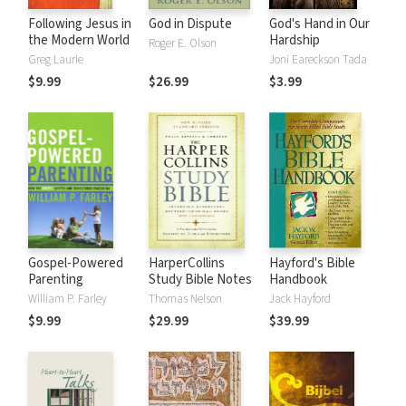
Following Jesus in
God in Dispute
God's Hand in Our
the Modern World
Hardship
Roger E. Olson
Greg Laurie
Joni Eareckson Tada
$9.99
$26.99
$3.99
Gospel-Powered
HarperCollins
Hayford's Bible
Parenting
Study Bible Notes
Handbook
William P. Farley
Thomas Nelson
Jack Hayford
$9.99
$29.99
$39.99