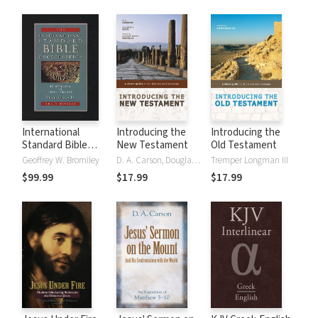
International
Introducing the
Introducing the
Standard Bible
New Testament
Old Testament
Encyclopedia
Geoffrey W. Bromiley
D. A. Carson, Douglas J. Moo
Tremper Longman III
(ISBE) 4 Volumes,
$99.99
$17.99
$17.99
2nd ed.