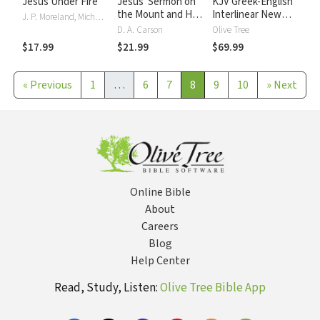
Jesus Under Fire
Jesus' Sermon on
KJV Greek-English
the Mount and His
Interlinear New
J. P. Moreland, Michael J. Wilkins
Confrontation with
Testament
D. A. Carson
Olive Tree
the World
$17.99
$21.99
$69.99
«
Previous
1
…
6
7
8
9
10
»
Next
Online Bible
About
Careers
Blog
Help Center
Read, Study, Listen:
Olive Tree Bible App