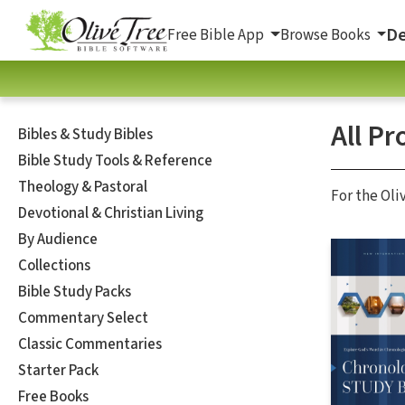
De
Free Bible App
Browse Books
All Pr
Bibles & Study Bibles
Bible Study Tools & Reference
Theology & Pastoral
For the Oli
Devotional & Christian Living
By Audience
Collections
Bible Study Packs
Commentary Select
Classic Commentaries
Starter Pack
Free Books