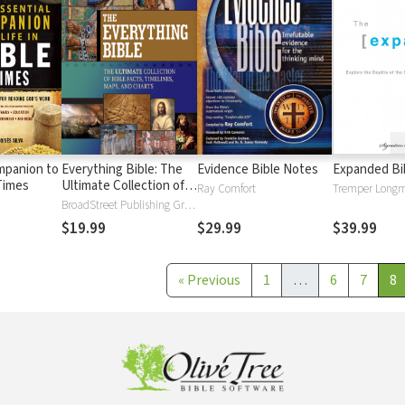
mpanion to
Everything Bible: The
Evidence Bible Notes
Expanded Bi
 Times
Ultimate Collection of
Ray Comfort
Bible Facts, Timelines,
BroadStreet Publishing Group
Maps, and Charts
$19.99
$29.99
$39.99
«
Previous
1
…
6
7
8