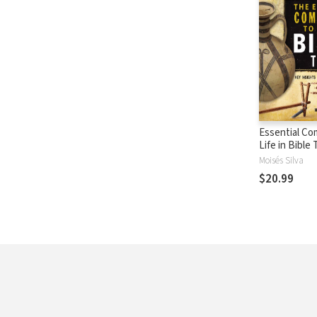
Essential Co
Life in Bible
Moisés Silva
$20.99