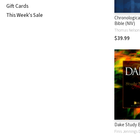
Gift Cards
This Week's Sale
Chronologica
Bible (NIV)
Thomas Nelson
$39.99
Dake Study B
Finis Jennings