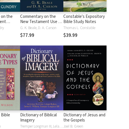
 on the
Commentary on the
Constable's Expository
ent
New Testament Use of
Bible Study Notes
the Old Testament
dry
G. K. Beale, D. A. Carson
Thomas L. Constable
$77.99
$39.99
 Bible
Dictionary of Biblical
Dictionary of Jesus and
Imagery
the Gospels
n
Tremper Longman III, Leland Ryken, James C. Wilhoit
Joel B. Green