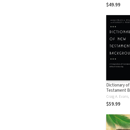
$49.99
Dictionary o
Testament B
$59.99