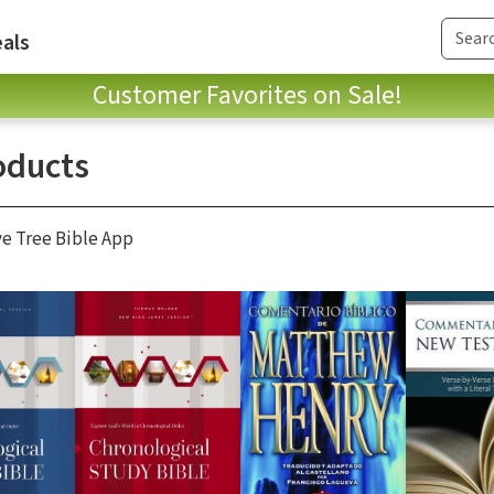
als
Customer Favorites on Sale!
oducts
ve Tree Bible App