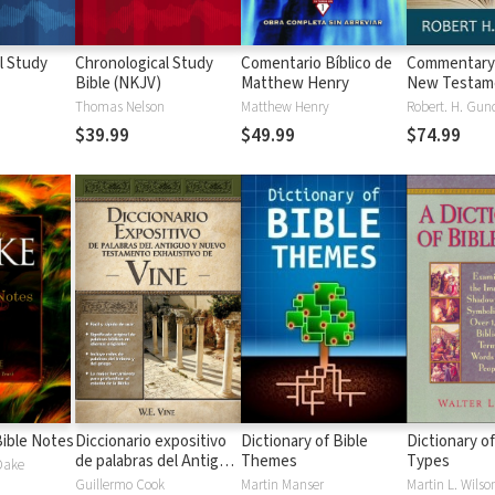
l Study
Chronological Study
Comentario Bíblico de
Commentary
Bible (NKJV)
Matthew Henry
New Testam
(Gundry)
Thomas Nelson
Matthew Henry
Robert. H. Gun
$39.99
$49.99
$74.99
ible Notes
Diccionario expositivo
Dictionary of Bible
Dictionary of
de palabras del Antiguo
Themes
Types
 Dake
y Nuevo Testamento
Guillermo Cook
Martin Manser
Martin L. Wilso