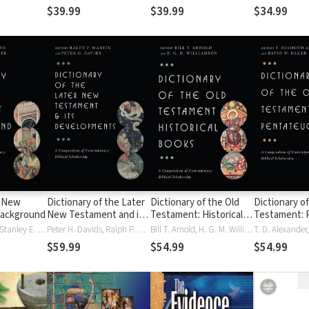
exhaustivo de Vine
$39.99
$39.99
$34.99
f New
Dictionary of the Later
Dictionary of the Old
Dictionary of
ackground
New Testament and its
Testament: Historical
Testament: 
Developments
Books
Craig A. Evans, Stanley E. Porter
Peter H. Davids, Ralph P. Martin
Bill T. Arnold, H. G. M. Williamson
$59.99
$54.99
$54.99