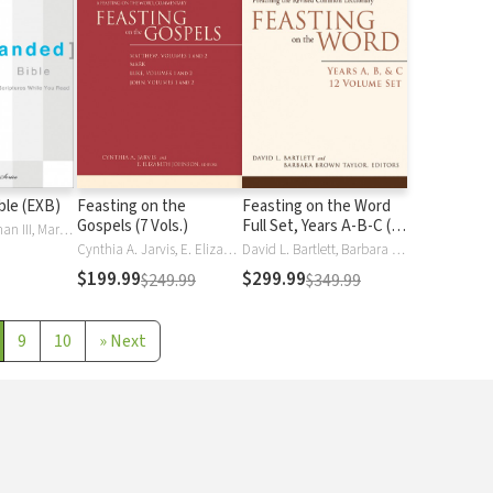
ble (EXB)
Feasting on the
Feasting on the Word
Gospels (7 Vols.)
Full Set, Years A-B-C (12
Tremper Longman III, Mark L. Strauss, Daniel Taylor
Vols.)
Cynthia A. Jarvis, E. Elizabeth Johnson
David L. Bartlett, Barbara Brown Taylor
$199.99
$299.99
$249.99
$349.99
9
10
»
Next