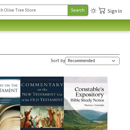
Sign In
Sort by