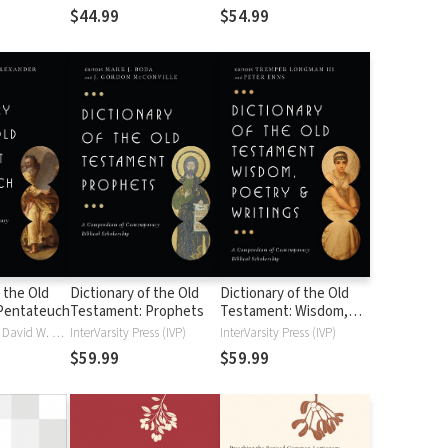
$44.99
$54.99
 the Old
Dictionary of the Old
Dictionary of the Old
Pentateuch
Testament: Prophets
Testament: Wisdom,
Poetry & Writings
T. D. Alexander, David W. Baker
InterVarsity Press (IVP)
InterVarsity Press (IVP)
$59.99
$59.99