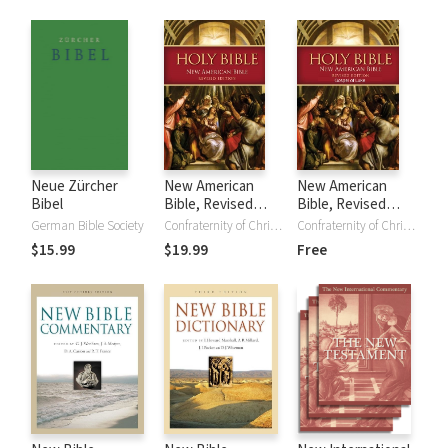
of the New
Testament
Neue Zürcher
New American
New American
Bibel
Bible, Revised
Bible, Revised
Edition (NABRE)
Edition - Gospel of
German Bible Society
Confraternity of Christian Doctrine
Confraternity of Christian Doctrine
Luke (NABre)
$15.99
$19.99
Free