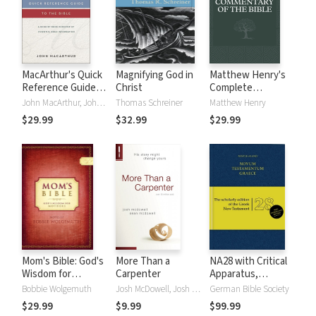
MacArthur's Quick
Magnifying God in
Matthew Henry's
Reference Guide
Christ
Complete
to the Bible
Commentary on
John MacArthur, John F. MacArthur
Thomas Schreiner
Matthew Henry
the Whole Bible (6
$29.99
$32.99
$29.99
Vols.)
Mom's Bible: God's
More Than a
NA28 with Critical
Wisdom for
Carpenter
Apparatus,
Mothers
Mounce Parsings,
Bobbie Wolgemuth
Josh McDowell, Josh D. McDowell, Sean McDowell
German Bible Society
and Concise Greek-
$29.99
$9.99
$99.99
English Dictionary