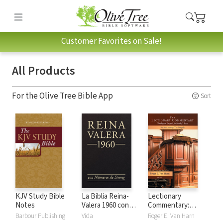
Customer Favorites on Sale!
All Products
For the Olive Tree Bible App
Sort
KJV Study Bible
La Biblia Reina-
Lectionary
Notes
Valera 1960 con
Commentary:
números de Strong
Theological
Barbour Publishing
Vida
Roger E. Van Harn