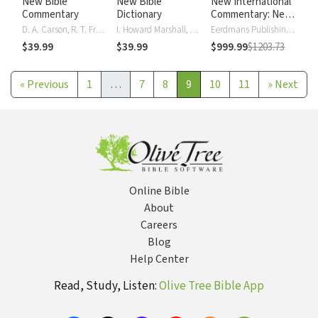
New Bible
New Bible
New International
Commentary
Dictionary
Commentary: New
Testament
D. A. Carson, R. T. France, J. A. Motyer, Gordon J. Wenham
I. Howard Marshall, A. R. Millard, J.I. Packer, D. J. Wiseman
Eerdmans Publishing Company
$39.99
$39.99
$999.99
$1203.73
«
Previous
1
…
7
8
9
10
11
»
Next
Online Bible
About
Careers
Blog
Help Center
Read, Study, Listen:
Olive Tree Bible App