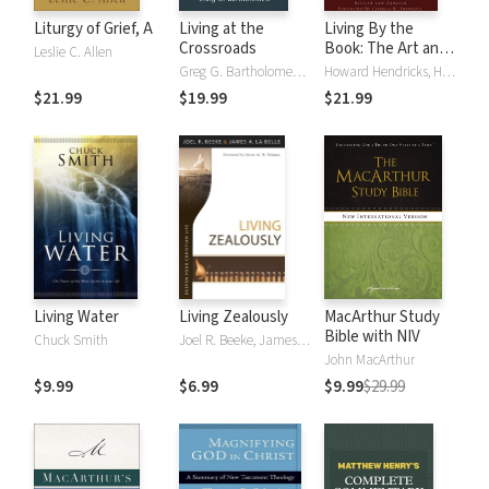
Liturgy of Grief, A
Living at the
Living By the
Crossroads
Book: The Art and
Leslie C. Allen
Science of Reading
Greg G. Bartholomew, Michael W. Goheen
Howard Hendricks, Howard G. Hendricks, William Hendricks, William D. Hendricks
the Bible
$21.99
$19.99
$21.99
Living Water
Living Zealously
MacArthur Study
Bible with NIV
Chuck Smith
Joel R. Beeke, James La Belle
John MacArthur
$9.99
$6.99
$9.99
$29.99