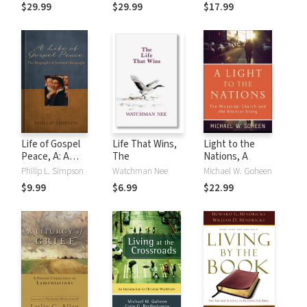
Exegesis for
$29.99
$29.99
$17.99
Sunday's Texts,
Vol. 3: The Third
Readings, The
Gospels
Life of Gospel
Life That Wins,
Light to the
Peace, A: A
The
Nations, A
Biography of
Philip L. Simpson
Watchman Nee
Michael W. Goheen
Jeremiah
$9.99
$6.99
$22.99
Burroughs