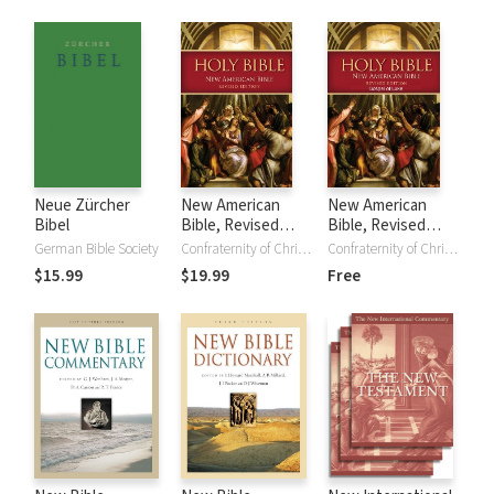
of the New
Testament
Neue Zürcher
New American
New American
Bibel
Bible, Revised
Bible, Revised
Edition (NABRE)
Edition - Gospel of
German Bible Society
Confraternity of Christian Doctrine
Confraternity of Christian Doctrine
Luke (NABre)
$15.99
$19.99
Free