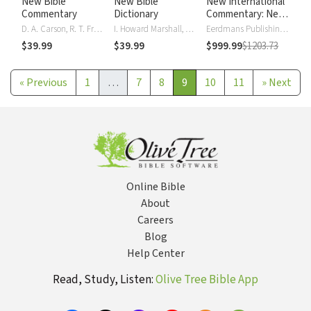
New Bible
New Bible
New International
Commentary
Dictionary
Commentary: New
Testament
D. A. Carson, R. T. France, J. A. Motyer, Gordon J. Wenham
I. Howard Marshall, A. R. Millard, J.I. Packer, D. J. Wiseman
Eerdmans Publishing Company
$39.99
$39.99
$999.99
$1203.73
«
Previous
1
…
7
8
9
10
11
»
Next
Online Bible
About
Careers
Blog
Help Center
Read, Study, Listen:
Olive Tree Bible App