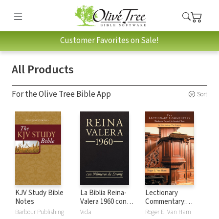
Customer Favorites on Sale!
All Products
For the Olive Tree Bible App
Sort
KJV Study Bible
La Biblia Reina-
Lectionary
Notes
Valera 1960 con
Commentary:
números de Strong
Theological
Barbour Publishing
Vida
Roger E. Van Harn