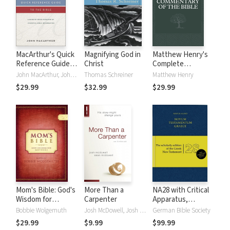
MacArthur's Quick
Magnifying God in
Matthew Henry's
Reference Guide
Christ
Complete
to the Bible
Commentary on
John MacArthur, John F. MacArthur
Thomas Schreiner
Matthew Henry
the Whole Bible (6
$29.99
$32.99
$29.99
Vols.)
Mom's Bible: God's
More Than a
NA28 with Critical
Wisdom for
Carpenter
Apparatus,
Mothers
Mounce Parsings,
Bobbie Wolgemuth
Josh McDowell, Josh D. McDowell, Sean McDowell
German Bible Society
and Concise Greek-
$29.99
$9.99
$99.99
English Dictionary