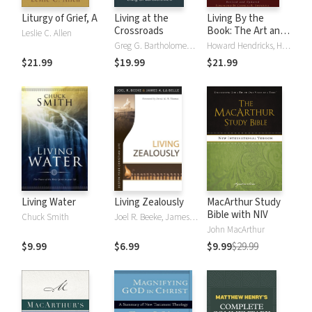
Liturgy of Grief, A
Living at the
Living By the
Crossroads
Book: The Art and
Leslie C. Allen
Science of Reading
Greg G. Bartholomew, Michael W. Goheen
Howard Hendricks, Howard G. Hendricks, William Hendricks, William D. Hendricks
the Bible
$21.99
$19.99
$21.99
Living Water
Living Zealously
MacArthur Study
Bible with NIV
Chuck Smith
Joel R. Beeke, James La Belle
John MacArthur
$9.99
$6.99
$9.99
$29.99