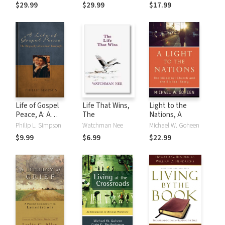
Exegesis for
$29.99
$29.99
$17.99
Sunday's Texts,
Vol. 3: The Third
Readings, The
Gospels
Life of Gospel
Life That Wins,
Light to the
Peace, A: A
The
Nations, A
Biography of
Philip L. Simpson
Watchman Nee
Michael W. Goheen
Jeremiah
$9.99
$6.99
$22.99
Burroughs